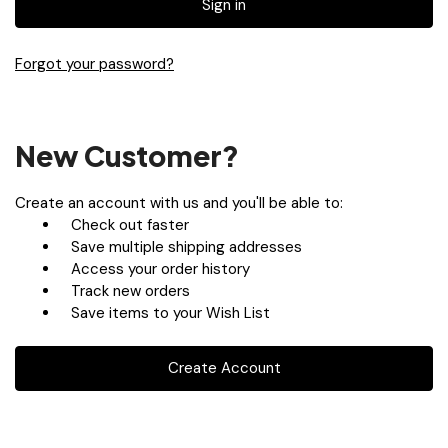
Forgot your password?
New Customer?
Create an account with us and you'll be able to:
Check out faster
Save multiple shipping addresses
Access your order history
Track new orders
Save items to your Wish List
Create Account