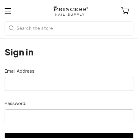
Search
Sign in
Email Address:
Password: