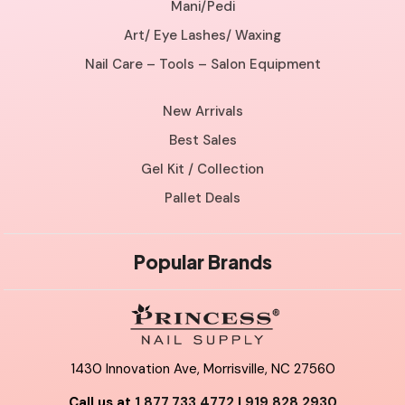
Mani/Pedi
Art/ Eye Lashes/ Waxing
Nail Care – Tools – Salon Equipment
New Arrivals
Best Sales
Gel Kit / Collection
Pallet Deals
Popular Brands
1430 Innovation Ave, Morrisville, NC 27560
Call us at
1.877.733.4772
|
919.828.2930