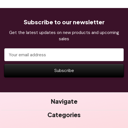
Subscribe to our newsletter
Get the latest updates on new products and upcoming
sales
Email
Address
Navigate
Categories