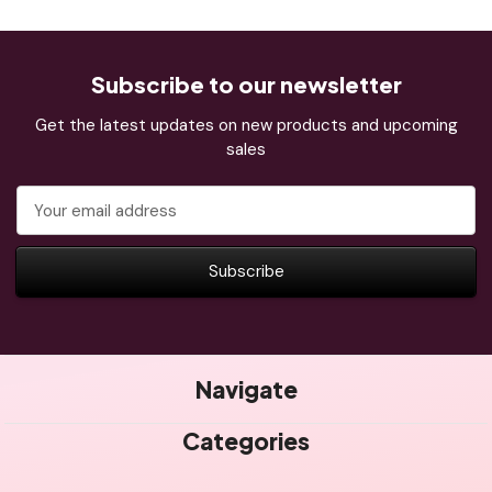
Subscribe to our newsletter
Get the latest updates on new products and upcoming
sales
Email
Address
Navigate
Categories