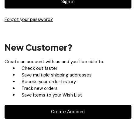
Forgot your password?
New Customer?
Create an account with us and you'll be able to:
Check out faster
Save multiple shipping addresses
Access your order history
Track new orders
Save items to your Wish List
Create Account