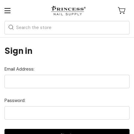
Search
Sign in
Email Address:
Password: