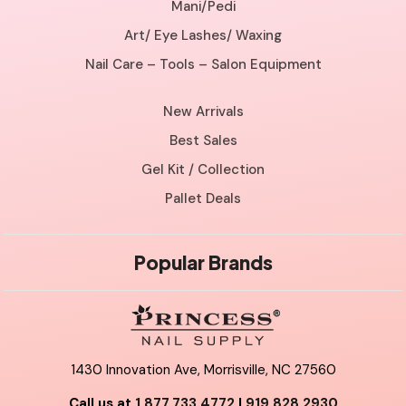
Mani/Pedi
Art/ Eye Lashes/ Waxing
Nail Care – Tools – Salon Equipment
New Arrivals
Best Sales
Gel Kit / Collection
Pallet Deals
Popular Brands
1430 Innovation Ave, Morrisville, NC 27560
Call us at
1.877.733.4772
|
919.828.2930