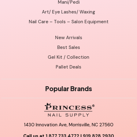
Mani/Pedi
Art/ Eye Lashes/ Waxing
Nail Care – Tools – Salon Equipment
New Arrivals
Best Sales
Gel Kit / Collection
Pallet Deals
Popular Brands
1430 Innovation Ave, Morrisville, NC 27560
Call us at
1.877.733.4772
|
919.828.2930