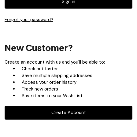
Forgot your password?
New Customer?
Create an account with us and you'll be able to:
Check out faster
Save multiple shipping addresses
Access your order history
Track new orders
Save items to your Wish List
Create Account