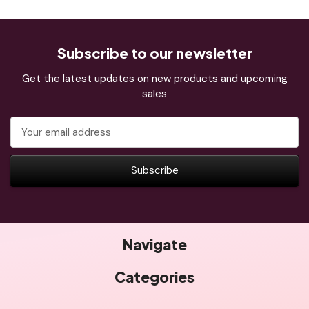
Subscribe to our newsletter
Get the latest updates on new products and upcoming
sales
Email
Address
Navigate
Categories