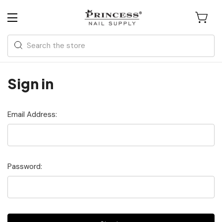
Search
Sign in
Email Address:
Password: