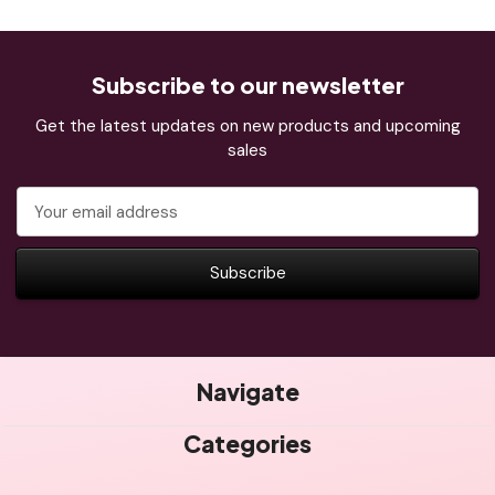
Subscribe to our newsletter
Get the latest updates on new products and upcoming
sales
Email
Address
Navigate
Categories