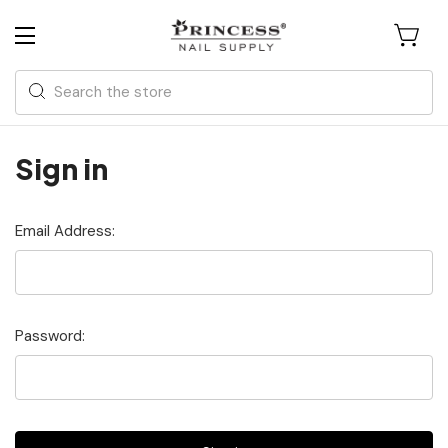
Search
Sign in
Email Address:
Password: