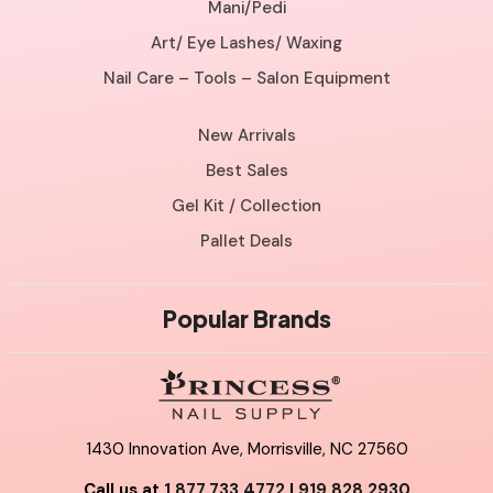
Mani/Pedi
Art/ Eye Lashes/ Waxing
Nail Care – Tools – Salon Equipment
New Arrivals
Best Sales
Gel Kit / Collection
Pallet Deals
Popular Brands
1430 Innovation Ave, Morrisville, NC 27560
Call us at
1.877.733.4772
|
919.828.2930