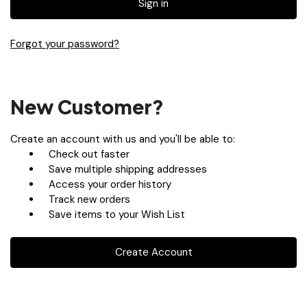
Forgot your password?
New Customer?
Create an account with us and you'll be able to:
Check out faster
Save multiple shipping addresses
Access your order history
Track new orders
Save items to your Wish List
Create Account