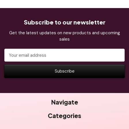
Subscribe to our newsletter
Get the latest updates on new products and upcoming
sales
Email
Address
Navigate
Categories