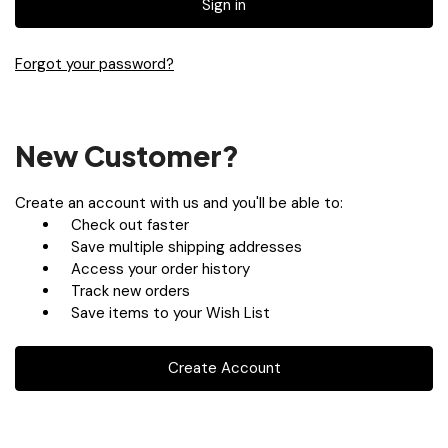
Forgot your password?
New Customer?
Create an account with us and you'll be able to:
Check out faster
Save multiple shipping addresses
Access your order history
Track new orders
Save items to your Wish List
Create Account