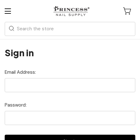
Search
Sign in
Email Address:
Password: