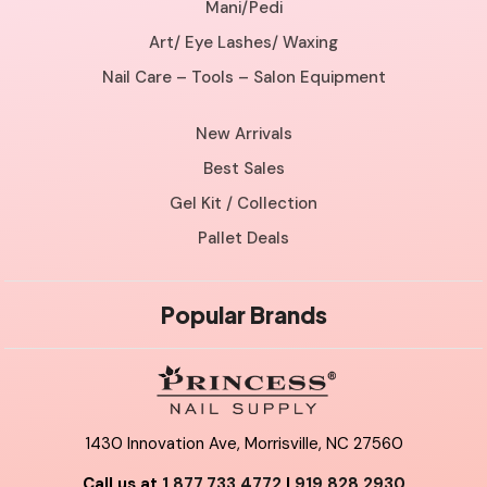
Mani/Pedi
Art/ Eye Lashes/ Waxing
Nail Care – Tools – Salon Equipment
New Arrivals
Best Sales
Gel Kit / Collection
Pallet Deals
Popular Brands
1430 Innovation Ave, Morrisville, NC 27560
Call us at
1.877.733.4772
|
919.828.2930