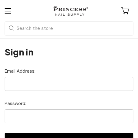
Search
Sign in
Email Address:
Password: