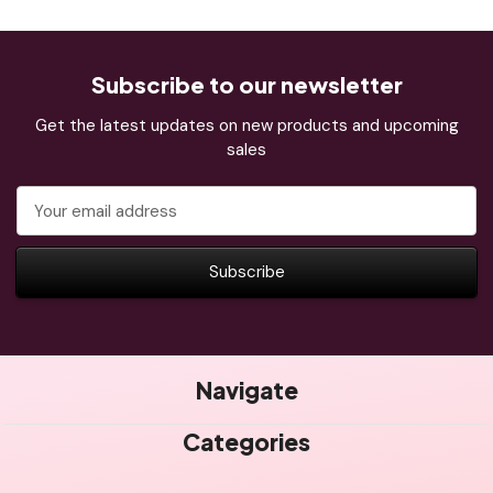
Subscribe to our newsletter
Get the latest updates on new products and upcoming
sales
Email
Address
Navigate
Categories