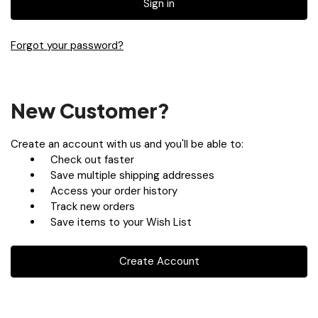
Forgot your password?
New Customer?
Create an account with us and you'll be able to:
Check out faster
Save multiple shipping addresses
Access your order history
Track new orders
Save items to your Wish List
Create Account