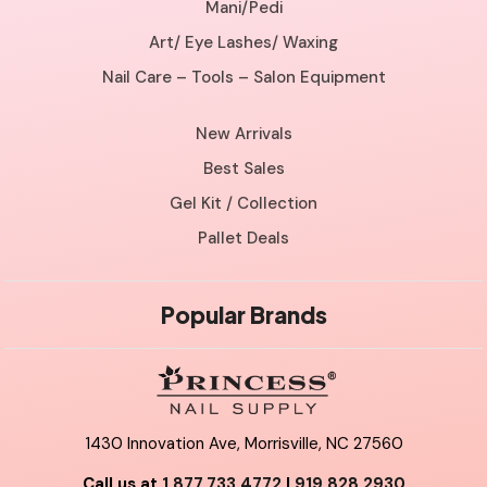
Mani/Pedi
Art/ Eye Lashes/ Waxing
Nail Care – Tools – Salon Equipment
New Arrivals
Best Sales
Gel Kit / Collection
Pallet Deals
Popular Brands
1430 Innovation Ave, Morrisville, NC 27560
Call us at
1.877.733.4772
|
919.828.2930