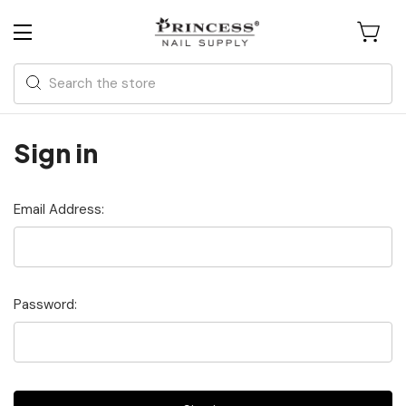
Search
Sign in
Email Address:
Password: