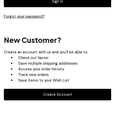
Forgot your password?
New Customer?
Create an account with us and you'll be able to:
Check out faster
Save multiple shipping addresses
Access your order history
Track new orders
Save items to your Wish List
Create Account