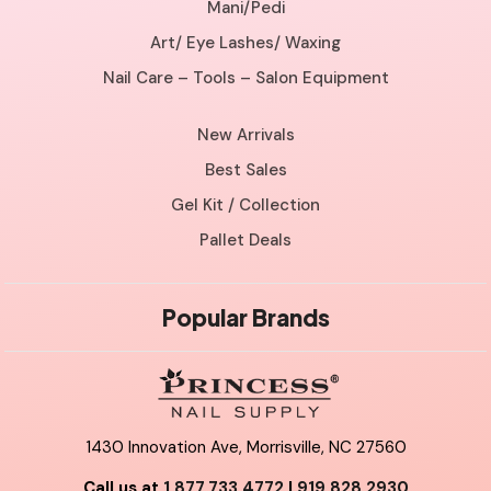
Mani/Pedi
Art/ Eye Lashes/ Waxing
Nail Care – Tools – Salon Equipment
New Arrivals
Best Sales
Gel Kit / Collection
Pallet Deals
Popular Brands
1430 Innovation Ave, Morrisville, NC 27560
Call us at
1.877.733.4772
|
919.828.2930