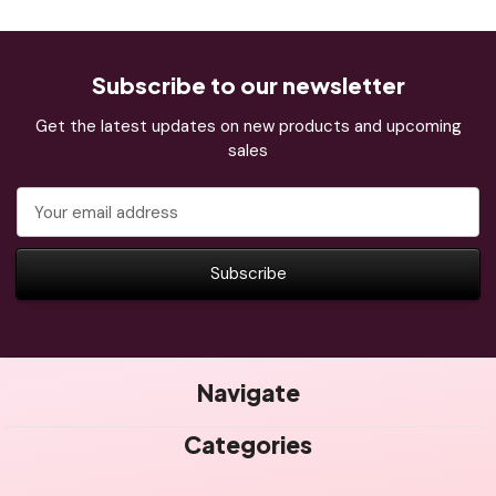
Subscribe to our newsletter
Get the latest updates on new products and upcoming
sales
Email
Address
Navigate
Categories