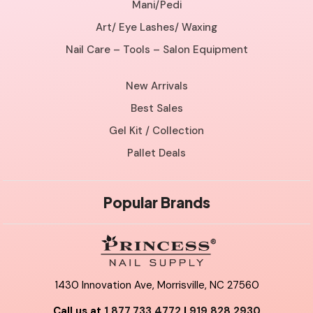
Mani/Pedi
Art/ Eye Lashes/ Waxing
Nail Care – Tools – Salon Equipment
New Arrivals
Best Sales
Gel Kit / Collection
Pallet Deals
Popular Brands
1430 Innovation Ave, Morrisville, NC 27560
Call us at
1.877.733.4772
|
919.828.2930