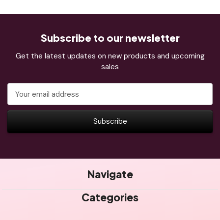
Subscribe to our newsletter
Get the latest updates on new products and upcoming
sales
Email
Address
Navigate
Categories