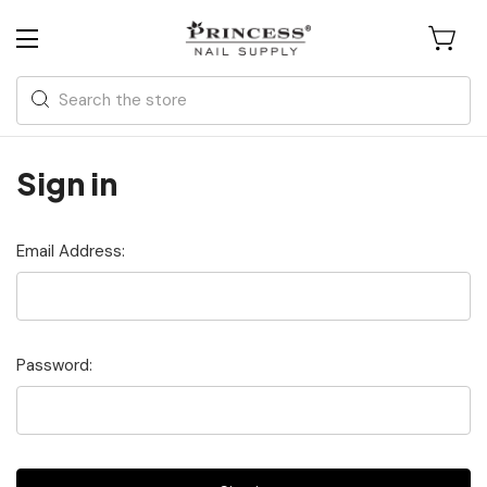
Search
Sign in
Email Address:
Password: