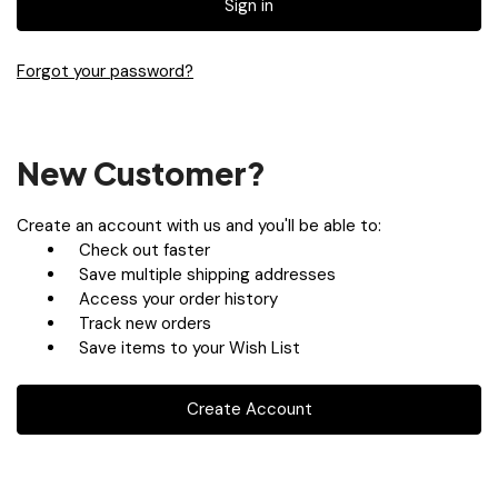
Forgot your password?
New Customer?
Create an account with us and you'll be able to:
Check out faster
Save multiple shipping addresses
Access your order history
Track new orders
Save items to your Wish List
Create Account