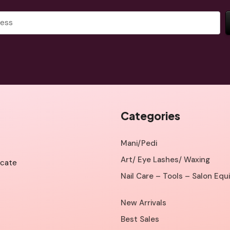
Categories
Mani/Pedi
Art/ Eye Lashes/ Waxing
icate
Nail Care – Tools – Salon Eq
New Arrivals
Best Sales