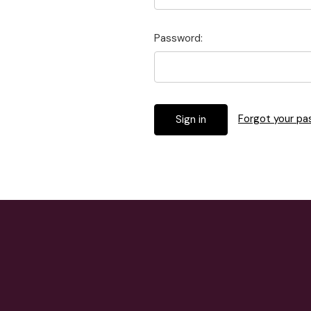
Password:
Forgot your p