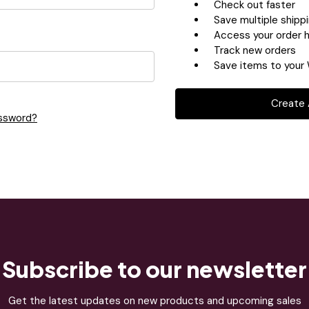
Check out faster
Save multiple shipp
Access your order h
Track new orders
Save items to your 
Create
assword?
Subscribe to our newsletter
Get the latest updates on new products and upcoming sales