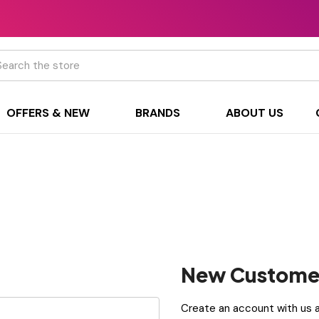
h
OFFERS & NEW
BRANDS
ABOUT US
New Custome
Create an account with us an