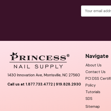
Email
Address
Navigate
About Us
Contact Us
1430 Innovation Ave, Morrisville, NC 27560
PCI DSS Certif
Call us at
1.877.733.4772
|
919.828.2930
Policy
Tutorials
SDS
Sitemap