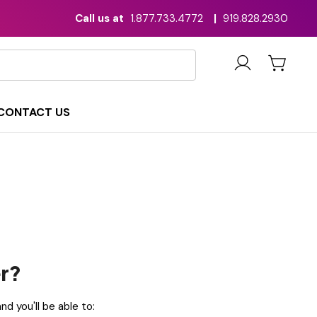
Call us at
1.877.733.4772
|
919.828.2930
CONTACT US
r?
d you'll be able to: