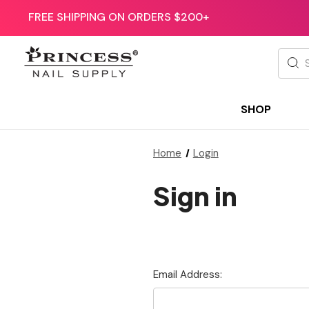
FREE SHIPPING ON ORDERS $200+
Searc
SHOP
Home
Login
Sign in
Email Address: