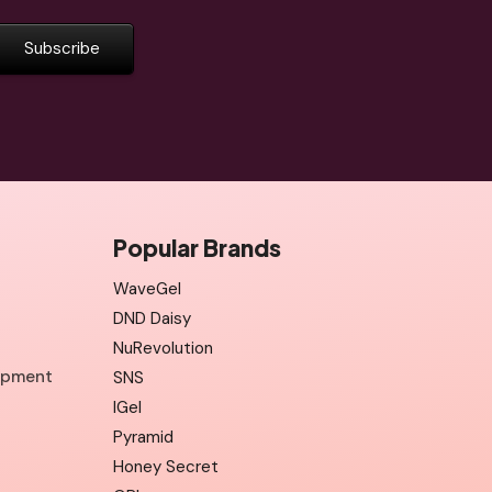
Popular Brands
WaveGel
DND Daisy
NuRevolution
uipment
SNS
IGel
Pyramid
Honey Secret