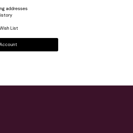
ing addresses
istory
Wish List
 Account