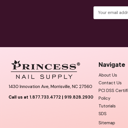
Email
Address
Navigate
About Us
Contact Us
1430 Innovation Ave, Morrisville, NC 27560
PCI DSS Certif
Call us at
1.877.733.4772
|
919.828.2930
Policy
Tutorials
SDS
Sitemap