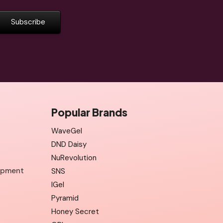
Popular Brands
WaveGel
DND Daisy
NuRevolution
uipment
SNS
IGel
Pyramid
Honey Secret