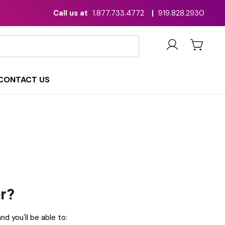
Call us at
1.877.733.4772
|
919.828.2930
CONTACT US
r?
d you'll be able to: