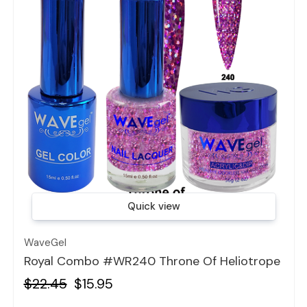
Quick view
WaveGel
Royal Combo #WR240 Throne Of Heliotrope
$22.45
$15.95