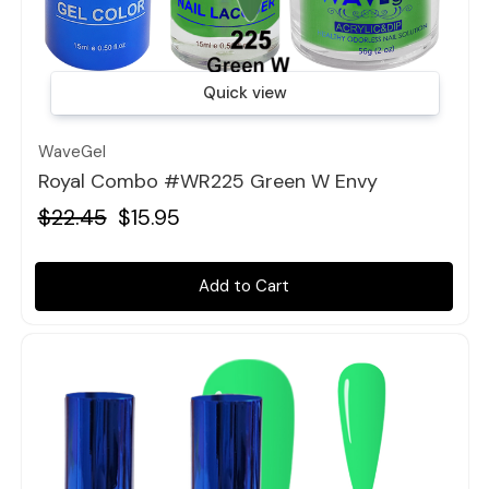
Quick view
WaveGel
Royal Combo #WR225 Green W Envy
$22.45
$15.95
Add to Cart