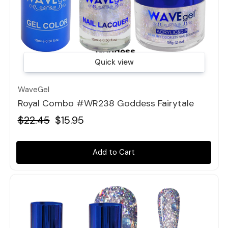
Quick view
WaveGel
Royal Combo #WR238 Goddess Fairytale
$22.45
$15.95
Add to Cart