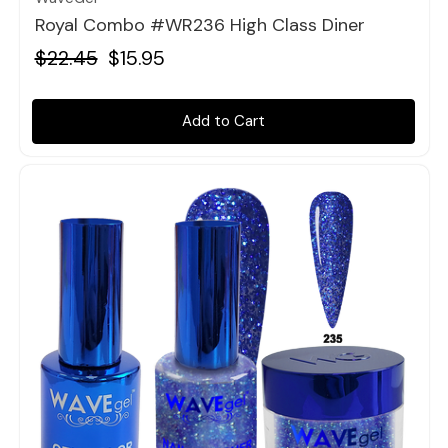
Royal Combo #WR236 High Class Diner
$22.45
$15.95
Add to Cart