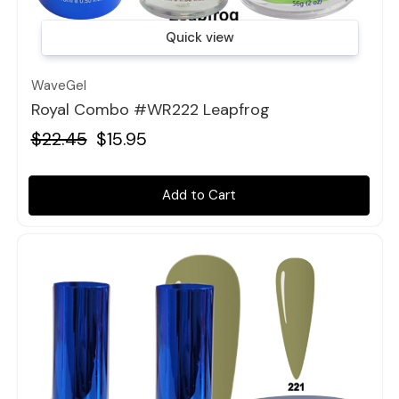
Quick view
WaveGel
Royal Combo #WR222 Leapfrog
$22.45
$15.95
Add to Cart