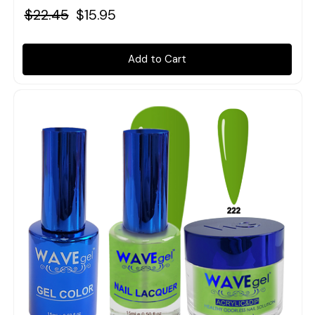
$22.45
$15.95
Add to Cart