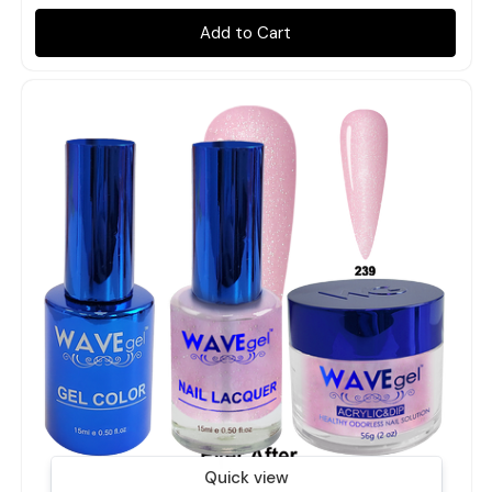
Add to Cart
Quick view