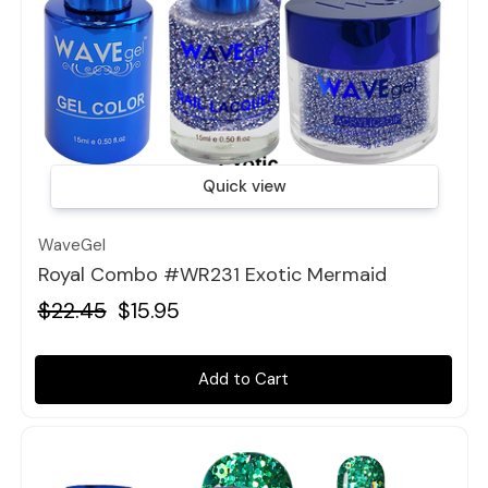
Quick view
WaveGel
Royal Combo #WR231 Exotic Mermaid
$22.45
$15.95
Add to Cart