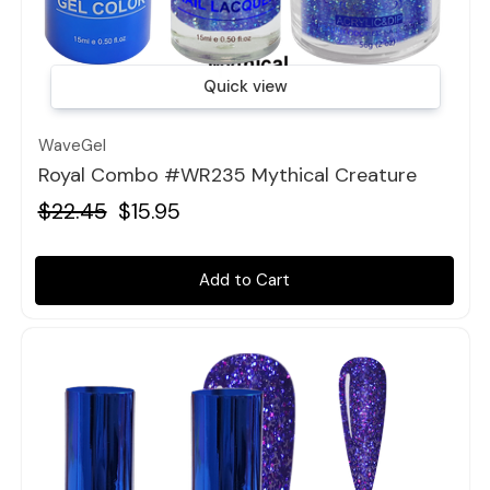
Quick view
WaveGel
Royal Combo #WR235 Mythical Creature
$22.45
$15.95
Add to Cart