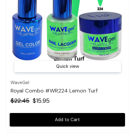
Quick view
WaveGel
Royal Combo #WR224 Lemon Turf
$22.45
$15.95
Add to Cart