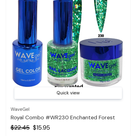
Quick view
WaveGel
Royal Combo #WR230 Enchanted Forest
$22.45
$15.95