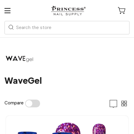
Search
WaveGel
Compare