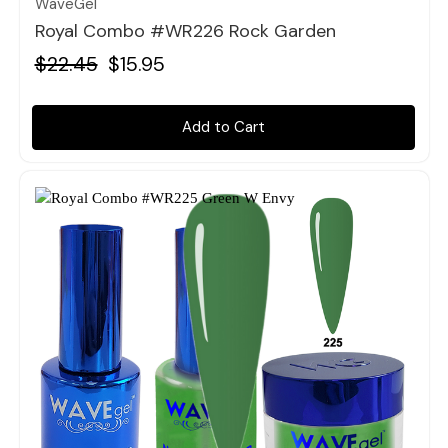
WaveGel
Royal Combo #WR226 Rock Garden
$22.45
$15.95
Add to Cart