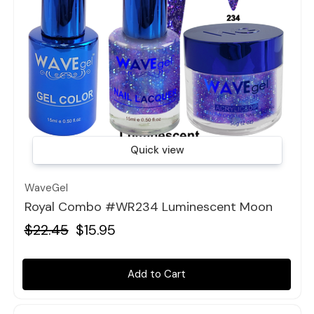
Quick view
WaveGel
Royal Combo #WR234 Luminescent Moon
$22.45
$15.95
Add to Cart