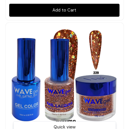
Add to Cart
Quick view