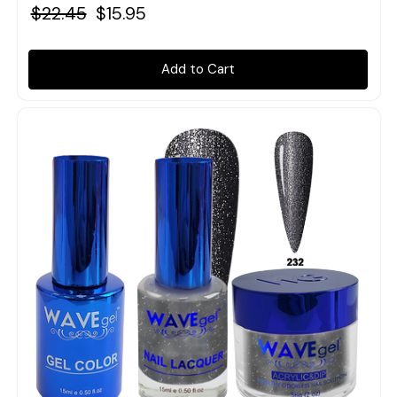
$22.45
$15.95
Add to Cart