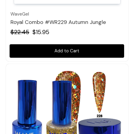
WaveGel
Royal Combo #WR229 Autumn Jungle
$22.45
$15.95
Add to Cart