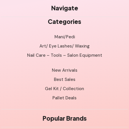
Navigate
Categories
Mani/Pedi
Art/ Eye Lashes/ Waxing
Nail Care – Tools – Salon Equipment
New Arrivals
Best Sales
Gel Kit / Collection
Pallet Deals
Popular Brands