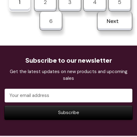
1
2
3
4
5
6
Next
Subscribe to our newsletter
Get the latest updates on new products and upcoming
sales
Email
Address