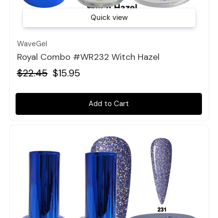
Quick view
WaveGel
Royal Combo #WR232 Witch Hazel
$22.45
$15.95
Add to Cart