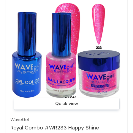
Quick view
WaveGel
Royal Combo #WR233 Happy Shine