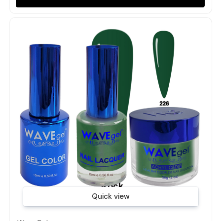
Quick view