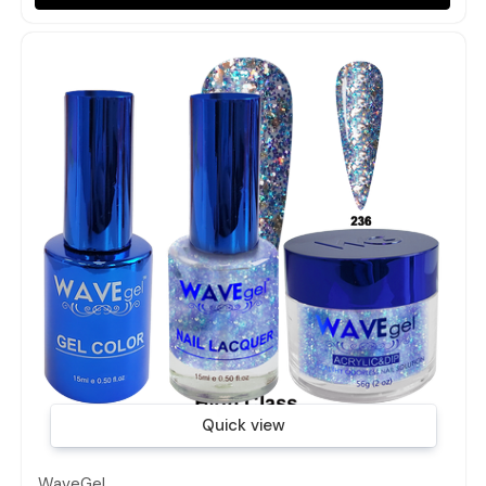
Quick view
WaveGel