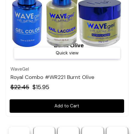
Quick view
WaveGel
Royal Combo #WR221 Burnt Olive
$22.45
$15.95
Add to Cart