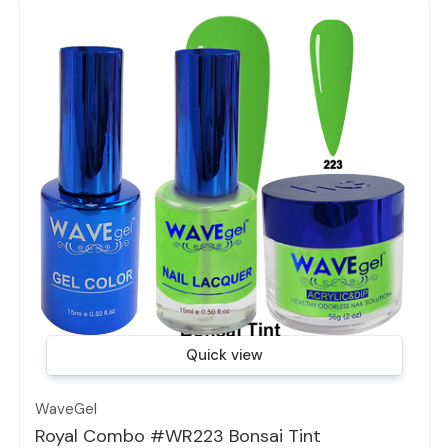
Quick view
WaveGel
Royal Combo #WR223 Bonsai Tint