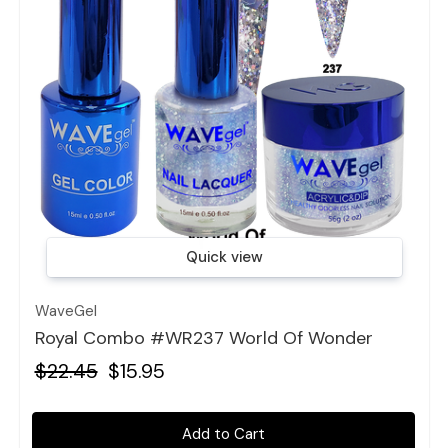
Quick view
WaveGel
Royal Combo #WR237 World Of Wonder
$22.45
$15.95
Add to Cart