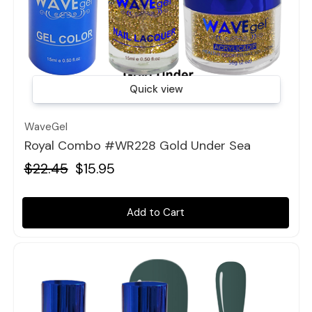
Quick view
WaveGel
Royal Combo #WR228 Gold Under Sea
$22.45
$15.95
Add to Cart