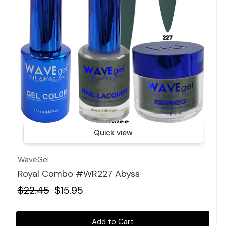
Quick view
WaveGel
Royal Combo #WR227 Abyss
$22.45
$15.95
Add to Cart