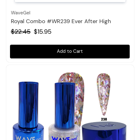
WaveGel
Royal Combo #WR239 Ever After High
$22.45
$15.95
Add to Cart