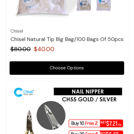
Quick view
Chisel
Chisel Natural Tip Big Bag/100 Bags Of 50pcs
$80.00
$40.00
Choose Options