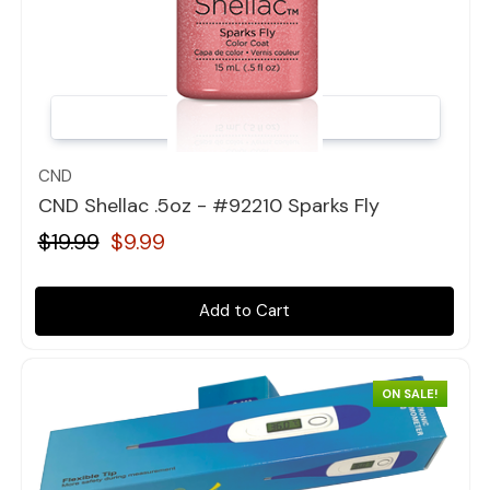
Quick view
CND
CND Shellac .5oz - #92210 Sparks Fly
$19.99
$9.99
Add to Cart
ON SALE!