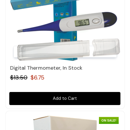
Quick view
Digital Thermometer, In Stock
$13.50
$6.75
Add to Cart
ON SALE!