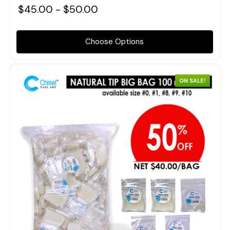
$45.00 - $50.00
Choose Options
ON SALE!