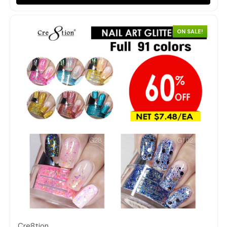
ON SALE!
Quick view
Cre8tion