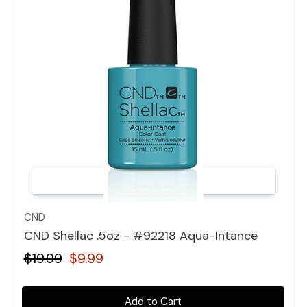
Quick view
CND
CND Shellac .5oz - #92218 Aqua-Intance
$19.99
$9.99
Add to Cart