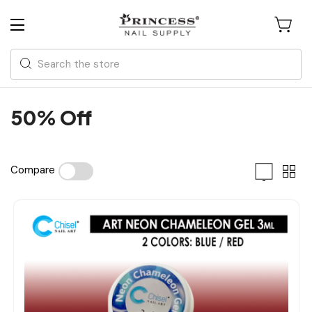
Search
50% Off
Compare