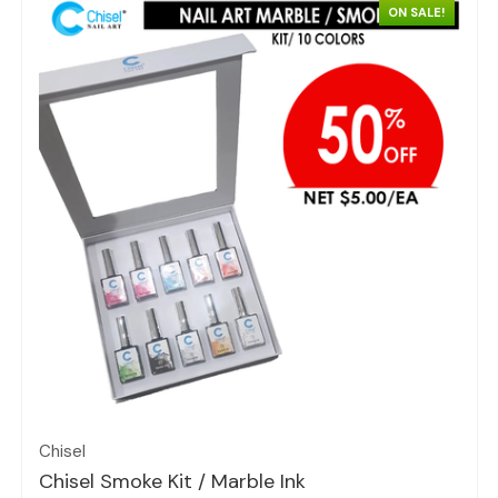
ON SALE!
Quick view
Chisel
Chisel Smoke Kit / Marble Ink