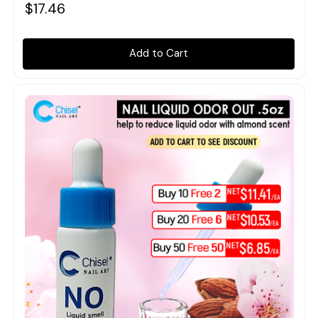
$17.46
Add to Cart