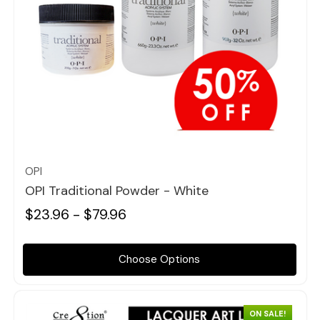
Quick view
OPI
OPI Traditional Powder - White
$23.96 - $79.96
Choose Options
ON SALE!