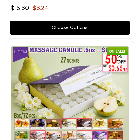
$15.60
$6.24
Choose Options
ON SALE!