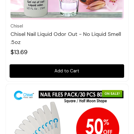
Quick view
Chisel
Chisel Nail Liquid Odor Out - No Liquid Smell
.5oz
$13.69
Add to Cart
ON SALE!