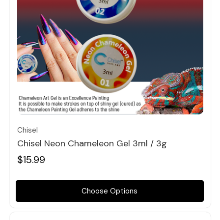
Quick view
Chisel
Chisel Neon Chameleon Gel 3ml / 3g
$15.99
Choose Options