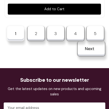
Add to Cart
1
2
3
4
5
Next
Subscribe to our newsletter
Get the latest updates on new products and upcoming
sales
Email