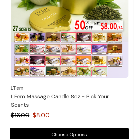
Quick view
L'Fem
L'Fem Massage Candle 8oz - Pick Your
Scents
$16.00
$8.00
Choose Options