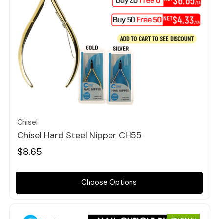
Quick view
Chisel
Chisel Hard Steel Nipper CH55
$8.65
Choose Options