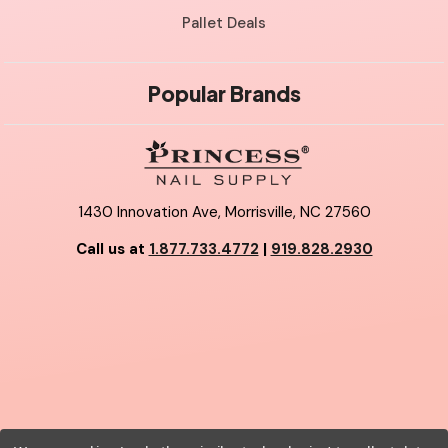
Pallet Deals
Popular Brands
1430 Innovation Ave, Morrisville, NC 27560
Call us at
1.877.733.4772
|
919.828.2930