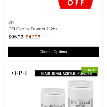
Quick view
OPI
OPI Clarite Powder 11.2oz
$95.92
$47.96
Choose Options
ON SALE!