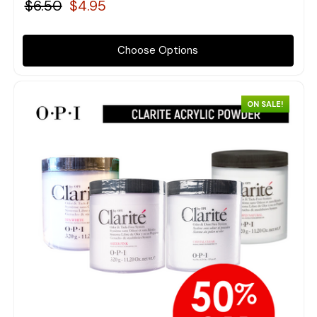
$6.50
$4.95
Choose Options
ON SALE!