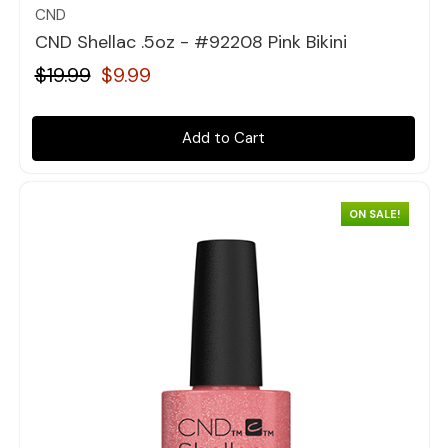
CND
CND Shellac .5oz - #92208 Pink Bikini
$19.99
$9.99
Add to Cart
ON SALE!