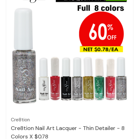
Quick view
Cre8tion
Cre8tion Nail Art Lacquer - Thin Detailer - 8
Colors X $0.78