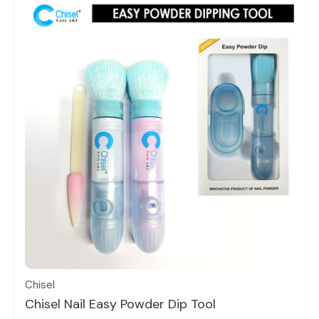
Quick view
Chisel
Chisel Nail Easy Powder Dip Tool