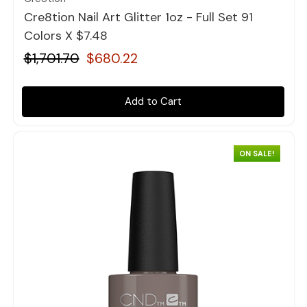
Cre8tion Nail Art Glitter 1oz - Full Set 91
Colors X $7.48
$1,701.70
$680.22
Add to Cart
ON SALE!