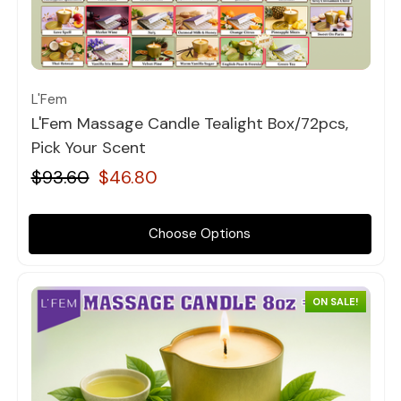
Quick view
L'Fem
L'Fem Massage Candle Tealight Box/72pcs,
Pick Your Scent
$93.60
$46.80
Choose Options
ON SALE!