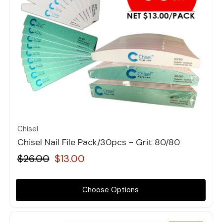
Quick view
Chisel
Chisel Nail File Pack/30pcs - Grit 80/80
$26.00
$13.00
Choose Options