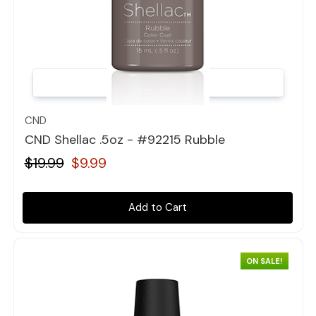
Quick view
CND
CND Shellac .5oz - #92215 Rubble
$19.99
$9.99
Add to Cart
ON SALE!