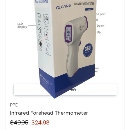
Quick view
PPE
Infrared Forehead Thermometer
$49.95
$24.98