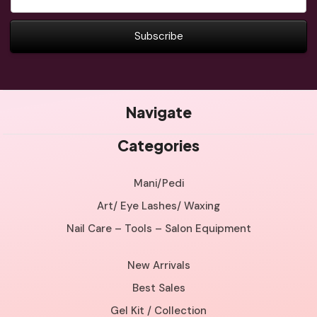
Address
Navigate
Categories
Mani/Pedi
Art/ Eye Lashes/ Waxing
Nail Care – Tools – Salon Equipment
New Arrivals
Best Sales
Gel Kit / Collection