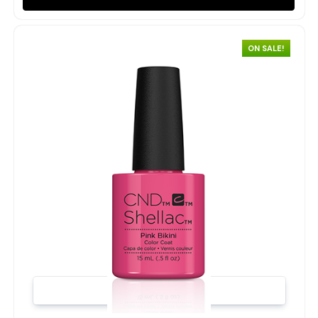
ON SALE!
Quick view