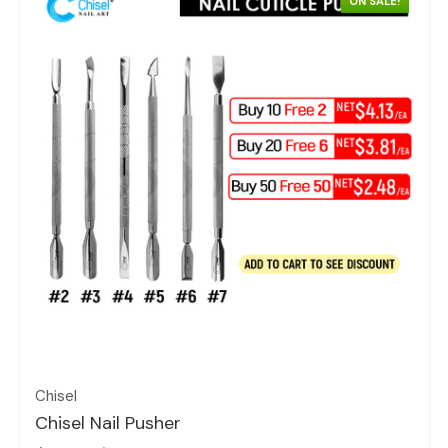
ON SALE!
Quick view
Chisel
Chisel Nail Pusher