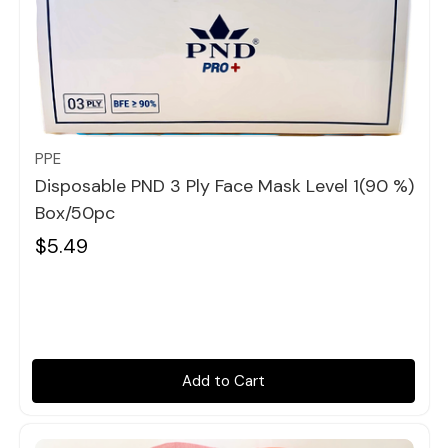
Quick view
PPE
Disposable PND 3 Ply Face Mask Level 1(90 %)
Box/50pc
$5.49
Add to Cart