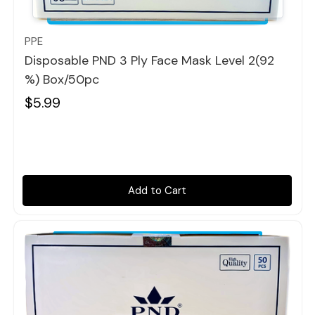
Quick view
PPE
Disposable PND 3 Ply Face Mask Level 2(92
%) Box/50pc
$5.99
Add to Cart