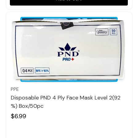
Quick view
PPE
Disposable PND 4 Ply Face Mask Level 2(92
%) Box/50pc
$6.99