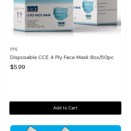
Quick view
PPE
Disposable CCE 4 Ply Face Mask Box/50pc
$5.99
Add to Cart