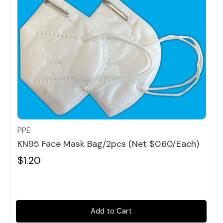
Quick view
PPE
KN95 Face Mask Bag/2pcs (Net $0.60/each)
$1.20
Add to Cart