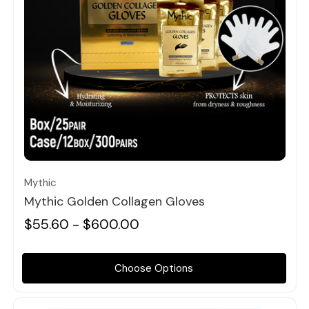
Quick view
Mythic
Mythic Golden Collagen Gloves
$55.60 - $600.00
Choose Options