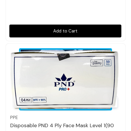
Add to Cart
Quick view
PPE
Disposable PND 4 Ply Face Mask Level 1(90