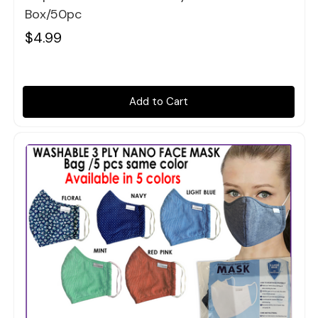
Box/50pc
$4.99
Add to Cart