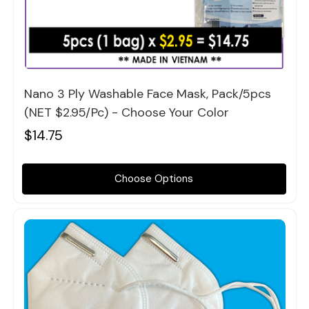
Quick view
Nano 3 Ply Washable Face Mask, Pack/5pcs
(NET $2.95/pc) - Choose Your Color
$14.75
Choose Options