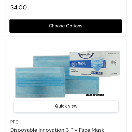
$4.00
Choose Options
Quick view
PPE
Disposable Innovation 3 Ply Face Mask