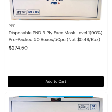
Quick view
PPE
Disposable PND 3 Ply Face Mask Level 1(90%)
Pre-Packed 50 Boxes/50pc (Net $5.49/box)
$274.50
Add to Cart