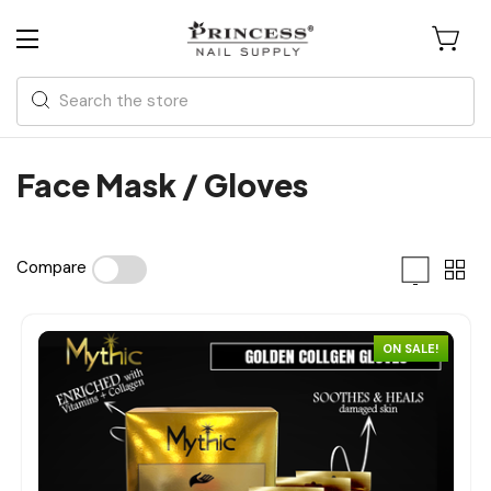
Search
Face Mask / Gloves
Compare
ON SALE!