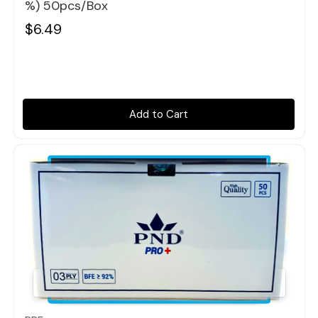
%) 50pcs/box
$6.49
Add to Cart
Quick view