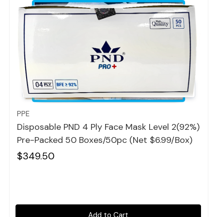
Quick view
PPE
Disposable PND 4 Ply Face Mask Level 2(92%)
Pre-Packed 50 Boxes/50pc (Net $6.99/box)
$349.50
Add to Cart