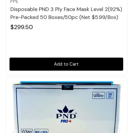
PPE
Disposable PND 3 Ply Face Mask Level 2(92%)
Pre-Packed 50 Boxes/50pc (Net $5.99/box)
$299.50
Add to Cart