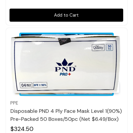
Add to Cart
Quick view
PPE
Disposable PND 4 Ply Face Mask Level 1(90%)
Pre-Packed 50 Boxes/50pc (Net $6.49/box)
$324.50