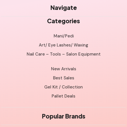
Navigate
Categories
Mani/Pedi
Art/ Eye Lashes/ Waxing
Nail Care – Tools – Salon Equipment
New Arrivals
Best Sales
Gel Kit / Collection
Pallet Deals
Popular Brands