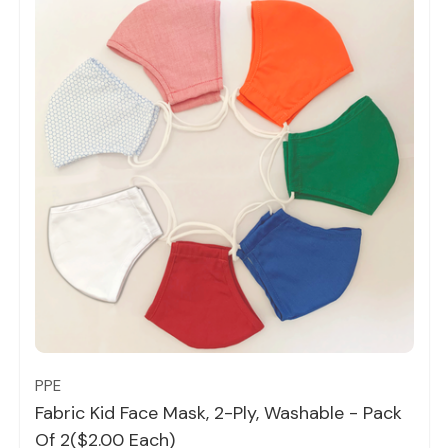
Quick view
PPE
Fabric Kid Face Mask, 2-Ply, Washable - Pack
Of 2($2.00 Each)