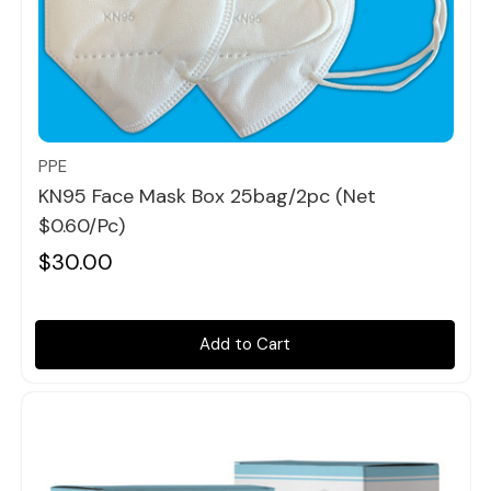
Quick view
PPE
KN95 Face Mask Box 25bag/2pc (Net
$0.60/pc)
$30.00
Add to Cart