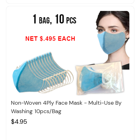
Quick view
Non-Woven 4Ply Face Mask - Multi-Use By
Washing 10pcs/bag
$4.95