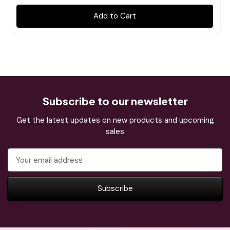
Add to Cart
Subscribe to our newsletter
Get the latest updates on new products and upcoming
sales
Email
Address