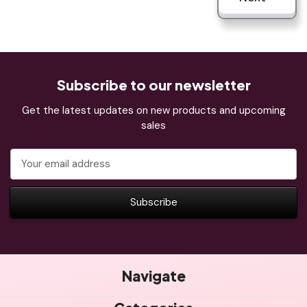
Subscribe to our newsletter
Get the latest updates on new products and upcoming
sales
Email
Address
Navigate