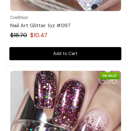
Quick view
Cre8tion
Nail Art Glitter 1oz #097
$18.70
$10.47
Add to Cart
ON SALE!