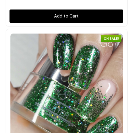
Add to Cart
ON SALE!