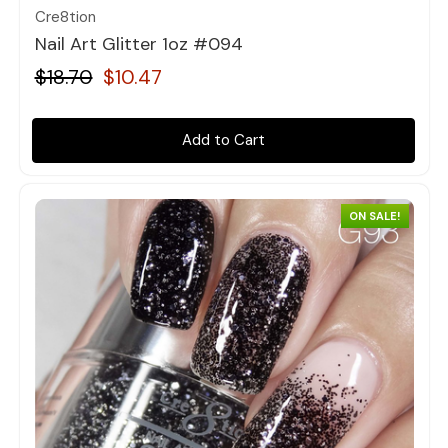
Cre8tion
Nail Art Glitter 1oz #094
$18.70
$10.47
Add to Cart
ON SALE!