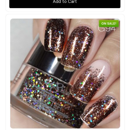
Add to Cart
ON SALE!
Quick view