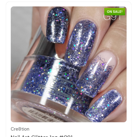
ON SALE!
Quick view
Cre8tion