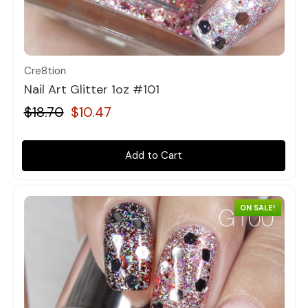
Quick view
Cre8tion
Nail Art Glitter 1oz #101
$18.70
$10.47
Add to Cart
ON SALE!