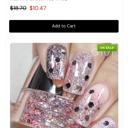
$18.70
$10.47
Add to Cart
ON SALE!