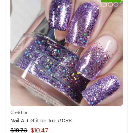
Quick view
Cre8tion
Nail Art Glitter 1oz #088
$18.70
$10.47