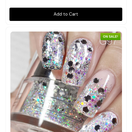
Add to Cart
ON SALE!