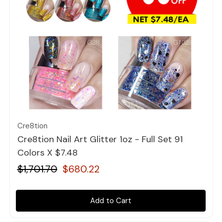
Quick view
Cre8tion
Cre8tion Nail Art Glitter 1oz - Full Set 91
Colors X $7.48
$1,701.70
$680.22
Add to Cart