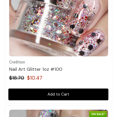
Quick view
Cre8tion
Nail Art Glitter 1oz #100
$18.70
$10.47
Add to Cart
ON SALE!