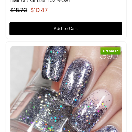
Nail Art Glitter 1oz #091
$18.70
$10.47
Add to Cart
ON SALE!