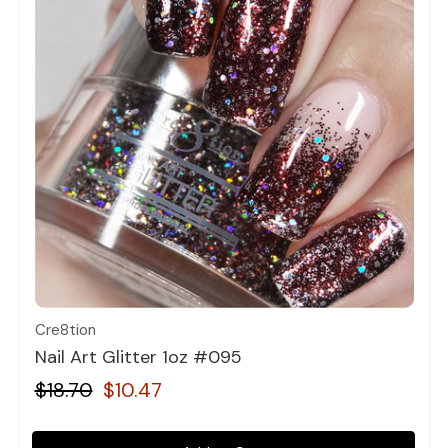
Quick view
Cre8tion
Nail Art Glitter 1oz #095
$18.70
$10.47