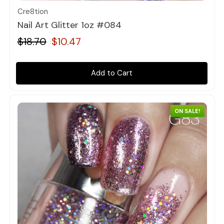
Cre8tion
Nail Art Glitter 1oz #084
$18.70
$10.47
Add to Cart
ON SALE!