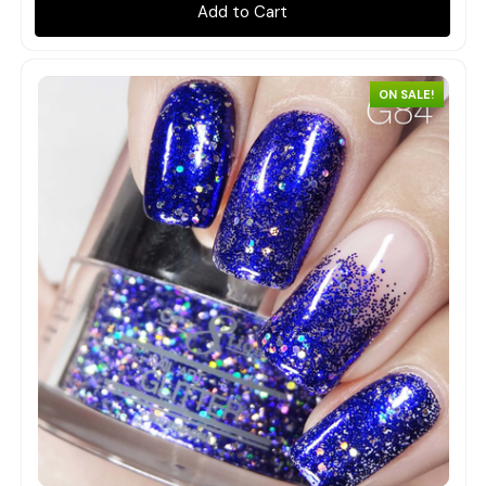
Add to Cart
ON SALE!
Quick view