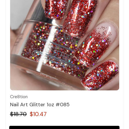
Quick view
Cre8tion
Nail Art Glitter 1oz #085
$18.70
$10.47