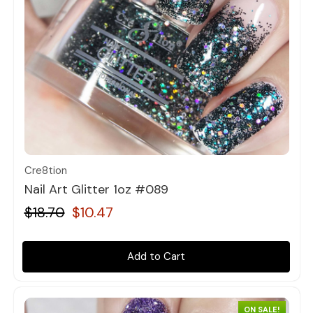
Quick view
Cre8tion
Nail Art Glitter 1oz #089
$18.70
$10.47
Add to Cart
ON SALE!