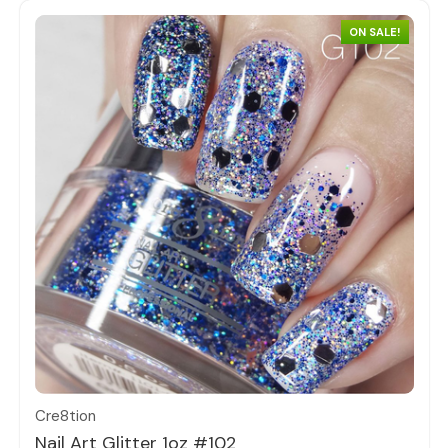
ON SALE!
Quick view
Cre8tion
Nail Art Glitter 1oz #102