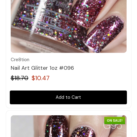
Quick view
Cre8tion
Nail Art Glitter 1oz #096
$18.70
$10.47
Add to Cart
ON SALE!