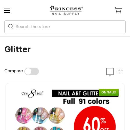
Search
Glitter
Compare
ON SALE!