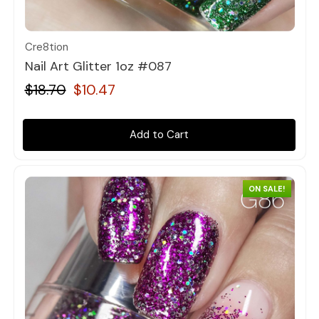
Quick view
Cre8tion
Nail Art Glitter 1oz #087
$18.70
$10.47
Add to Cart
ON SALE!