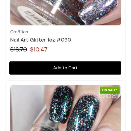
Quick view
Cre8tion
Nail Art Glitter 1oz #090
$18.70
$10.47
Add to Cart
ON SALE!