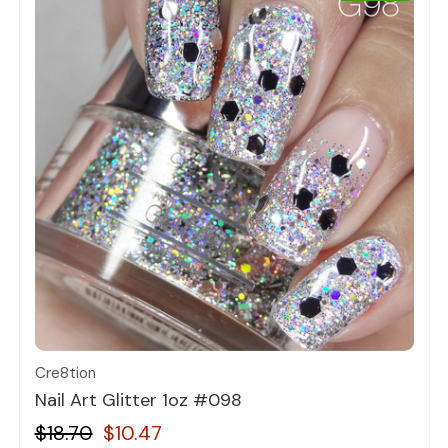
Quick view
Cre8tion
Nail Art Glitter 1oz #098
$18.70
$10.47