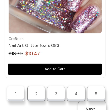
Quick view
Cre8tion
Nail Art Glitter 1oz #083
$18.70
$10.47
Add to Cart
1
2
3
4
5
Next