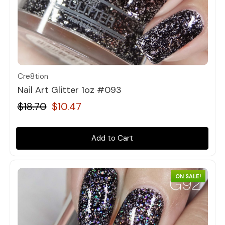
Quick view
Cre8tion
Nail Art Glitter 1oz #093
$18.70
$10.47
Add to Cart
ON SALE!