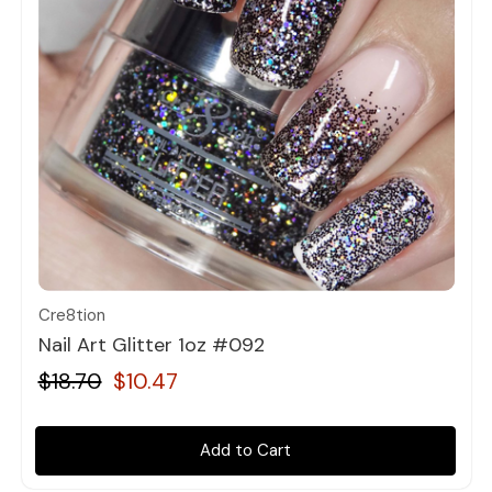
Quick view
Cre8tion
Nail Art Glitter 1oz #092
$18.70
$10.47
Add to Cart