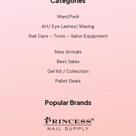
Categories
Mani/Pedi
Art/ Eye Lashes/ Waxing
Nail Care – Tools – Salon Equipment
New Arrivals
Best Sales
Gel Kit / Collection
Pallet Deals
Popular Brands