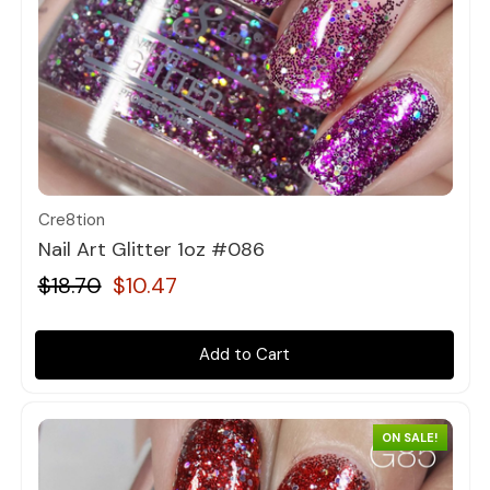
Quick view
Cre8tion
Nail Art Glitter 1oz #086
$18.70
$10.47
Add to Cart
ON SALE!