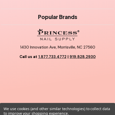
Popular Brands
1430 Innovation Ave, Morrisville, NC 27560
Call us at
1.877.733.4772
|
919.828.2930
We use cookies (and other similar technologies) to collect data
© 2026 Princess Nail Supply.
to improve your shopping experience.