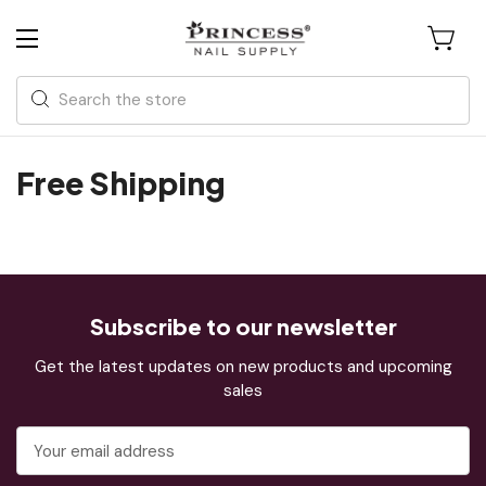
Search
Free Shipping
Subscribe to our newsletter
Get the latest updates on new products and upcoming
sales
Email
Address