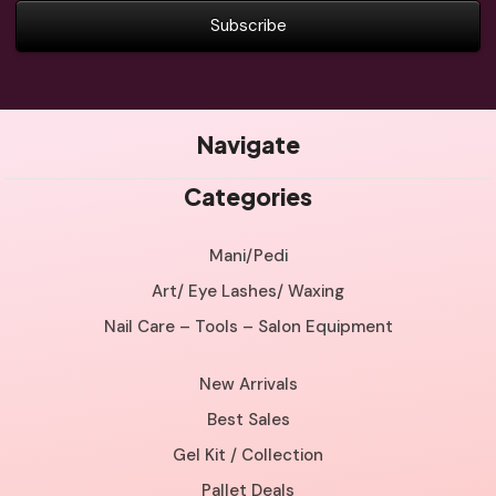
Navigate
Categories
Mani/Pedi
Art/ Eye Lashes/ Waxing
Nail Care – Tools – Salon Equipment
New Arrivals
Best Sales
Gel Kit / Collection
Pallet Deals