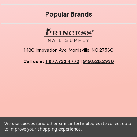
Popular Brands
1430 Innovation Ave, Morrisville, NC 27560
Call us at
1.877.733.4772
|
919.828.2930
We use cookies (and other similar technologies) to collect data
© 2026 Princess Nail Supply.
to improve your shopping experience.