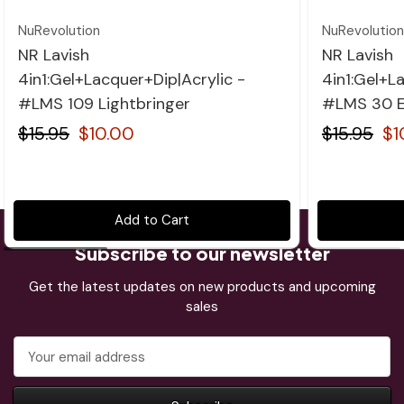
NuRevolution
NuRevolution
NR Lavish
NR Lavish
4in1:Gel+Lacquer+Dip|Acrylic -
4in1:Gel+L
#LMS 109 Lightbringer
#LMS 30 E
$15.95
$10.00
$15.95
$1
Add to Cart
Subscribe to our newsletter
Get the latest updates on new products and upcoming
sales
Email
Address