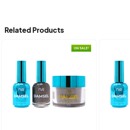
Related Products
ON SALE!
Quick view