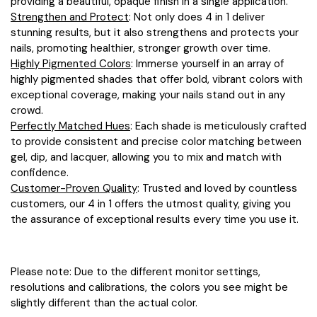
providing a beautiful, opaque finish in a single application.
Strengthen and Protect
: Not only does 4 in 1 deliver
stunning results, but it also strengthens and protects your
nails, promoting healthier, stronger growth over time.
Highly Pigmented Colors
: Immerse yourself in an array of
highly pigmented shades that offer bold, vibrant colors with
exceptional coverage, making your nails stand out in any
crowd.
Perfectly Matched Hues
: Each shade is meticulously crafted
to provide consistent and precise color matching between
gel, dip, and lacquer, allowing you to mix and match with
confidence.
Customer-Proven Quality
: Trusted and loved by countless
customers, our 4 in 1 offers the utmost quality, giving you
the assurance of exceptional results every time you use it.
Please note: Due to the different monitor settings,
resolutions and calibrations, the colors you see might be
slightly different than the actual color.