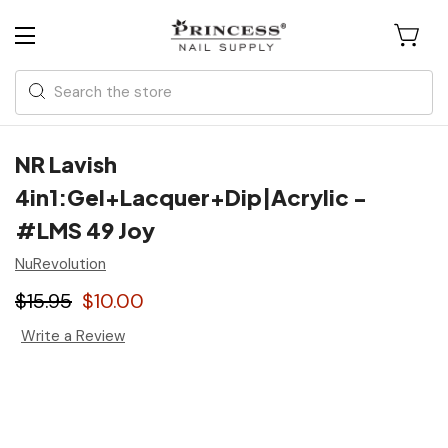
Search
NR Lavish
4in1:Gel+Lacquer+Dip|Acrylic -
#LMS 49 Joy
NuRevolution
$15.95
$10.00
Write a Review