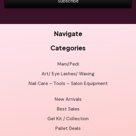
Navigate
Categories
Mani/Pedi
Art/ Eye Lashes/ Waxing
Nail Care – Tools – Salon Equipment
New Arrivals
Best Sales
Gel Kit / Collection
Pallet Deals