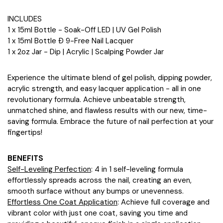
INCLUDES
1 x 15ml Bottle - Soak-Off LED | UV Gel Polish
1 x 15ml Bottle Ð 9-Free Nail Lacquer
1 x 2oz Jar - Dip | Acrylic | Scalping Powder Jar
Experience the ultimate blend of gel polish, dipping powder,
acrylic strength, and easy lacquer application - all in one
revolutionary formula. Achieve unbeatable strength,
unmatched shine, and flawless results with our new, time-
saving formula. Embrace the future of nail perfection at your
fingertips!
BENEFITS
Self-Leveling Perfection
: 4 in 1 self-leveling formula
effortlessly spreads across the nail, creating an even,
smooth surface without any bumps or unevenness.
Effortless One Coat Application
: Achieve full coverage and
vibrant color with just one coat, saving you time and