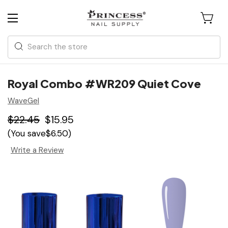
Search
Royal Combo #WR209 Quiet Cove
WaveGel
$22.45
$15.95
(You save
$6.50
)
Write a Review