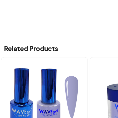
Related Products