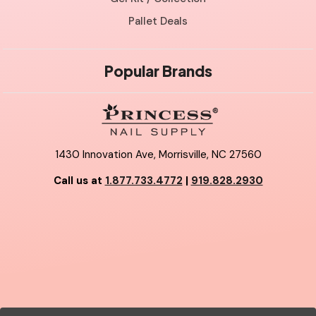
Pallet Deals
Popular Brands
1430 Innovation Ave, Morrisville, NC 27560
Call us at
1.877.733.4772
|
919.828.2930