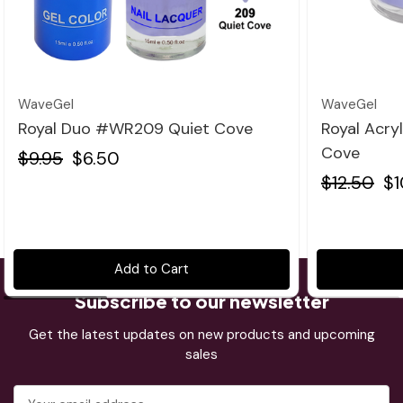
Quick view
WaveGel
WaveGel
Royal Duo #WR209 Quiet Cove
Royal Acry
Cove
$9.95
$6.50
$12.50
$1
Add to Cart
Subscribe to our newsletter
Get the latest updates on new products and upcoming
sales
Email