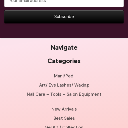
Address
Navigate
Categories
Mani/Pedi
Art/ Eye Lashes/ Waxing
Nail Care – Tools – Salon Equipment
New Arrivals
Best Sales
Gel Kit / Collection