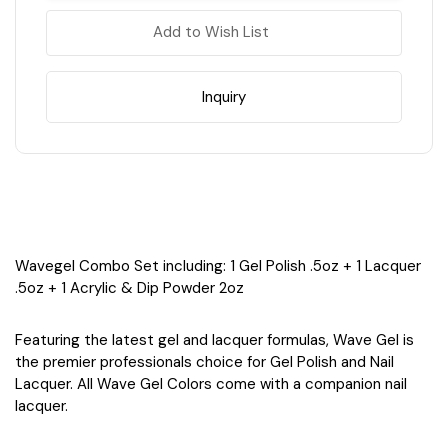
Quiet
Quiet
Cove
Cove
Add to Wish List
Inquiry
Wavegel Combo Set including: 1 Gel Polish .5oz + 1 Lacquer
.5oz + 1 Acrylic & Dip Powder 2oz
Featuring the latest gel and lacquer formulas, Wave Gel is
the premier professionals choice for Gel Polish and Nail
Lacquer. All Wave Gel Colors come with a companion nail
lacquer.