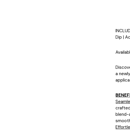
INCLU
Dip | A
Availab
Discove
a newly
applica
BENEF
Seamle
crafted
blend-a
smooth
Effortl