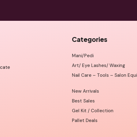
Categories
Mani/Pedi
Art/ Eye Lashes/ Waxing
icate
Nail Care – Tools – Salon Eq
New Arrivals
Best Sales
Gel Kit / Collection
Pallet Deals