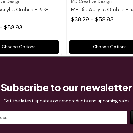
ive Design
MD Creative Design
Acrylic Ombre - #K-
M- Dip|Acrylic Ombre - 
$39.29 - $58.93
- $58.93
Choose Options
Choose Options
Subscribe to our newsletter
Get the latest updates on new products and upcoming sales