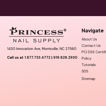
Navigate
About Us
Contact Us
1430 Innovation Ave, Morrisville, NC 27560
PCI DSS Certif
Call us at
1.877.733.4772
|
919.828.2930
Policy
Tutorials
SDS
Sitemap