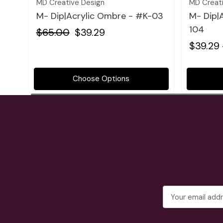
MD Creative Design
MD Creat
M- Dip|Acrylic Ombre - #K-03
M- Dip|
104
$65.00
$39.29
$39.29 
Choose Options
Email
Address