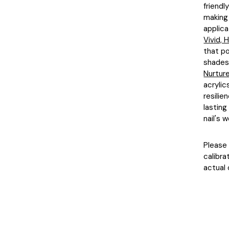
friendl
making 
applica
Vivid,
that po
shades 
Nurture
acrylic
resilie
lasting
nail's w
Please 
calibra
actual 