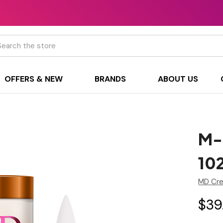
h
OFFERS & NEW
BRANDS
ABOUT US
M-
10
MD Cre
$39