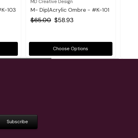
MD Creative Design
MD Cr
#K-103
M- Dip|Acrylic Ombre - #K-101
M- D
$65.00
$58.93
$65
Choose Options