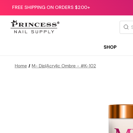
FREE SHIPPING ON ORDERS $200+
Searc
SHOP
Home
M- Dip|Acrylic Ombre - #K-102