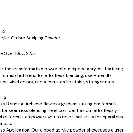
DES
crylic| Ombre Scalping Powder
le Size: 16oz, 22oz
r the transformative power of our dipped acrylics, featuring
 formulated blend for effortless blending, user-friendly
tion, vivid colors, and a focus on healthier, stronger nails.
ITS
ss Blending
: Achieve flawless gradients using our formula
 for seamless blending. Feel confident as our effortlessly
ble formula empowers you to reveal nail art with unparalleled
ness.
ess Application
: Our dipped acrylic powder showcases a user-