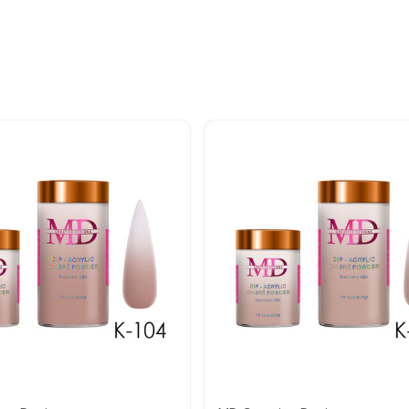
Quick view
Quick view