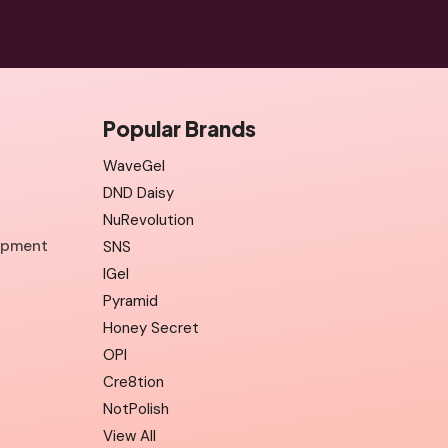
Popular Brands
WaveGel
DND Daisy
NuRevolution
uipment
SNS
IGel
Pyramid
Honey Secret
OPI
Cre8tion
NotPolish
View All