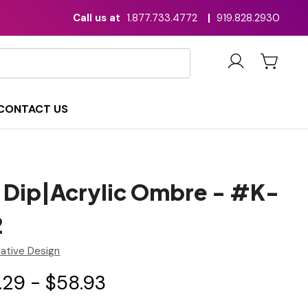
Call us at
1.877.733.4772
|
919.828.2930
CONTACT US
 Dip|Acrylic Ombre - #K-
2
ative Design
.29 - $58.93