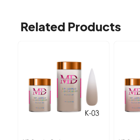
Related Products
Quick view