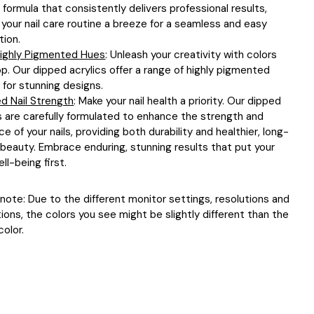
y formula that consistently delivers professional results,
your nail care routine a breeze for a seamless and easy
tion.
 Highly Pigmented Hues
: Unleash your creativity with colors
p. Our dipped acrylics offer a range of highly pigmented
for stunning designs.
d Nail Strength
: Make your nail health a priority. Our dipped
s are carefully formulated to enhance the strength and
nce of your nails, providing both durability and healthier, long-
 beauty. Embrace enduring, stunning results that put your
ell-being first.
note: Due to the different monitor settings, resolutions and
tions, the colors you see might be slightly different than the
color.