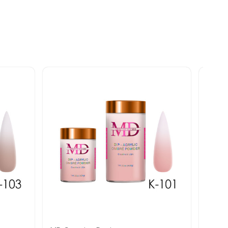
Quick view