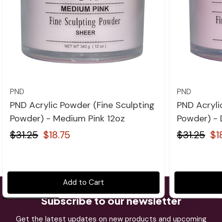
Quick view
PND
PND
PND Acrylic Powder (Fine Sculpting
PND Acryli
Powder) - Medium Pink 12oz
Powder) - 
$31.25
$18.75
$31.25
$1
Add to Cart
Subscribe to our newsletter
Get the latest updates on new products and upcoming