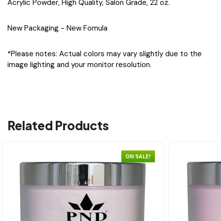
Acrylic Powder, High Quality, Salon Grade, 22 oz.
New Packaging - New Fomula
*Please notes: Actual colors may vary slightly due to the
image lighting and your monitor resolution.
Related Products
ON SALE!