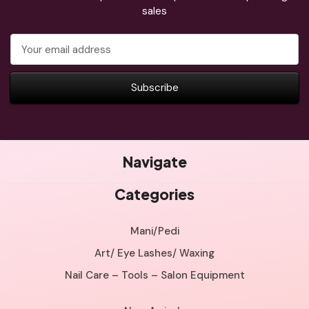
sales
Email
Address
Navigate
Categories
Mani/Pedi
Art/ Eye Lashes/ Waxing
Nail Care – Tools – Salon Equipment