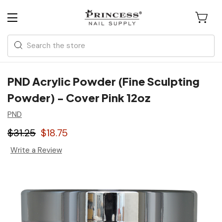
Search
PND Acrylic Powder (Fine Sculpting
Powder) - Cover Pink 12oz
PND
$31.25
$18.75
Write a Review