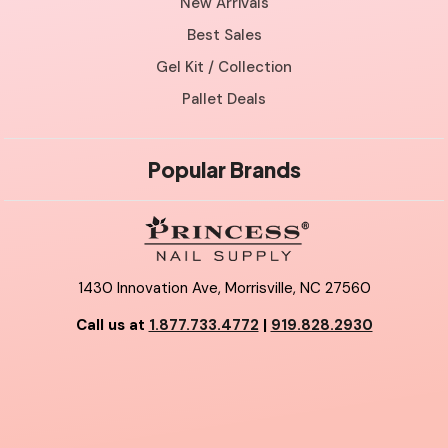
New Arrivals
Best Sales
Gel Kit / Collection
Pallet Deals
Popular Brands
1430 Innovation Ave, Morrisville, NC 27560
Call us at
1.877.733.4772
|
919.828.2930