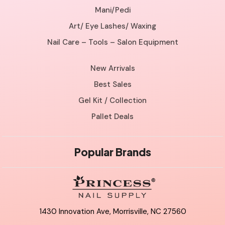
Mani/Pedi
Art/ Eye Lashes/ Waxing
Nail Care – Tools – Salon Equipment
New Arrivals
Best Sales
Gel Kit / Collection
Pallet Deals
Popular Brands
1430 Innovation Ave, Morrisville, NC 27560