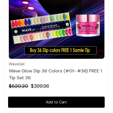
Quick view
WaveGel
Wave Glow Dip 36 Colors (#01- #36) FREE 1
Tip Set 36
$520.20
$399.96
Add to Cart