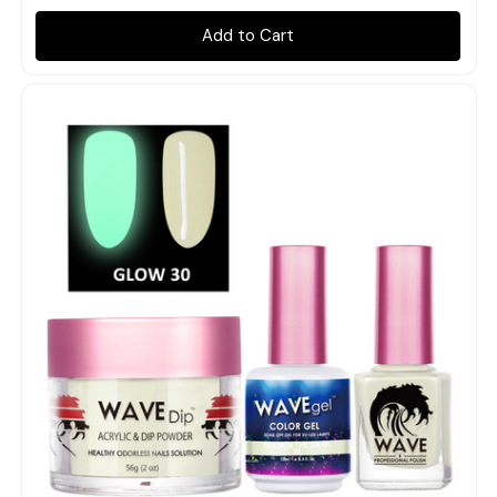
Add to Cart
Quick view