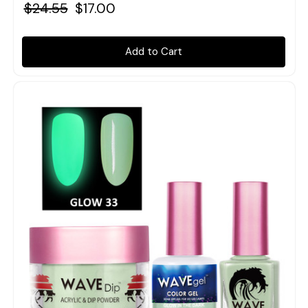
$24.55
$17.00
Add to Cart