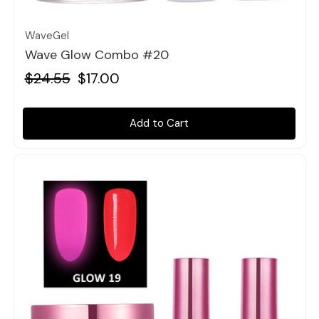
WaveGel
Wave Glow Combo #20
$24.55
$17.00
Add to Cart