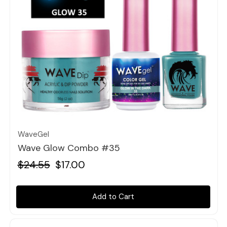
Quick view
WaveGel
Wave Glow Combo #35
$24.55
$17.00
Add to Cart