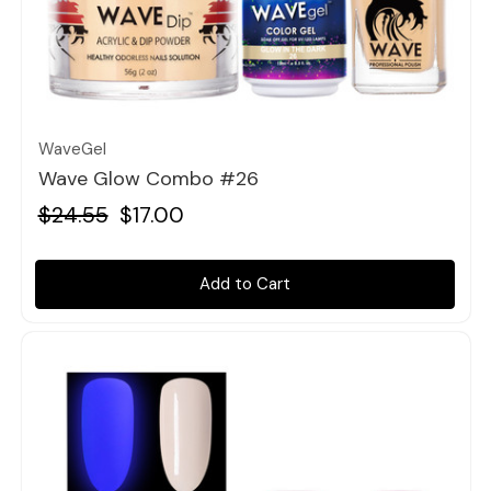
Quick view
WaveGel
Wave Glow Combo #26
$24.55
$17.00
Add to Cart