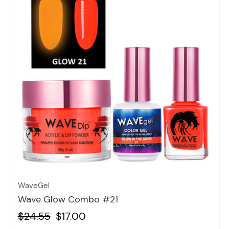
Quick view
WaveGel
Wave Glow Combo #21
$24.55
$17.00