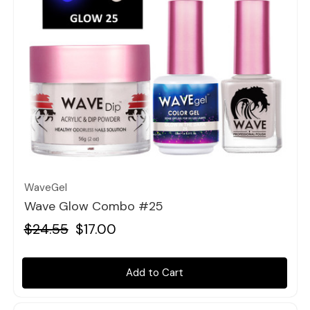
Quick view
WaveGel
Wave Glow Combo #25
$24.55
$17.00
Add to Cart