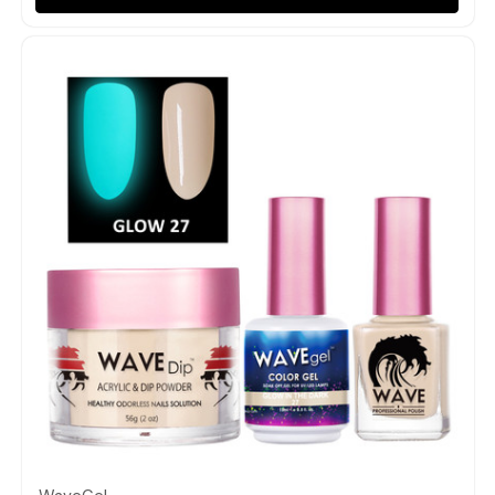
Quick view