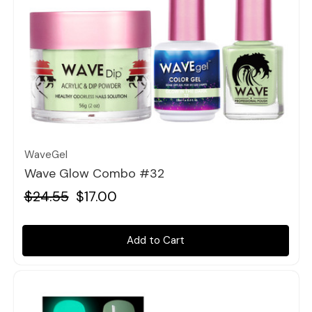
Quick view
WaveGel
Wave Glow Combo #32
$24.55
$17.00
Add to Cart