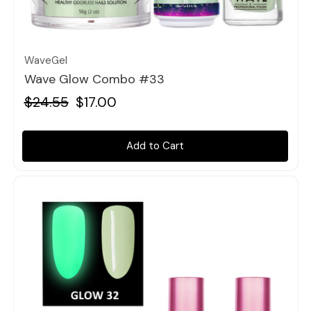
Quick view
WaveGel
Wave Glow Combo #33
$24.55
$17.00
Add to Cart