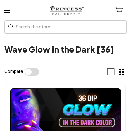
Search
Wave Glow in the Dark [36]
Compare