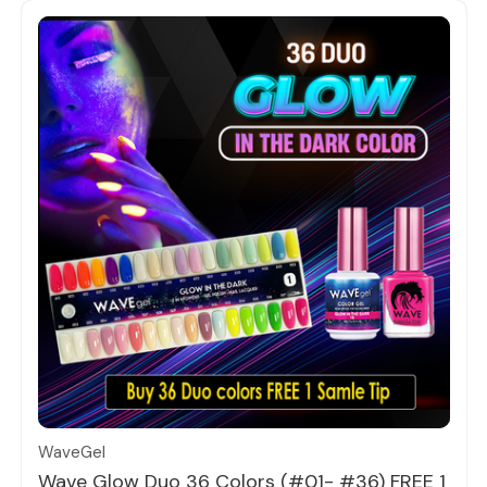
Quick view
WaveGel
Wave Glow Duo 36 Colors (#01- #36) FREE 1