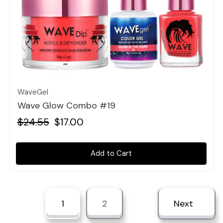
Quick view
WaveGel
Wave Glow Combo #19
$24.55
$17.00
Add to Cart
1
2
Next