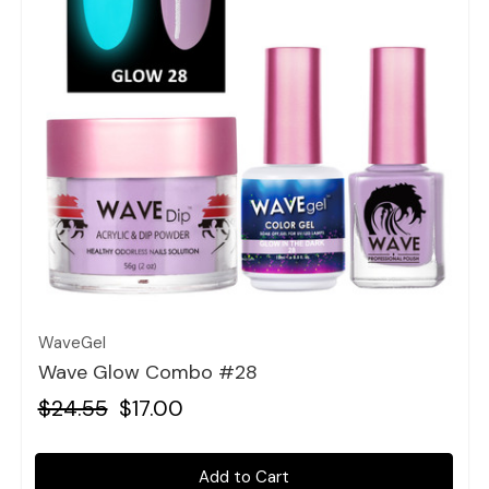
Quick view
WaveGel
Wave Glow Combo #28
$24.55
$17.00
Add to Cart