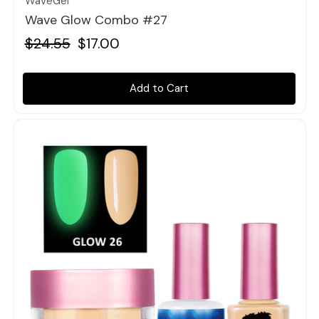
WaveGel
Wave Glow Combo #27
$24.55
$17.00
Add to Cart