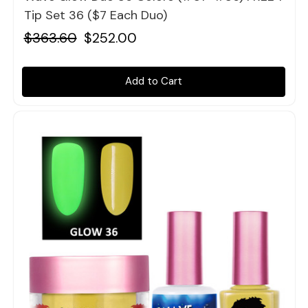
Tip Set 36 ($7 Each Duo)
$363.60
$252.00
Add to Cart