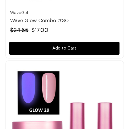
WaveGel
Wave Glow Combo #30
$24.55
$17.00
Add to Cart