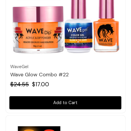
Quick view
WaveGel
Wave Glow Combo #22
$24.55
$17.00
Add to Cart