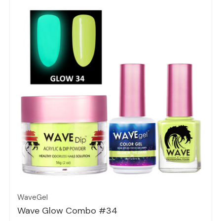
Quick view
WaveGel
Wave Glow Combo #34