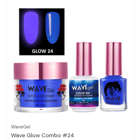
Quick view
WaveGel
Wave Glow Combo #24