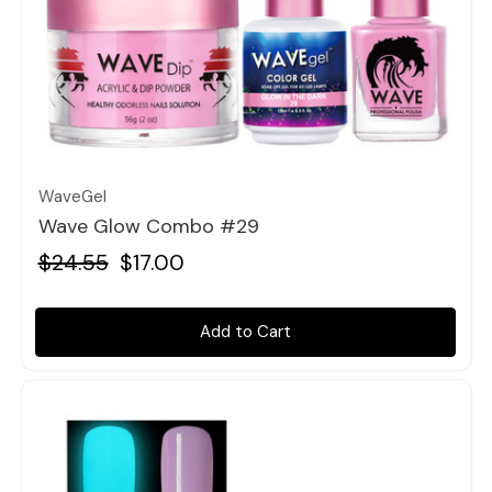
Quick view
WaveGel
Wave Glow Combo #29
$24.55
$17.00
Add to Cart