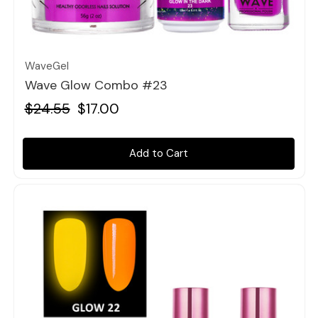
Quick view
WaveGel
Wave Glow Combo #23
$24.55
$17.00
Add to Cart