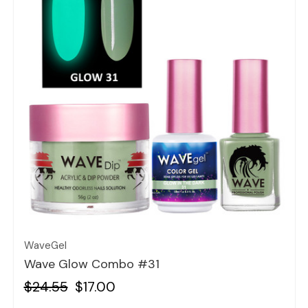
Quick view
WaveGel
Wave Glow Combo #31
$24.55
$17.00