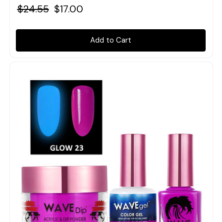
$24.55
$17.00
Add to Cart