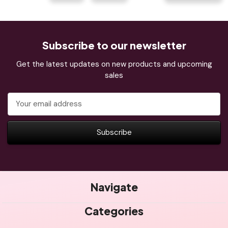
Subscribe to our newsletter
Get the latest updates on new products and upcoming
sales
Email
Address
Navigate
Categories