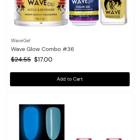
Quick view
WaveGel
Wave Glow Combo #36
$24.55
$17.00
Add to Cart