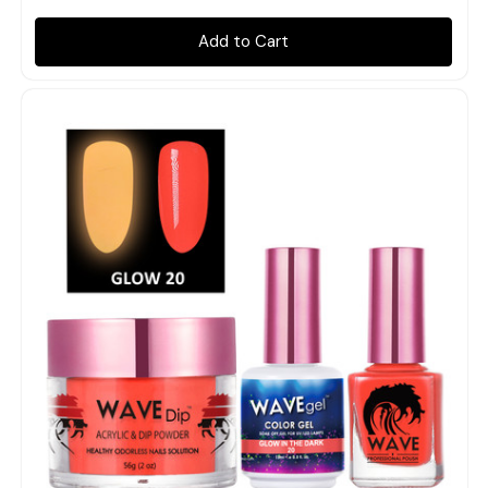
Add to Cart
Quick view