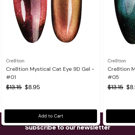
Quick view
Cre8tion
Cre8tion
Cre8tion Mystical Cat Eye 9D Gel -
Cre8tion M
#01
#05
$13.15
$8.95
$13.15
$8
Add to Cart
Subscribe to our newsletter