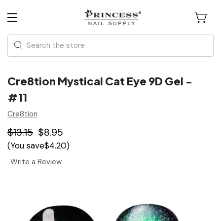
Search
Cre8tion Mystical Cat Eye 9D Gel -
#11
Cre8tion
$13.15
$8.95
(You save
$4.20
)
Write a Review