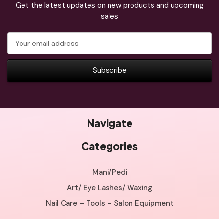
Get the latest updates on new products and upcoming
sales
Email
Address
Navigate
Categories
Mani/Pedi
Art/ Eye Lashes/ Waxing
Nail Care – Tools – Salon Equipment