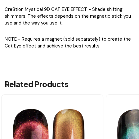
Cre8tion Mystical 9D CAT EYE EFFECT - Shade shifting
shimmers. The effects depends on the magnetic stick you
use and the way you use it.
NOTE - Requires a magnet (sold separately) to create the
Cat Eye effect and achieve the best results.
Related Products