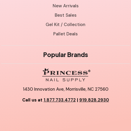
New Arrivals
Best Sales
Gel Kit / Collection
Pallet Deals
Popular Brands
1430 Innovation Ave, Morrisville, NC 27560
Call us at
1.877.733.4772
|
919.828.2930