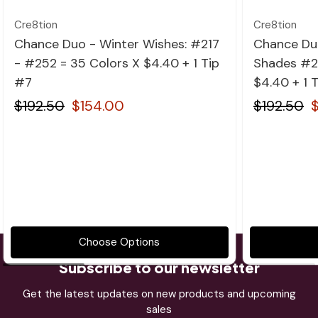
Cre8tion
Cre8tion
Chance Duo - Winter Wishes: #217
Chance Du
- #252 = 35 Colors X $4.40 + 1 Tip
Shades #2
#7
$4.40 + 1 
$192.50
$154.00
$192.50
Choose Options
Subscribe to our newsletter
Get the latest updates on new products and upcoming
sales