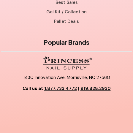
Best Sales
Gel Kit / Collection
Pallet Deals
Popular Brands
1430 Innovation Ave, Morrisville, NC 27560
Call us at
1.877.733.4772
|
919.828.2930