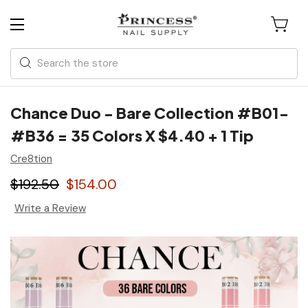
Search
Chance Duo - Bare Collection #B01-
#B36 = 35 Colors X $4.40 + 1 Tip
Cre8tion
$192.50
$154.00
Write a Review