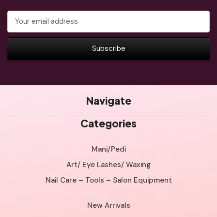
Email
Address
Navigate
Categories
Mani/Pedi
Art/ Eye Lashes/ Waxing
Nail Care – Tools – Salon Equipment
New Arrivals