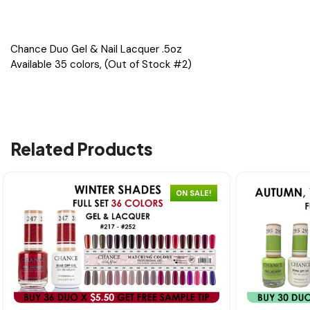
Chance Duo Gel & Nail Lacquer .5oz
Available 35 colors, (Out of Stock #2)
Related Products
ON SALE!
Quick view