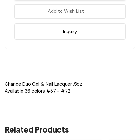
Purple
Purple
&
&
Add to Wish List
Pink
Pink
Shades
Shades
#37
#37
-
-
#72
#72
Inquiry
=
=
36
36
Colors
Colors
x
x
$4.40,
$4.40,
1
1
Tip
Tip
#2
#2
Chance Duo Gel & Nail Lacquer .5oz
Available 36 colors #37 - #72
Related Products