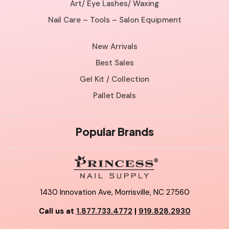
Art/ Eye Lashes/ Waxing
Nail Care – Tools – Salon Equipment
New Arrivals
Best Sales
Gel Kit / Collection
Pallet Deals
Popular Brands
1430 Innovation Ave, Morrisville, NC 27560
Call us at
1.877.733.4772
|
919.828.2930