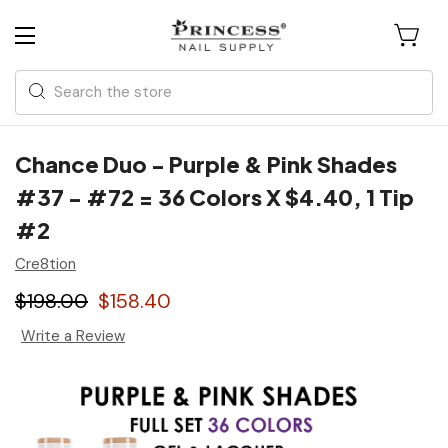
Search
Chance Duo - Purple & Pink Shades
#37 - #72 = 36 Colors X $4.40, 1 Tip
#2
Cre8tion
$198.00
$158.40
Write a Review