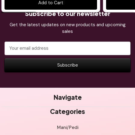
Add to Cart
Subscribe to our newsletter
Get the latest updates on new products and upcoming
sales
Email
Address
Navigate
Categories
Mani/Pedi