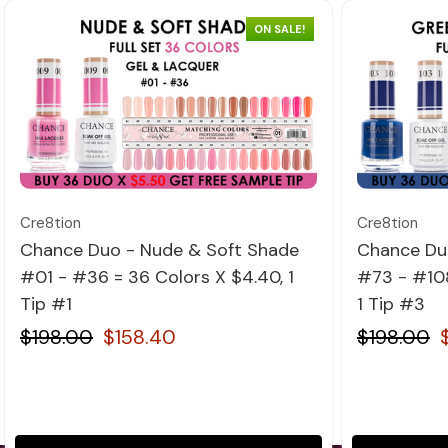
ON SALE!
Quick view
Cre8tion
Cre8tion
Chance Duo - Nude & Soft Shade
Chance Du
#01 - #36 = 36 Colors X $4.40, 1
#73 - #108
Tip #1
1 Tip #3
$198.00
$158.40
$198.00