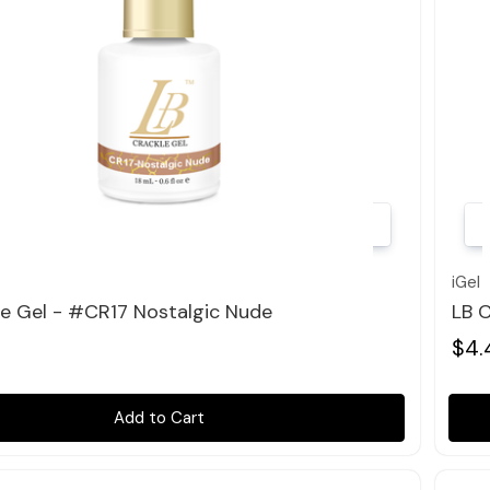
Quick view
iGel
le Gel - #CR17 Nostalgic Nude
LB C
$4.
Add to Cart