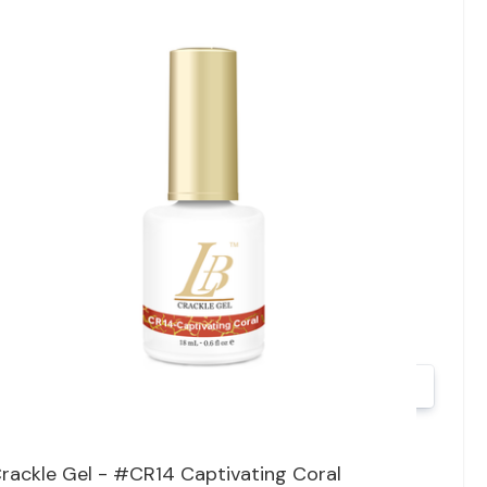
Quick view
rackle Gel - #CR14 Captivating Coral