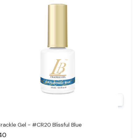
Quick view
rackle Gel - #CR20 Blissful Blue
40