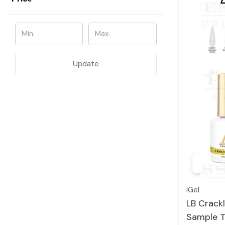
Update
iGel
LB Crackl
Sample T