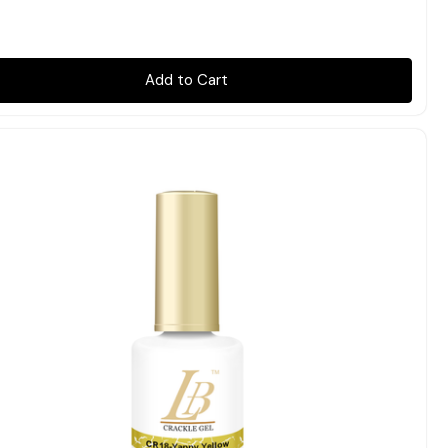
Add to Cart