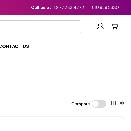
Call us at
1.877.733.4772
|
919.828.2930
CONTACT US
Compare