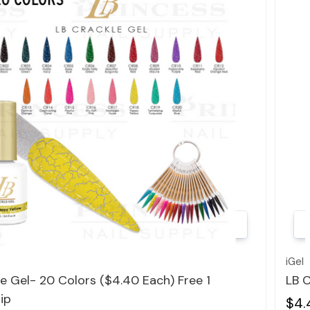
Quick view
iGel
e Gel- 20 Colors ($4.40 Each) Free 1
LB C
ip
$4.