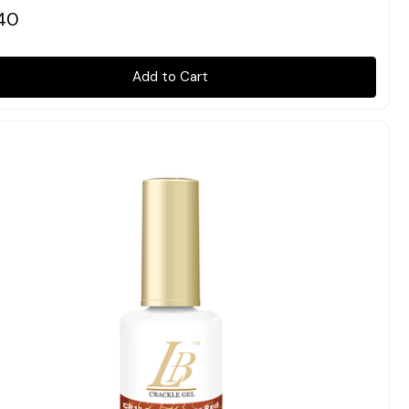
40
Add to Cart