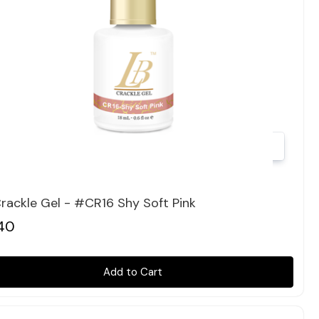
Quick view
rackle Gel - #CR16 Shy Soft Pink
40
Add to Cart