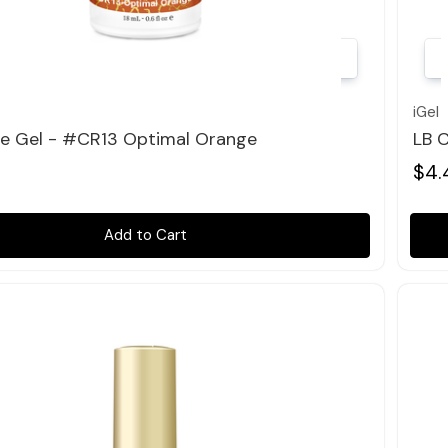
Quick view
iGel
le Gel - #CR13 Optimal Orange
LB 
$4.
Add to Cart