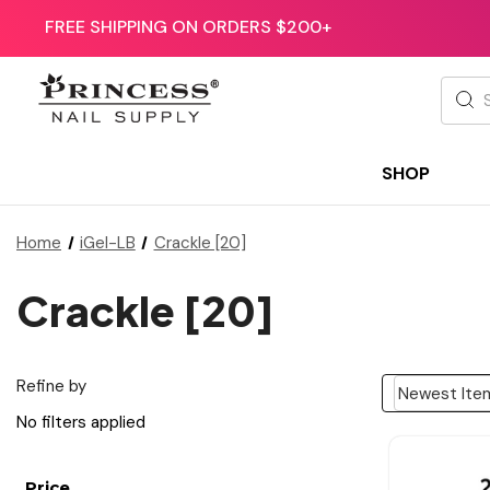
FREE SHIPPING ON ORDERS $200+
Searc
SHOP
Home
iGel-LB
Crackle [20]
Crackle [20]
Refine by
No filters applied
Price