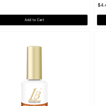
$4.
Add to Cart