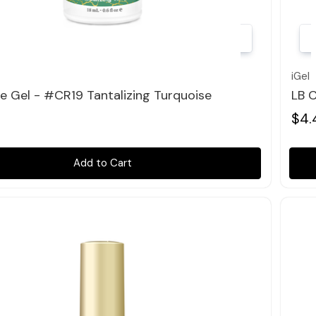
Quick view
iGel
le Gel - #CR19 Tantalizing Turquoise
LB C
$4.
Add to Cart