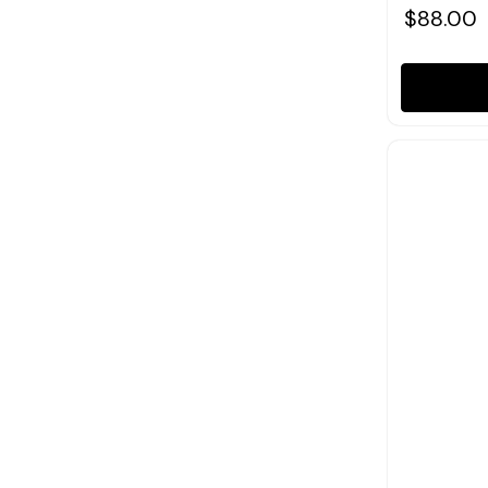
$88.00