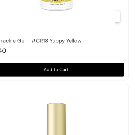
Quick view
rackle Gel - #CR18 Yappy Yellow
40
Add to Cart