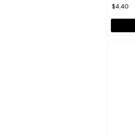
$4.40