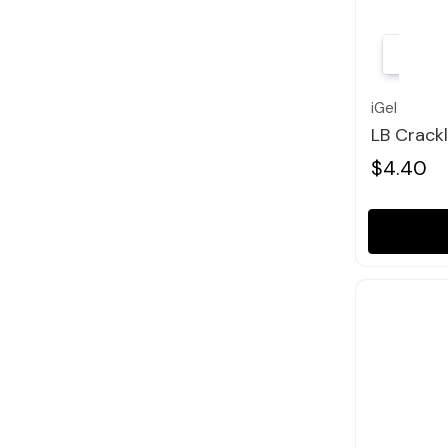
iGel
LB Crack
$4.40