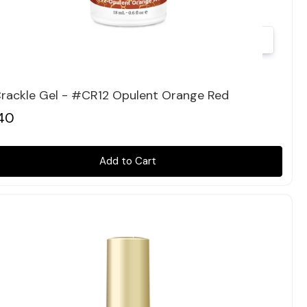
Quick view
Crackle Gel - #CR12 Opulent Orange Red
40
Add to Cart