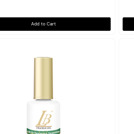
Add to Cart