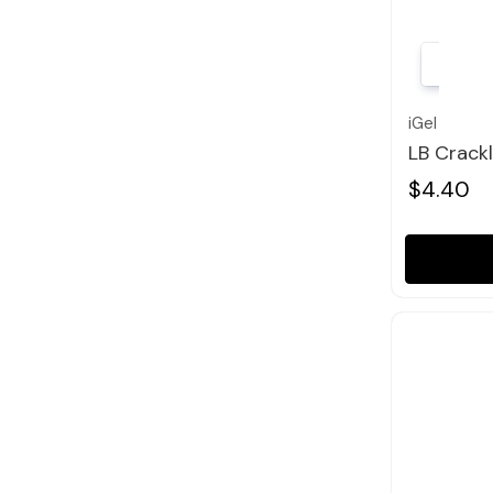
iGel
LB Crack
$4.40