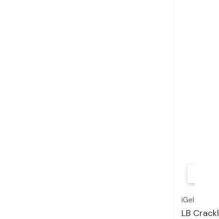
iGel
LB Crackl