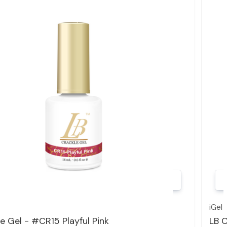
Quick view
iGel
e Gel - #CR15 Playful Pink
LB C