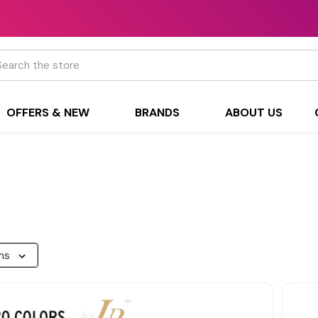
h
OFFERS & NEW
BRANDS
ABOUT US