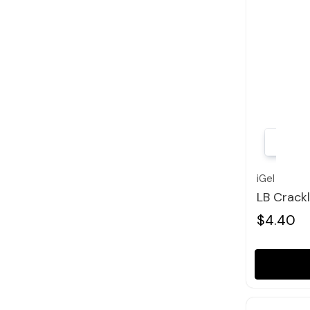
iGel
LB Crack
$4.40