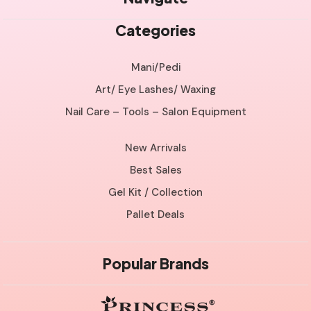
Categories
Mani/Pedi
Art/ Eye Lashes/ Waxing
Nail Care – Tools – Salon Equipment
New Arrivals
Best Sales
Gel Kit / Collection
Pallet Deals
Popular Brands