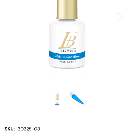
SKU:
30325-08