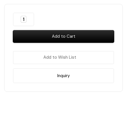
Almost
Decrease
Increase
Gone!
Quantity
Quantity
of
of
In
LB
LB
Stock
!
Jelly
Jelly
Gel
Gel
-
-
#JG08
#JG08
Ocean
Ocean
Add to Wish List
Blue
Blue
Inquiry