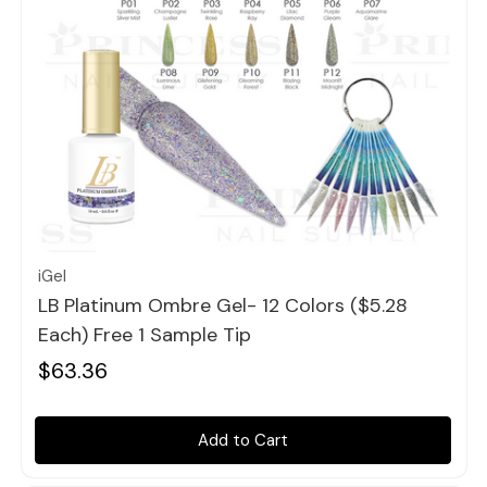
Quick view
iGel
LB Platinum Ombre Gel- 12 Colors ($5.28
Each) Free 1 Sample Tip
$63.36
Add to Cart