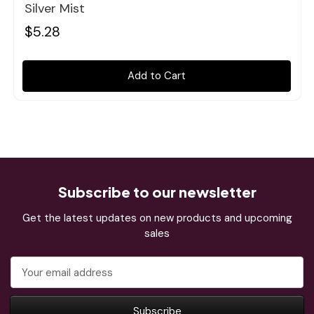
Silver Mist
$5.28
Add to Cart
Subscribe to our newsletter
Get the latest updates on new products and upcoming
sales
Email
Address