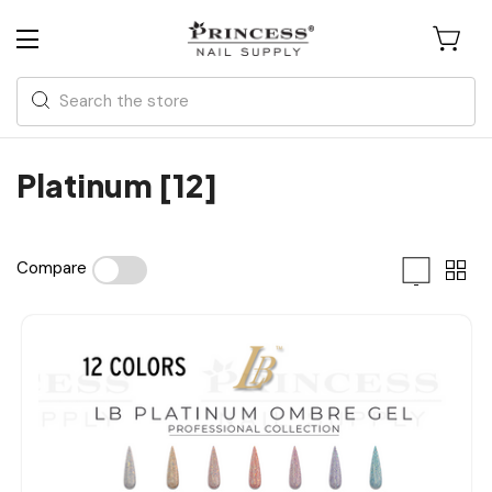
Search
Platinum [12]
Compare