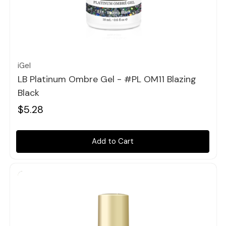
Quick view
iGel
LB Platinum Ombre Gel - #PL OM11 Blazing
Black
$5.28
Add to Cart