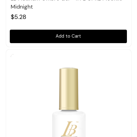
Midnight
$5.28
Add to Cart