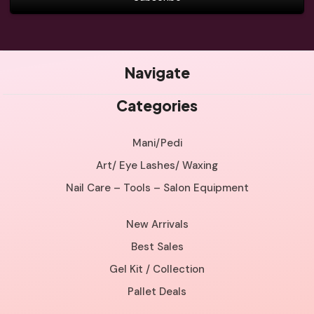
Navigate
Categories
Mani/Pedi
Art/ Eye Lashes/ Waxing
Nail Care – Tools – Salon Equipment
New Arrivals
Best Sales
Gel Kit / Collection
Pallet Deals