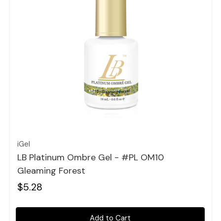
Quick view
iGel
LB Platinum Ombre Gel - #PL OM10
Gleaming Forest
$5.28
Add to Cart