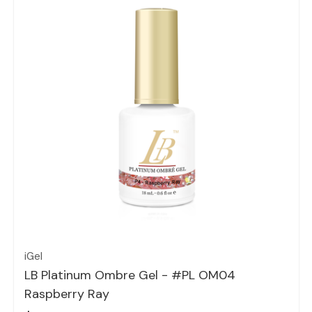
Quick view
iGel
LB Platinum Ombre Gel - #PL OM04
Raspberry Ray