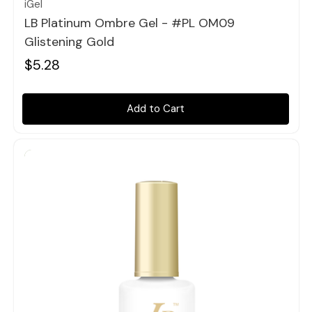
iGel
LB Platinum Ombre Gel - #PL OM09
Glistening Gold
$5.28
Add to Cart