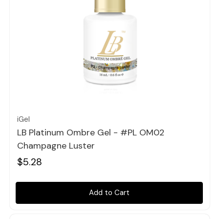
Quick view
iGel
LB Platinum Ombre Gel - #PL OM02
Champagne Luster
$5.28
Add to Cart