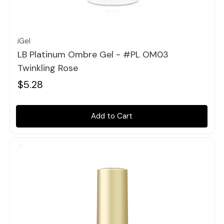
Quick view
iGel
LB Platinum Ombre Gel - #PL OM03
Twinkling Rose
$5.28
Add to Cart