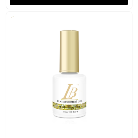
Quick view