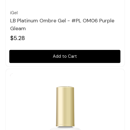
iGel
LB Platinum Ombre Gel - #PL OM06 Purple
Gleam
$5.28
Add to Cart