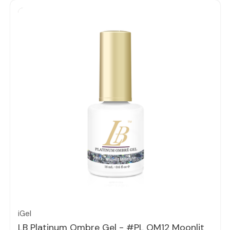
Quick view
iGel
LB Platinum Ombre Gel - #PL OM12 Moonlit