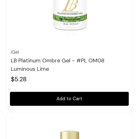
Quick view
iGel
LB Platinum Ombre Gel - #PL OM08
Luminous Lime
$5.28
Add to Cart