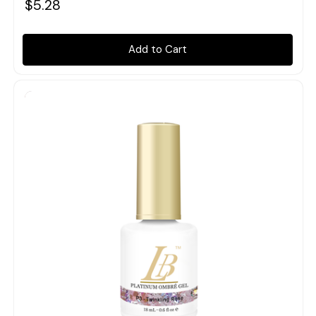
$5.28
Add to Cart