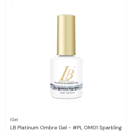
Quick view
iGel
LB Platinum Ombre Gel - #PL OM01 Sparkling