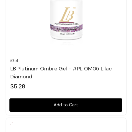
Quick view
iGel
LB Platinum Ombre Gel - #PL OM05 Lilac
Diamond
$5.28
Add to Cart