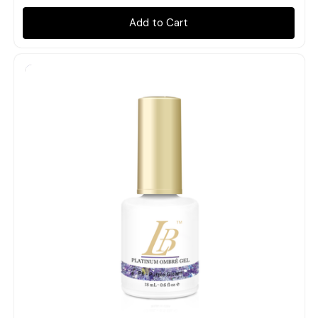
Add to Cart
Quick view