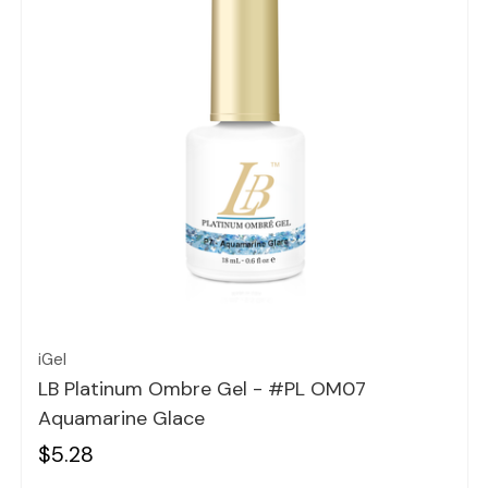
Quick view
iGel
LB Platinum Ombre Gel - #PL OM07
Aquamarine Glace
$5.28