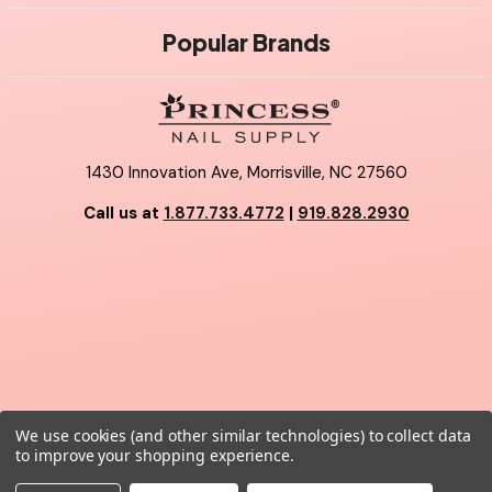
Popular Brands
1430 Innovation Ave, Morrisville, NC 27560
Call us at
1.877.733.4772
|
919.828.2930
We use cookies (and other similar technologies) to collect data
© 2026 Princess Nail Supply.
to improve your shopping experience.