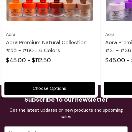
Quick view
Aora
Aora
Aora Premium Natural Collection
Aora Premi
#55 - #60 = 6 Colors
#31 - #36 
$45.00 - $112.50
$45.00 - 
Choose Options
Subscribe to our newsletter
Get the latest updates on new products and upcoming
sales
Email