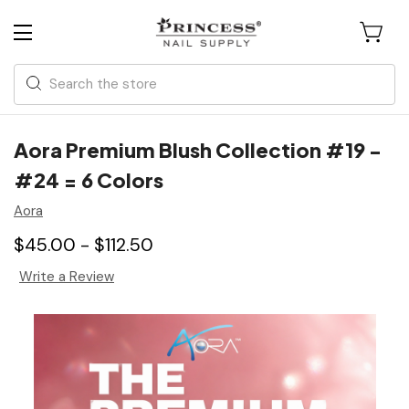
Search
Aora Premium Blush Collection #19 -
#24 = 6 Colors
Aora
$45.00 - $112.50
Write a Review