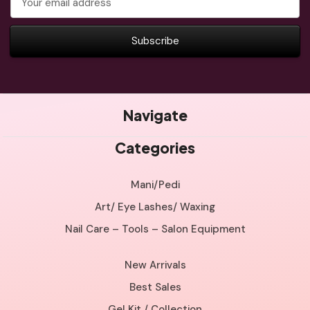
Address
Navigate
Categories
Mani/Pedi
Art/ Eye Lashes/ Waxing
Nail Care – Tools – Salon Equipment
New Arrivals
Best Sales
Gel Kit / Collection