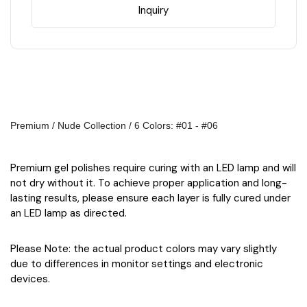
colors
colors
Inquiry
Premium / Nude Collection / 6 Colors: #01 - #06
Premium gel polishes require curing with an LED lamp and will
not dry without it. To achieve proper application and long-
lasting results, please ensure each layer is fully cured under
an LED lamp as directed.
Please Note: the actual product colors may vary slightly
due to differences in monitor settings and electronic
devices.