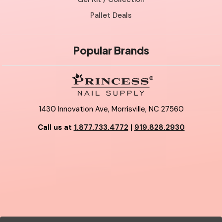
Pallet Deals
Popular Brands
1430 Innovation Ave, Morrisville, NC 27560
Call us at
1.877.733.4772
|
919.828.2930