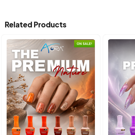
Related Products
ON SALE!