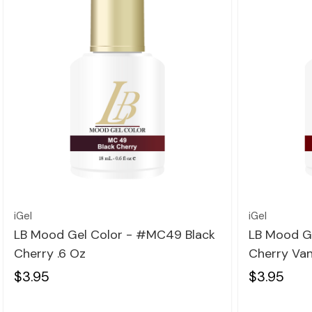
Quick view
iGel
iGel
LB Mood Gel Color - #MC49 Black
LB Mood G
Cherry .6 Oz
Cherry Vani
$3.95
$3.95