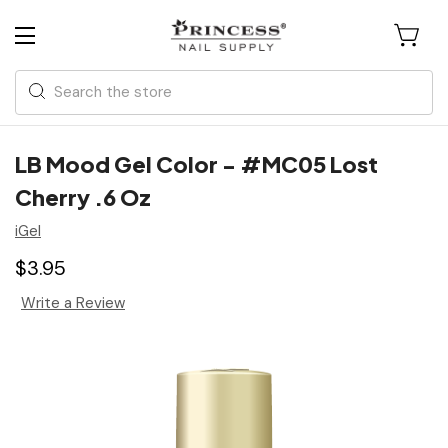
Search
LB Mood Gel Color - #MC05 Lost
Cherry .6 Oz
iGel
$3.95
Write a Review