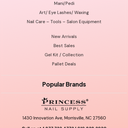
Mani/Pedi
Art/ Eye Lashes/ Waxing
Nail Care – Tools – Salon Equipment
New Arrivals
Best Sales
Gel Kit / Collection
Pallet Deals
Popular Brands
1430 Innovation Ave, Morrisville, NC 27560