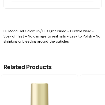
LB Mood Gel Colorl: UV/LED light cured - Durable wear -
Soak off fast - No damage to real nails - Easy to Polish - No
shrinking or bleeding around the cuticles.
Related Products