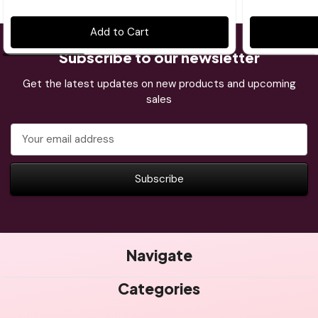
Add to Cart
Subscribe to our newsletter
Get the latest updates on new products and upcoming
sales
Email
Address
Navigate
Categories