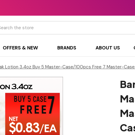
h
OFFERS & NEW
BRANDS
ABOUT US
ak Lotion 3.4oz Buy 5 Master-Case/100pcs Free 7 Master-Case
Bar
Ma
Ma
Ca