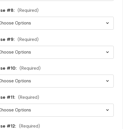
se #8:
(Required)
se #9:
(Required)
se #10:
(Required)
se #11:
(Required)
se #12:
(Required)