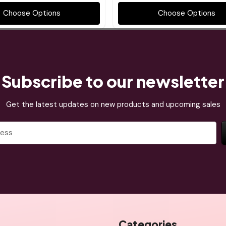
Choose Options
Choose Options
Subscribe to our newsletter
Get the latest updates on new products and upcoming sales
Categories