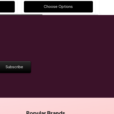
Choose Options
Popular Brands