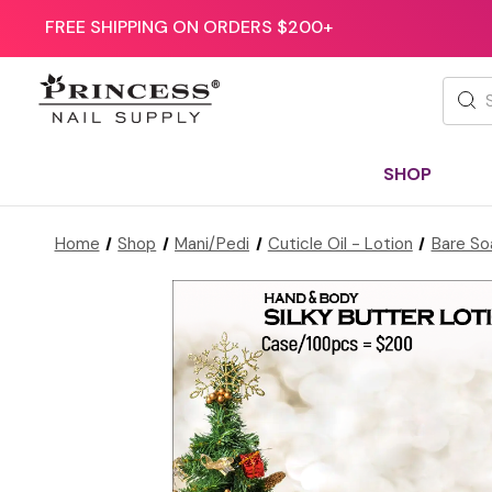
FREE SHIPPING ON ORDERS $200+
Searc
SHOP
Home
Shop
Mani/Pedi
Cuticle Oil - Lotion
Bare So