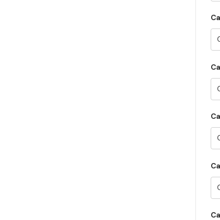
Ca
Ca
Ca
Ca
Ca