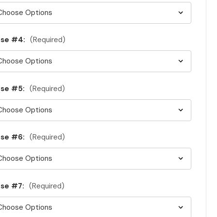
ase #4:
(Required)
se #5:
(Required)
se #6:
(Required)
se #7:
(Required)