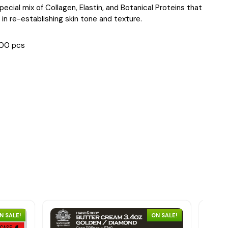
 special mix of Collagen, Elastin, and Botanical Proteins that
 in re-establishing skin tone and texture.
00 pcs
N SALE!
ON SALE!