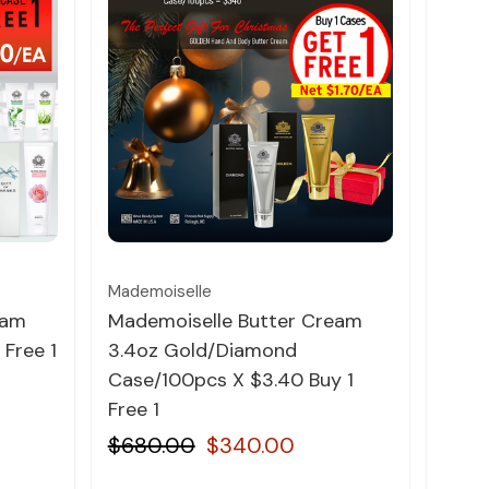
Quick view
Mademoiselle
Bare 
eam
Mademoiselle Butter Cream
Bare
 Free 1
3.4oz Gold/Diamond
Pepp
Case/100pcs X $3.40 Buy 1
$1.9
Free 1
$680.00
$340.00