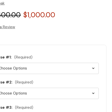
oak
400.00
$1,000.00
 a Review
se #1:
(Required)
se #2:
(Required)
se #3:
(Required)