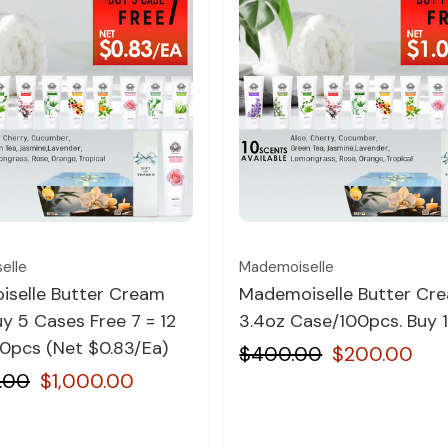
Quick view
Quick view
elle
Mademoiselle
selle Butter Cream
Mademoiselle Butter Cr
y 5 Cases Free 7 = 12
3.4oz Case/100pcs. Buy 1
0pcs (Net $0.83/Ea)
$400.00
$200.00
.00
$1,000.00