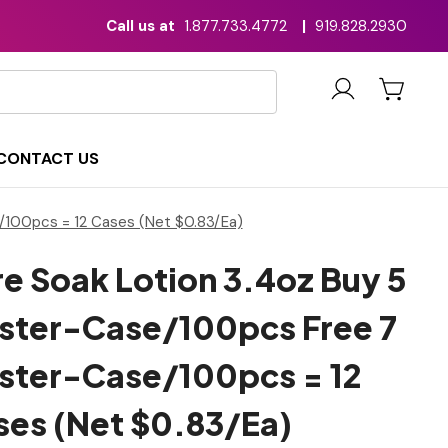
Call us at
1.877.733.4772
|
919.828.2930
CONTACT US
/100pcs = 12 Cases (Net $0.83/Ea)
e Soak Lotion 3.4oz Buy 5
ster-Case/100pcs Free 7
ster-Case/100pcs = 12
ses (Net $0.83/Ea)