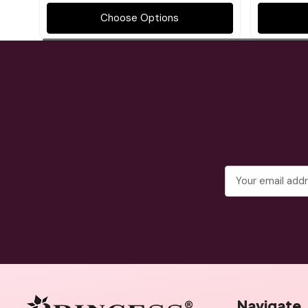
Choose Options
Email
Address
Navigate