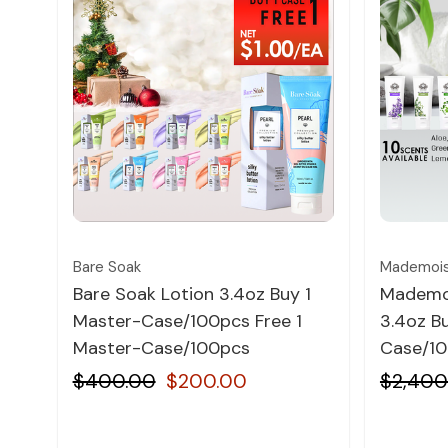
Quick view
Bare Soak
Mademois
Bare Soak Lotion 3.4oz Buy 1
Mademoi
Master-Case/100pcs Free 1
3.4oz Bu
Master-Case/100pcs
Case/10
$400.00
$200.00
$2,400