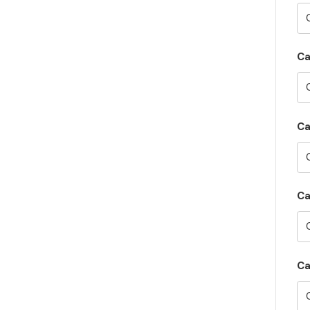
C
Ca
Ca
Ca