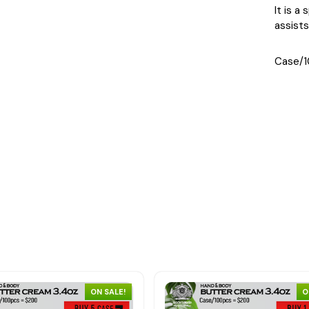
It is a
assists
Case/1
ON SALE!
O