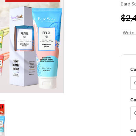
Bare S
$2,
Write
Ca
Ca
Ca