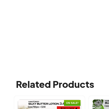
Related Products
ON SALE!