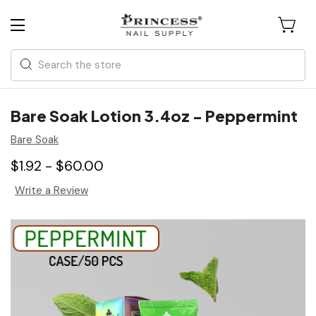
Search
Bare Soak Lotion 3.4oz - Peppermint
Bare Soak
$1.92 - $60.00
Write a Review