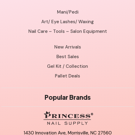
Mani/Pedi
Art/ Eye Lashes/ Waxing
Nail Care – Tools – Salon Equipment
New Arrivals
Best Sales
Gel Kit / Collection
Pallet Deals
Popular Brands
1430 Innovation Ave, Morrisville, NC 27560