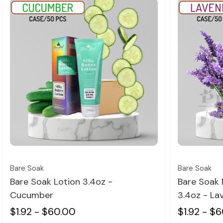
Quick view
Bare Soak
Bare Soak
Bare Soak Lotion 3.4oz -
Bare Soak 
Cucumber
3.4oz - La
$1.92 - $60.00
$1.92 - $