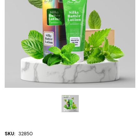
SKU:
32850