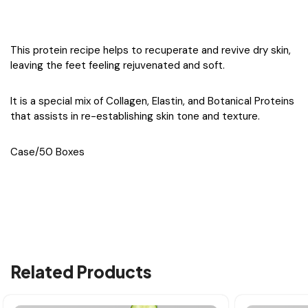
This protein recipe helps to recuperate and revive dry skin,
leaving the feet feeling rejuvenated and soft.
It is a special mix of Collagen, Elastin, and Botanical Proteins
that assists in re-establishing skin tone and texture.
Case/50 Boxes
Related Products