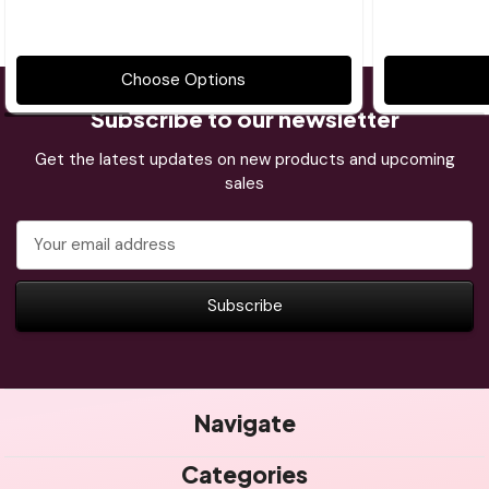
Choose Options
Subscribe to our newsletter
Get the latest updates on new products and upcoming
sales
Email
Address
Navigate
Categories