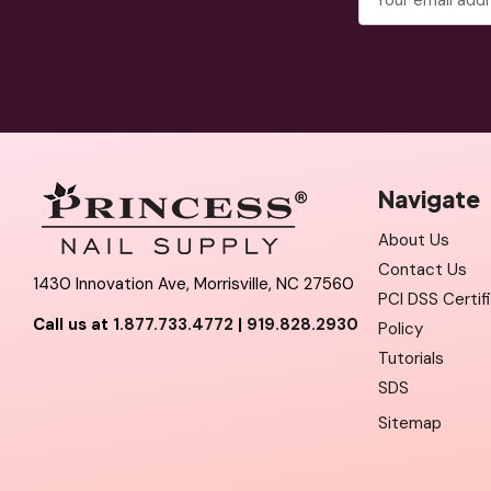
Address
Navigate
About Us
Contact Us
1430 Innovation Ave, Morrisville, NC 27560
PCI DSS Certif
Call us at
1.877.733.4772
|
919.828.2930
Policy
Tutorials
SDS
Sitemap