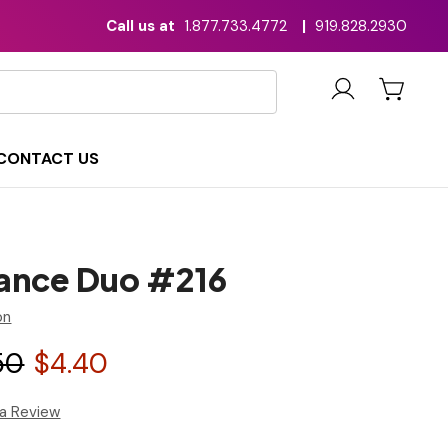
Call us at
1.877.733.4772
|
919.828.2930
CONTACT US
ance Duo #216
on
50
$4.40
 a Review