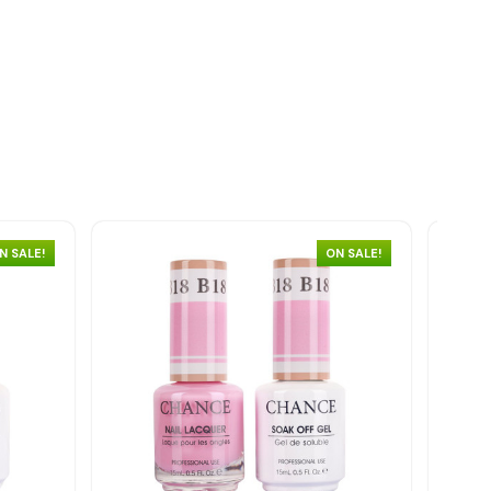
N SALE!
ON SALE!
Quick view