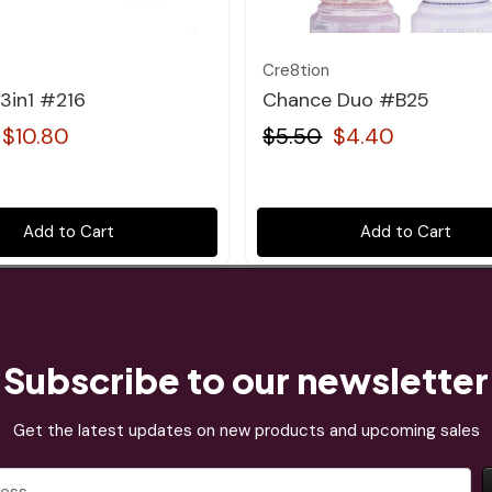
Cre8tion
3in1 #216
Chance Duo #B25
$10.80
$5.50
$4.40
Add to Cart
Add to Cart
Subscribe to our newsletter
Get the latest updates on new products and upcoming sales