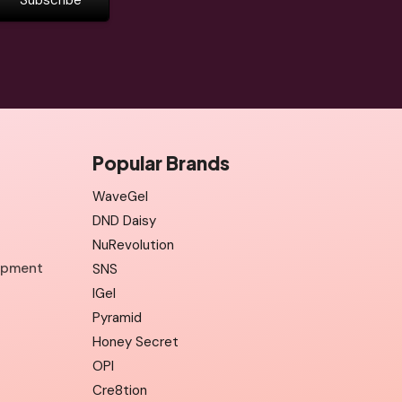
Popular Brands
WaveGel
DND Daisy
NuRevolution
uipment
SNS
IGel
Pyramid
Honey Secret
OPI
Cre8tion