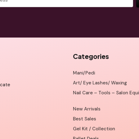
Categories
Mani/Pedi
Art/ Eye Lashes/ Waxing
icate
Nail Care – Tools – Salon Eq
New Arrivals
Best Sales
Gel Kit / Collection
Pallet Deals