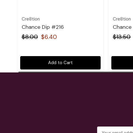
Cre8tion
Cre8tion
Chance Dip #216
Chance 
$8.00
$6.40
$13.50
Add to Cart
Email