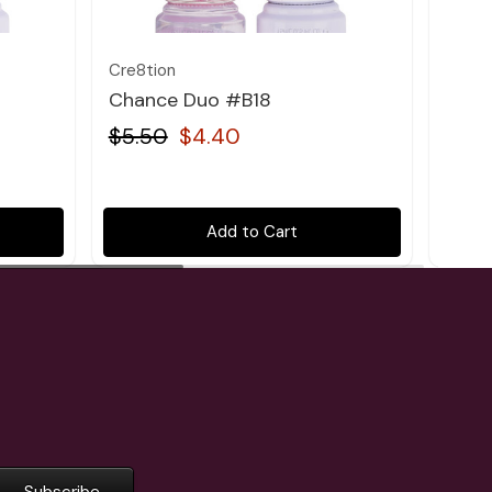
Cre8tion
Cre8t
Chance Duo #B18
Chan
$5.50
$4.40
$5.
Add to Cart