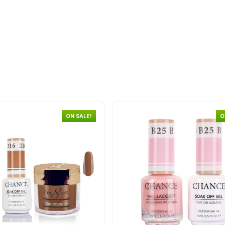
ON SALE!
O
Quick view
Quick view