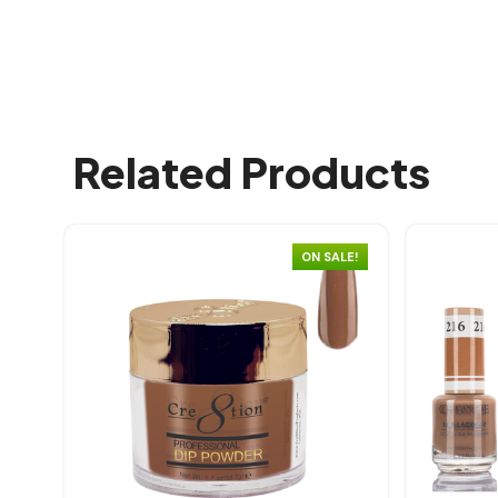
Related Products
ON SALE!
Quick view