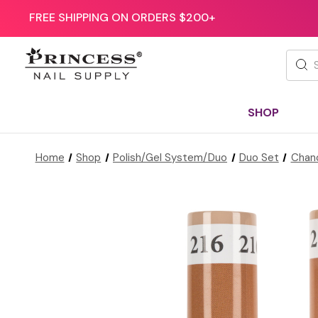
FREE SHIPPING ON ORDERS $200+
Searc
SHOP
Home
Shop
Polish/Gel System/Duo
Duo Set
Chan