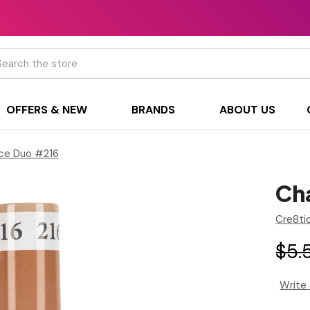
h
OFFERS & NEW
BRANDS
ABOUT US
ce Duo #216
Ch
Cre8ti
$5.
Write