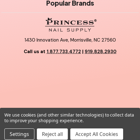
Popular Brands
1430 Innovation Ave, Morrisville, NC 27560
Call us at
1.877.733.4772
|
919.828.2930
We use cookies (and other similar technologies) to collect data
© 2026 Princess Nail Supply.
to improve your shopping experience.
Settings
Reject all
Accept All Cookies