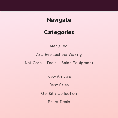
Navigate
Categories
Mani/Pedi
Art/ Eye Lashes/ Waxing
Nail Care – Tools – Salon Equipment
New Arrivals
Best Sales
Gel Kit / Collection
Pallet Deals