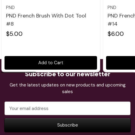
PND
PND
PND French Brush With Dot Tool
PND French
#8
#14
$5.00
$6.00
Add to Cart
Subscribe to our newsletter
Get the latest updates on new products and upcoming
sales
Email
Address