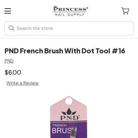
Search
PND French Brush With Dot Tool #16
PND
$6.00
Write a Review