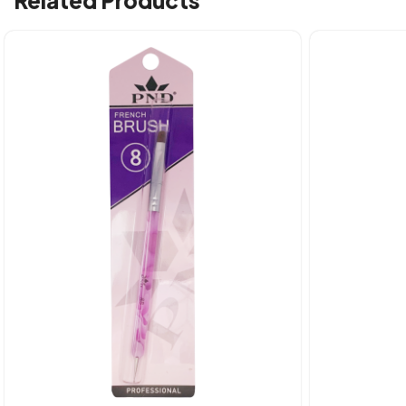
Related Products
Quick view