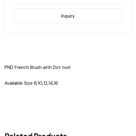
#16
#16
Inquiry
PND French Brush with Dot tool
Available Size 8,10,12,14,16