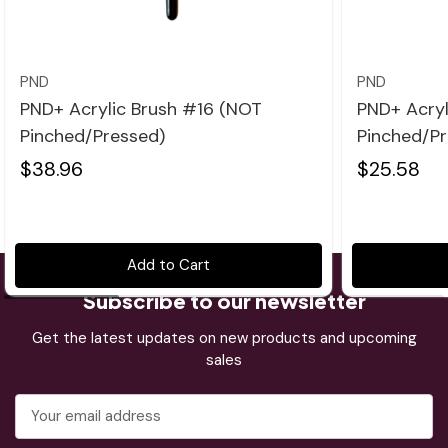
Quick view
PND
PND
PND+ Acrylic Brush #16 (NOT
PND+ Acryl
Pinched/Pressed)
Pinched/Pr
$38.96
$25.58
Add to Cart
Subscribe to our newsletter
Get the latest updates on new products and upcoming
sales
Email
Address