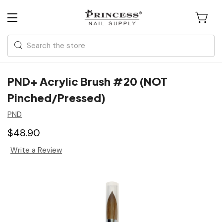
Search
PND+ Acrylic Brush #20 (NOT
Pinched/Pressed)
PND
$48.90
Write a Review