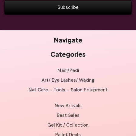
Navigate
Categories
Mani/Pedi
Art/ Eye Lashes/ Waxing
Nail Care – Tools – Salon Equipment
New Arrivals
Best Sales
Gel Kit / Collection
Pallet Deals