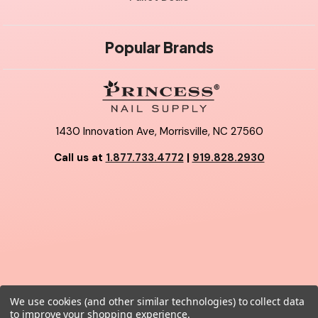
Popular Brands
1430 Innovation Ave, Morrisville, NC 27560
Call us at
1.877.733.4772
|
919.828.2930
We use cookies (and other similar technologies) to collect data
© 2026 Princess Nail Supply.
to improve your shopping experience.