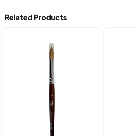
Related Products