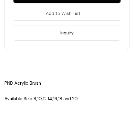
Brush
Brush
#20
#20
(NOT
(NOT
Add to Wish List
Pinched/Pressed)
Pinched/Pressed)
Inquiry
PND Acrylic Brush
Available Size 8,10,12,14,16,18 and 20