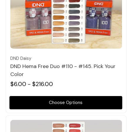
Quick view
DND Daisy
DND Hema Free Duo #110 - #145. Pick Your
Color
$6.00 - $216.00
Choose Options