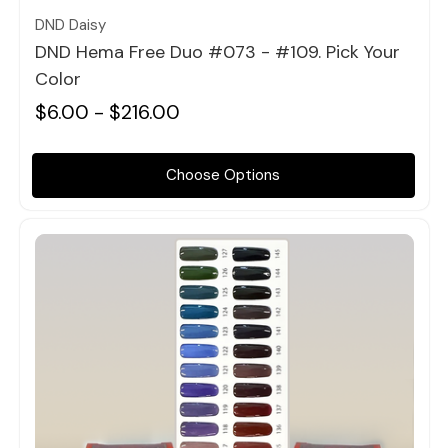
DND Daisy
DND Hema Free Duo #073 - #109. Pick Your
Color
$6.00 - $216.00
Choose Options