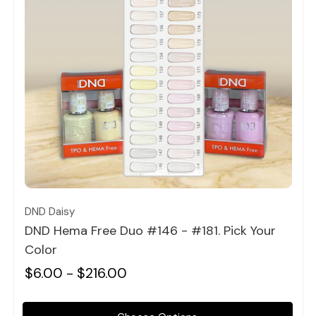
Quick view
DND Daisy
DND Hema Free Duo #146 - #181. Pick Your
Color
$6.00 - $216.00