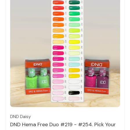
Quick view
DND Daisy
DND Hema Free Duo #219 - #254. Pick Your