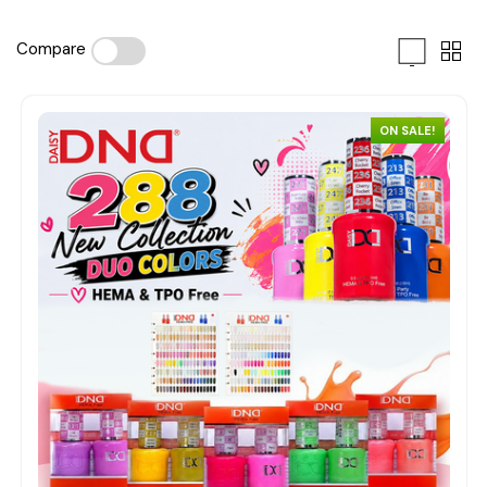
Compare
ON SALE!