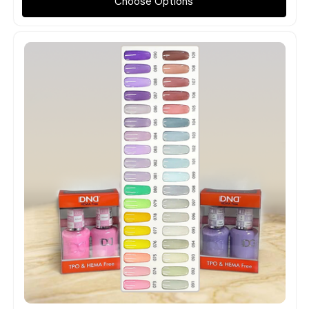
Choose Options
Quick view