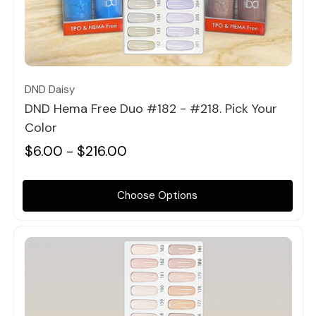
Quick view
DND Daisy
DND Hema Free Duo #182 - #218. Pick Your
Color
$6.00 - $216.00
Choose Options