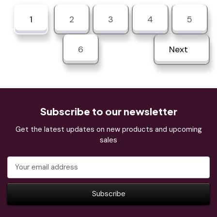
1
2
3
4
5
6
Next
Subscribe to our newsletter
Get the latest updates on new products and upcoming
sales
Email
Address