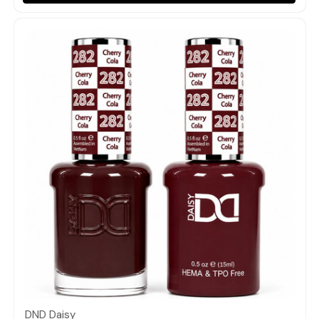
Quick view
DND Daisy