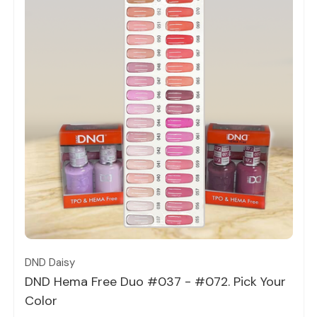
Quick view
DND Daisy
DND Hema Free Duo #037 - #072. Pick Your
Color