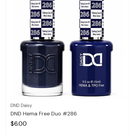
Quick view
DND Daisy
DND Hema Free Duo #286
$6.00