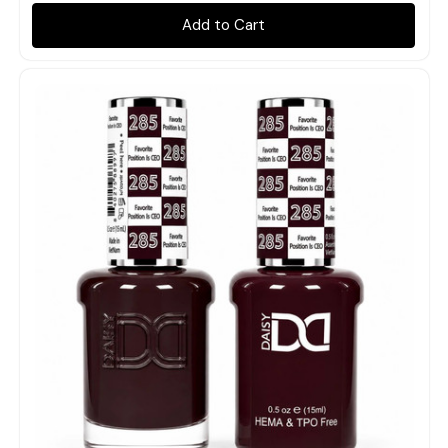
Add to Cart
Quick view