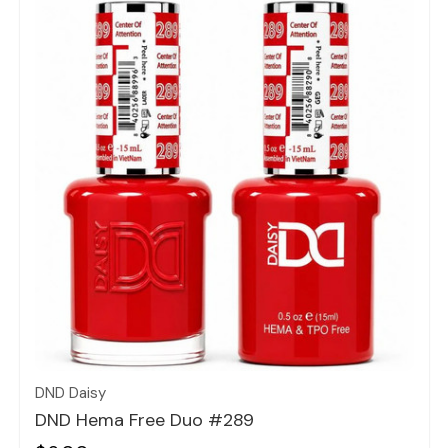
Quick view
DND Daisy
DND Hema Free Duo #289