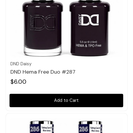
Quick view
DND Daisy
DND Hema Free Duo #287
$6.00
Add to Cart