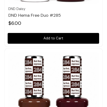
DND Daisy
DND Hema Free Duo #285
$6.00
Add to Cart