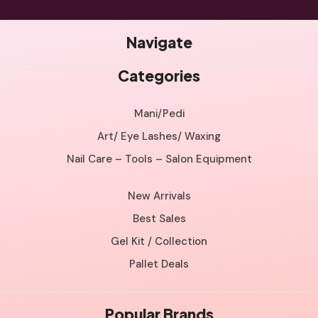
Navigate
Categories
Mani/Pedi
Art/ Eye Lashes/ Waxing
Nail Care – Tools – Salon Equipment
New Arrivals
Best Sales
Gel Kit / Collection
Pallet Deals
Popular Brands