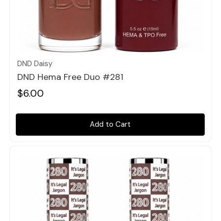
Quick view
DND Daisy
DND Hema Free Duo #281
$6.00
Add to Cart