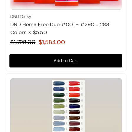
Quick view
DND Daisy
DND Hema Free Duo #001 - #290 = 288
Colors X $5.50
$1,728.00
$1,584.00
Add to Cart