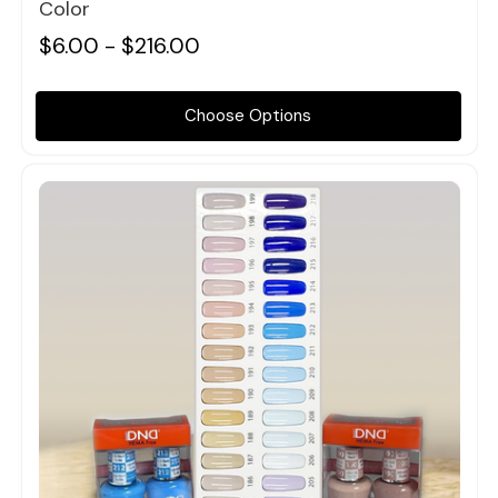
Color
$6.00 - $216.00
Choose Options