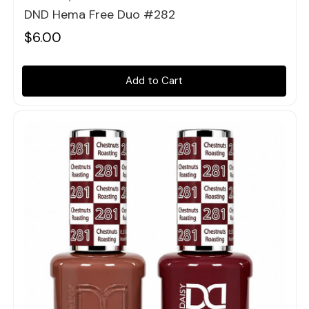
DND Hema Free Duo #282
$6.00
Add to Cart