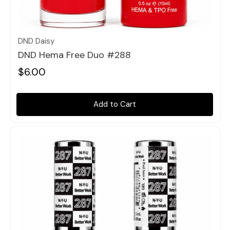
Quick view
DND Daisy
DND Hema Free Duo #288
$6.00
Add to Cart