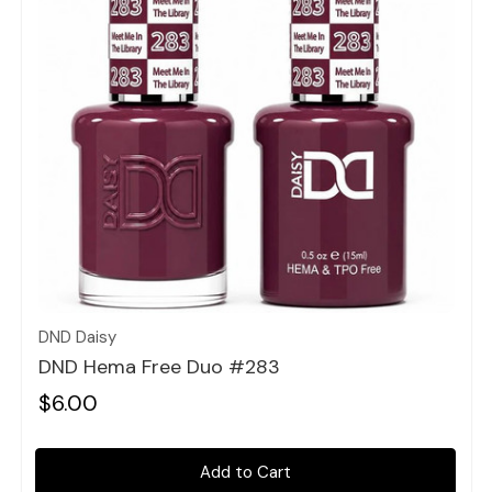
Quick view
DND Daisy
DND Hema Free Duo #283
$6.00
Add to Cart