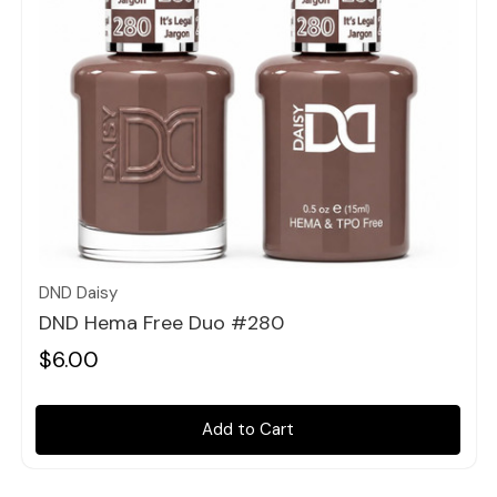
Quick view
DND Daisy
DND Hema Free Duo #280
$6.00
Add to Cart