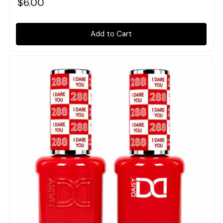
$6.00
Add to Cart