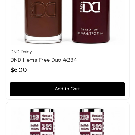
Quick view
DND Daisy
DND Hema Free Duo #284
$6.00
Add to Cart