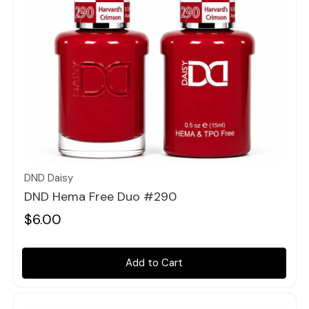
Quick view
DND Daisy
DND Hema Free Duo #290
$6.00
Add to Cart