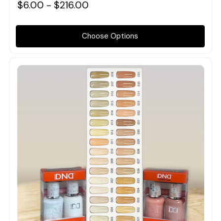
$6.00 - $216.00
Choose Options