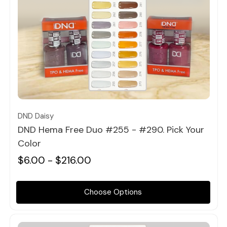
Quick view
DND Daisy
DND Hema Free Duo #255 - #290. Pick Your
Color
$6.00 - $216.00
Choose Options