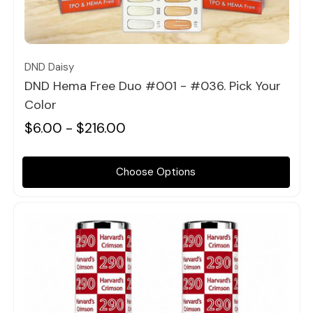
Quick view
DND Daisy
DND Hema Free Duo #001 - #036. Pick Your
Color
$6.00 - $216.00
Choose Options