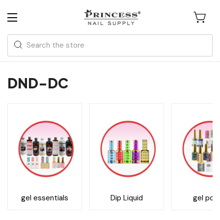
Search
DND-DC
gel essentials
Dip Liquid
gel poli