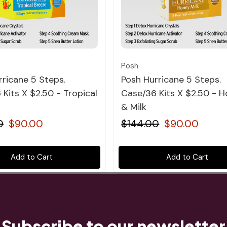
Quick view
Quick view
Posh
rricane 5 Steps.
Posh Hurricane 5 Steps.
Kits X $2.50 - Tropical
Case/36 Kits X $2.50 - 
& Milk
0
$90.00
$144.00
$90.00
Add to Cart
Add to Cart
Subscribe to our newsletter