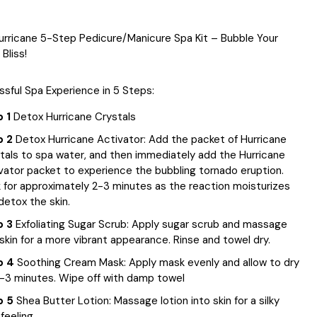
urricane 5-Step Pedicure/Manicure Spa Kit – Bubble Your
Bliss!
issful Spa Experience in 5 Steps:
 1
Detox Hurricane Crystals
p 2
Detox Hurricane Activator: Add the packet of Hurricane
tals to spa water, and then immediately add the Hurricane
vator packet to experience the bubbling tornado eruption.
 for approximately 2-3 minutes as the reaction moisturizes
detox the skin.
p 3
Exfoliating Sugar Scrub: Apply sugar scrub and massage
 skin for a more vibrant appearance. Rinse and towel dry.
p 4
Soothing Cream Mask: Apply mask evenly and allow to dry
2-3 minutes. Wipe off with damp towel
p 5
Shea Butter Lotion: Massage lotion into skin for a silky
feeling.