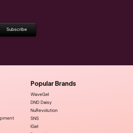
Popular Brands
WaveGel
DND Daisy
NuRevolution
uipment
SNS
IGel