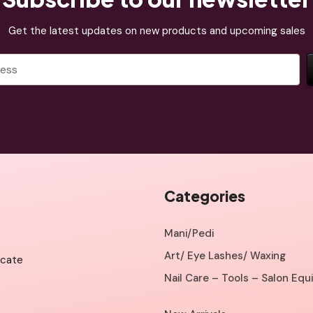
Get the latest updates on new products and upcoming sales
Categories
Mani/Pedi
Art/ Eye Lashes/ Waxing
icate
Nail Care – Tools – Salon Eq