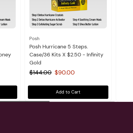
Quick view
Posh
Posh
Posh Hurricane 5 Steps.
Posh
Honey
Case/36 Kits X $2.50 - Infinity
Case
Gold
Lave
$144.00
$90.00
$14
Add to Cart