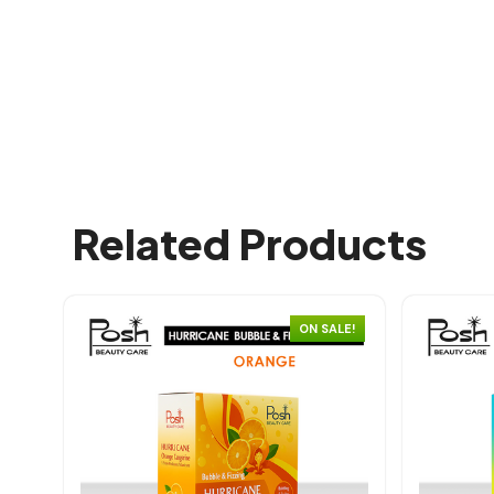
Related Products
ON SALE!