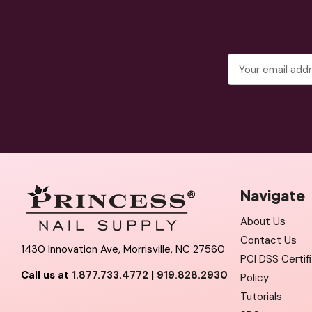
Email
Address
Navigate
About Us
Contact Us
1430 Innovation Ave, Morrisville, NC 27560
PCI DSS Certif
Call us at
1.877.733.4772
|
919.828.2930
Policy
Tutorials