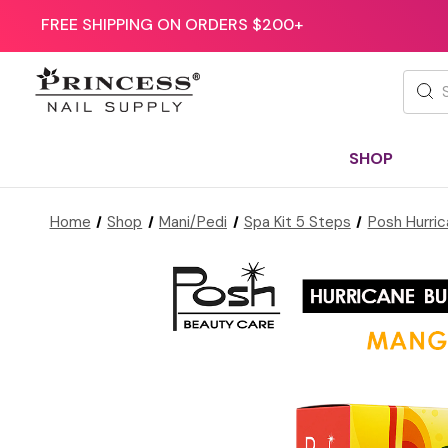
FREE SHIPPING ON ORDERS $200+
Searc
SHOP
Home
Shop
Mani/Pedi
Spa Kit 5 Steps
Posh Hurric