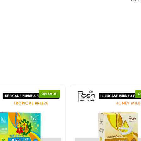
ON SALE!
O