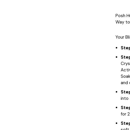
Posh H
Way to 
Your Bl
Step
Ste
Crys
Acti
Soak
and 
Ste
into
Ste
for 
Ste
soft 