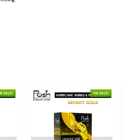
N SALE!
ON SALE!