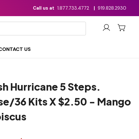
Call us at
1.877.733.4772
|
919.828.2930
CONTACT US
h Hurricane 5 Steps.
se/36 Kits X $2.50 - Mango
biscus