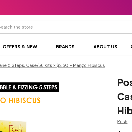
h
OFFERS & NEW
BRANDS
ABOUT US
ane 5 Steps. Case/36 kits x $2.50 - Mango Hibiscus
Pos
Ca
Hi
Posh