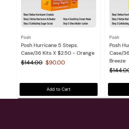
Quick view
Posh
Posh
Posh Hurricane 5 Steps.
Posh Hu
Case/36 Kits X $2.50 - Orange
Case/36 
Breeze
$144.00
$90.00
$144.0
Add to Cart