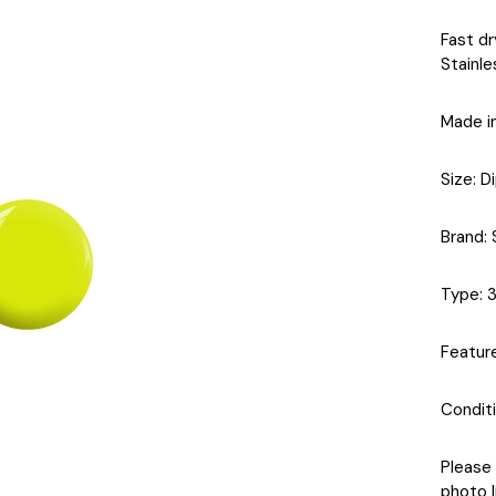
Fast dr
Stainle
Made i
Size
: D
Brand
:
Type
: 
Featur
Condit
Please 
photo l