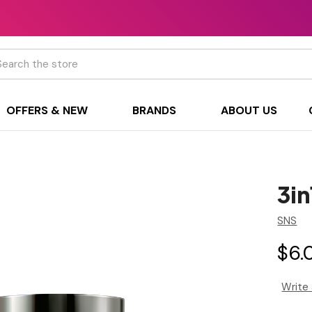
h
OFFERS & NEW
BRANDS
ABOUT US
3i
SNS
$6.
Write