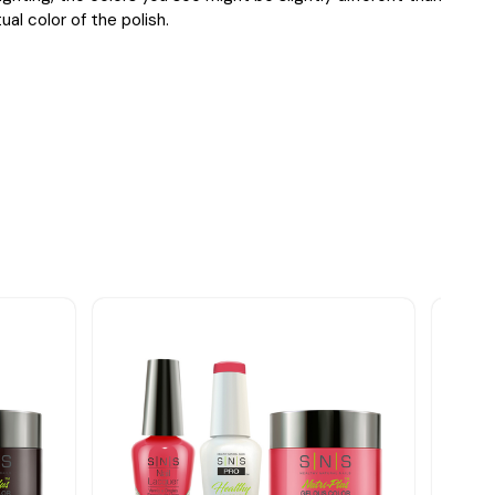
ual color of the polish.