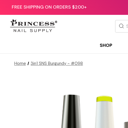
FREE SHIPPING ON ORDERS $200+
Searc
SHOP
Home
3in1 SNS Burgundy - #098