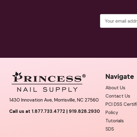
Email
Address
Navigate
About Us
Contact Us
1430 Innovation Ave, Morrisville, NC 27560
PCI DSS Certif
Call us at
1.877.733.4772
|
919.828.2930
Policy
Tutorials
SDS