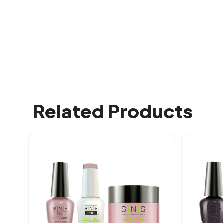
Related Products