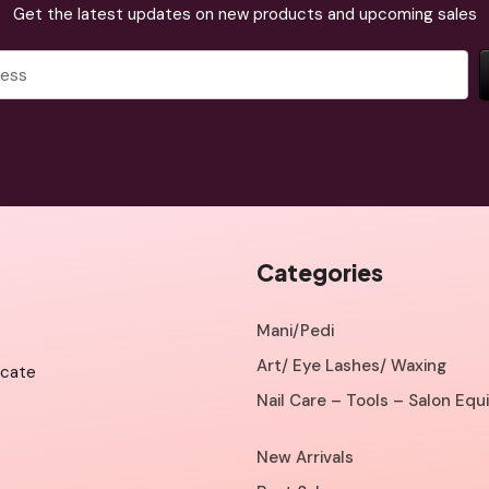
Get the latest updates on new products and upcoming sales
Categories
Mani/Pedi
Art/ Eye Lashes/ Waxing
icate
Nail Care – Tools – Salon Eq
New Arrivals