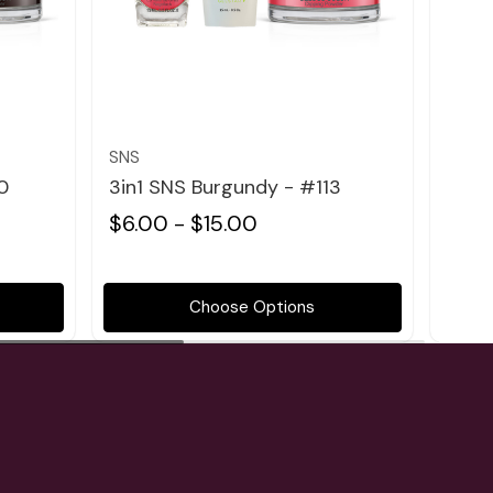
Quick view
SNS
SNS
0
3in1 SNS Burgundy - #113
3in1
$6.00 - $15.00
$6.0
Choose Options