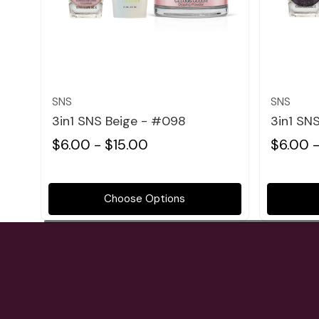
Quick view
SNS
SNS
3in1 SNS Beige - #098
3in1 SN
$6.00 - $15.00
$6.00 -
Choose Options