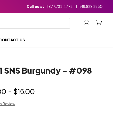
Call us at
1.877.733.4772
|
919.828.2930
CONTACT US
n1 SNS Burgundy - #098
00 - $15.00
 a Review