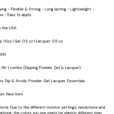
ying - Flexible & Strong - Long lasting - Lightweight -
ss - Easy to apply.
n the USA.
ip 1.5oz | Gel: 0.5 oz | Lacquer: 0.5 oz
 SNS
3-IN-1 combo (Dipping Powder, Gel & Lacquer)
es
: Dip & Acrylic Powder, Gel, Lacquer, Essentials
ion
: New Item
note: Due to the different monitor settings, resolutions and
ighting, the colors you see might be slightly different than