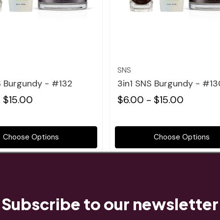
Quick view
Quick view
SNS
S Burgundy - #132
3in1 SNS Burgundy - #13
 $15.00
$6.00 - $15.00
Choose Options
Choose Options
Subscribe to our newsletter