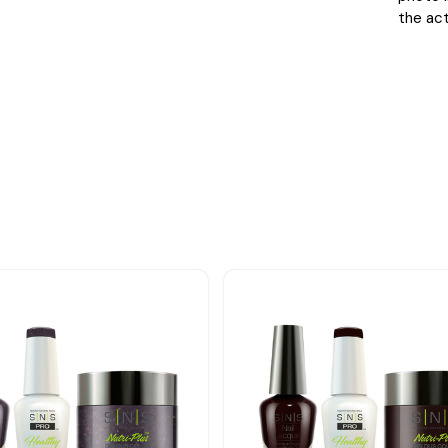
the act