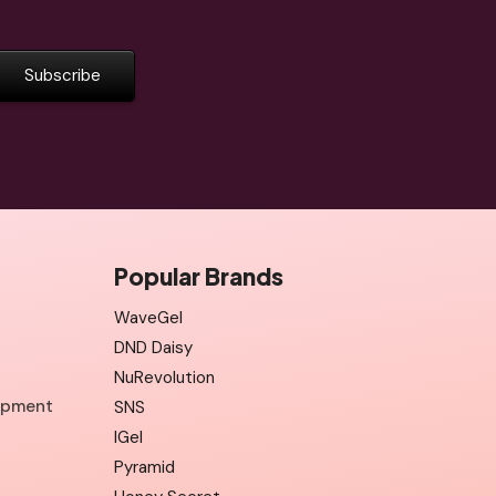
Popular Brands
WaveGel
DND Daisy
NuRevolution
uipment
SNS
IGel
Pyramid