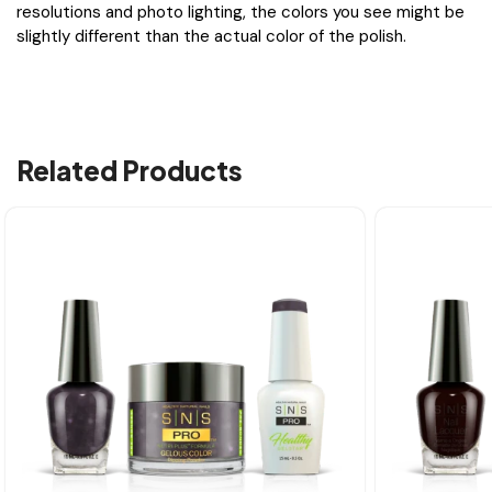
resolutions and photo lighting, the colors you see might be
slightly different than the actual color of the polish.
Related Products