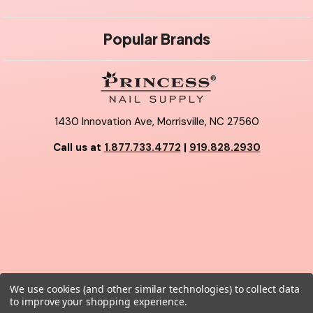
Popular Brands
1430 Innovation Ave, Morrisville, NC 27560
Call us at
1.877.733.4772
|
919.828.2930
We use cookies (and other similar technologies) to collect data
© 2026 Princess Nail Supply.
to improve your shopping experience.