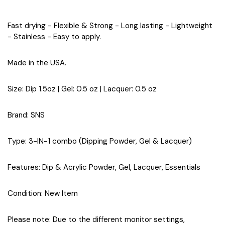
Fast drying - Flexible & Strong - Long lasting - Lightweight
- Stainless - Easy to apply.
Made in the USA.
Size
: Dip 1.5oz | Gel: 0.5 oz | Lacquer: 0.5 oz
Brand
: SNS
Type
: 3-IN-1 combo (Dipping Powder, Gel & Lacquer)
Features
: Dip & Acrylic Powder, Gel, Lacquer, Essentials
Condition
: New Item
Please note: Due to the different monitor settings,