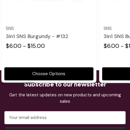
Quick view
SNS
SNS
3in1 SNS Burgundy - #132
3in1 SNS B
$6.00 - $15.00
$6.00 - $
Choose Options
Subscribe to our newsletter
Get the latest updates on new products and upcoming
sales
Email
Address