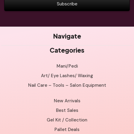
Navigate
Categories
Mani/Pedi
Art/ Eye Lashes/ Waxing
Nail Care – Tools – Salon Equipment
New Arrivals
Best Sales
Gel Kit / Collection
Pallet Deals