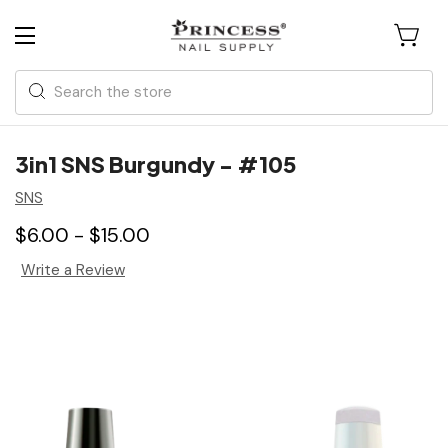
Search
3in1 SNS Burgundy - #105
SNS
$6.00 - $15.00
Write a Review