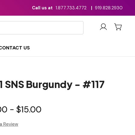
Call us at
1.877.733.4772
|
919.828.2930
CONTACT US
n1 SNS Burgundy - #117
00 - $15.00
 a Review