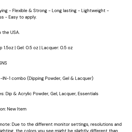
ying - Flexible & Strong - Long lasting - Lightweight -
ss - Easy to apply.
n the USA.
ip 1.5oz | Gel: 0.5 oz | Lacquer: 0.5 oz
 SNS
3-IN-1 combo (Dipping Powder, Gel & Lacquer)
es
: Dip & Acrylic Powder, Gel, Lacquer, Essentials
ion
: New Item
note: Due to the different monitor settings, resolutions and
ighting, the colors you see might be slightly different than