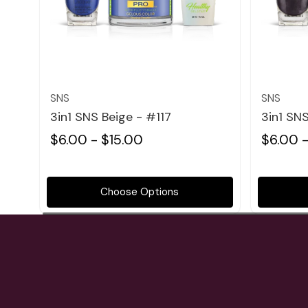
Quick view
SNS
SNS
3in1 SNS Beige - #117
3in1 SN
$6.00 - $15.00
$6.00 -
Choose Options