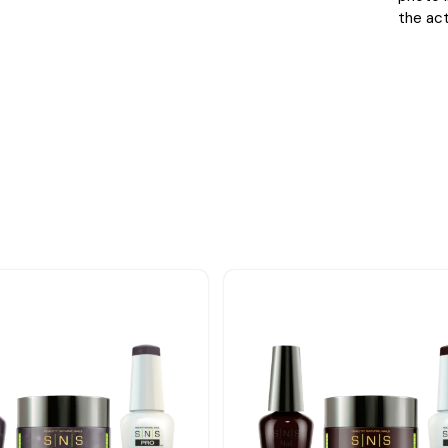
the act