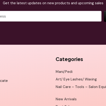
Get the latest updates on new products and upcoming sales
Categories
Mani/Pedi
Art/ Eye Lashes/ Waxing
icate
Nail Care – Tools – Salon Eq
New Arrivals