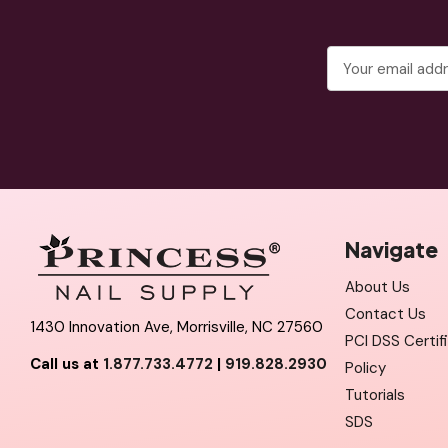
Email
Address
Navigate
About Us
Contact Us
1430 Innovation Ave, Morrisville, NC 27560
PCI DSS Certif
Call us at
1.877.733.4772
|
919.828.2930
Policy
Tutorials
SDS