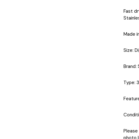
Fast dr
Stainle
Made i
Size
: D
Brand
:
Type
: 
Featur
Condit
Please 
photo l