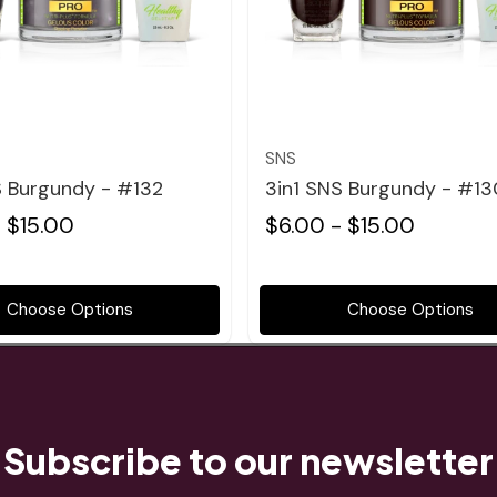
Quick view
Quick view
SNS
S Burgundy - #132
3in1 SNS Burgundy - #13
 $15.00
$6.00 - $15.00
Choose Options
Choose Options
Subscribe to our newsletter