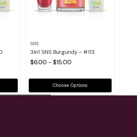
Quick view
SNS
SNS
0
3in1 SNS Burgundy - #113
3in1
$6.00 - $15.00
$6.0
Choose Options