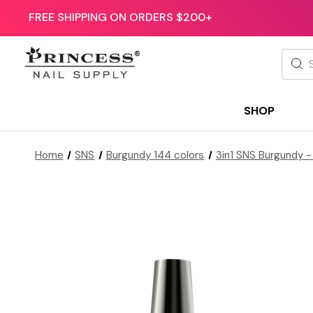
FREE SHIPPING ON ORDERS $200+
Searc
SHOP
Home
SNS
Burgundy 144 colors
3in1 SNS Burgundy -