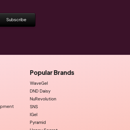
Popular Brands
WaveGel
DND Daisy
NuRevolution
uipment
SNS
IGel
Pyramid