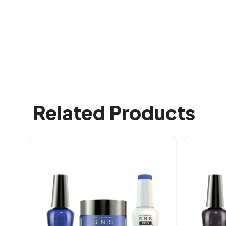
Related Products