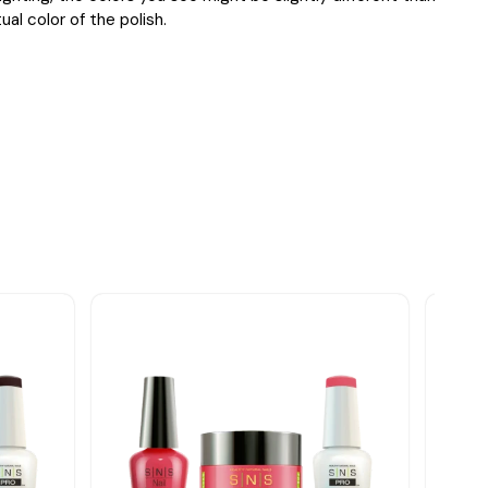
ual color of the polish.