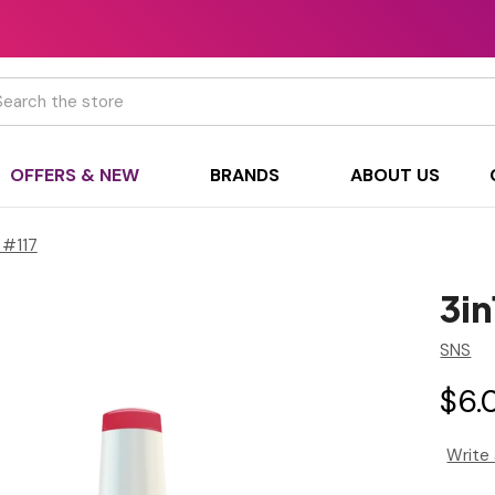
h
OFFERS & NEW
BRANDS
ABOUT US
 #117
3i
SNS
$6.
Write