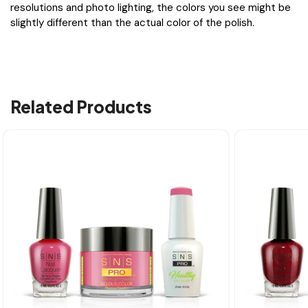
resolutions and photo lighting, the colors you see might be
slightly different than the actual color of the polish.
Related Products