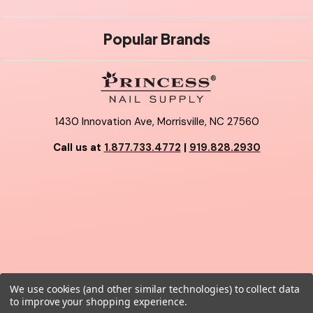
Popular Brands
1430 Innovation Ave, Morrisville, NC 27560
Call us at
1.877.733.4772
|
919.828.2930
We use cookies (and other similar technologies) to collect data
© 2026 Princess Nail Supply.
to improve your shopping experience.