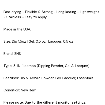
Fast drying - Flexible & Strong - Long lasting - Lightweight
- Stainless - Easy to apply.
Made in the USA.
Size
: Dip 1.5oz | Gel: 0.5 oz | Lacquer: 0.5 oz
Brand
: SNS
Type
: 3-IN-1 combo (Dipping Powder, Gel & Lacquer)
Features
: Dip & Acrylic Powder, Gel, Lacquer, Essentials
Condition
: New Item
Please note: Due to the different monitor settings,