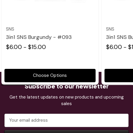
Quick view
SNS
SNS
3in1 SNS Burgundy - #093
3in1 SNS 
$6.00 - $15.00
$6.00 - $
Choose Options
Subscribe to our newsletter
Get the latest updates on new products and upcoming
sales
Email
Address