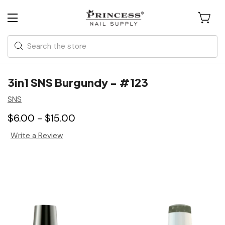
Search
3in1 SNS Burgundy - #123
SNS
$6.00 - $15.00
Write a Review