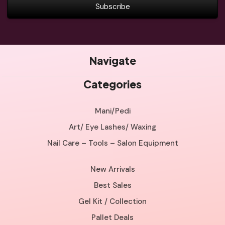
Navigate
Categories
Mani/Pedi
Art/ Eye Lashes/ Waxing
Nail Care – Tools – Salon Equipment
New Arrivals
Best Sales
Gel Kit / Collection
Pallet Deals