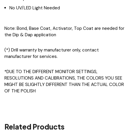
No UV/LED Light Needed
Note: Bond, Base Coat, Activator, Top Coat are needed for
the Dip & Dap application
(*) Drill warranty by manufacturer only, contact
manufacturer for services.
*DUE TO THE DIFFERENT MONITOR SETTINGS,
RESOLUTIONS AND CALIBRATIONS, THE COLORS YOU SEE
MIGHT BE SLIGHTLY DIFFERENT THAN THE ACTUAL COLOR
OF THE POLISH
Related Products