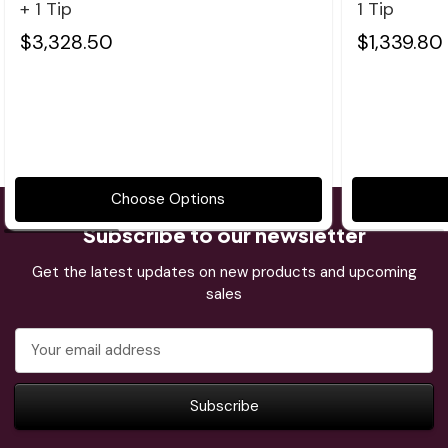
+ 1 Tip
1 Tip
$3,328.50
$1,339.80
Choose Options
Subscribe to our newsletter
Get the latest updates on new products and upcoming
sales
Email
Address