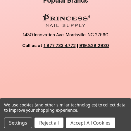
Popular Brands
1430 Innovation Ave, Morrisville, NC 27560
Call us at
1.877.733.4772
|
919.828.2930
We use cookies (and other similar technologies) to collect data
© 2026 Princess Nail Supply.
to improve your shopping experience.
Settings
Reject all
Accept All Cookies