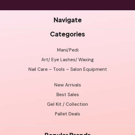
Navigate
Categories
Mani/Pedi
Art/ Eye Lashes/ Waxing
Nail Care – Tools – Salon Equipment
New Arrivals
Best Sales
Gel Kit / Collection
Pallet Deals