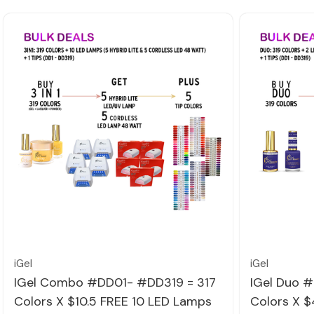
Quick view
iGel
iGel
IGel Combo #DD01- #DD319 = 317
IGel Duo 
Colors X $10.5 FREE 10 LED Lamps
Colors X $