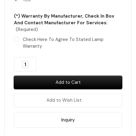
(*) Warranty By Manufacturer, Check In Box
And Contact Manufacturer For Services:
(Required)
Check Here To Agree To Stated Lamp
Warranty
Almost
Decrease
Increase
Gone!
Quantity
Quantity
of
of
In
iGel
iGel
Stock
!
Dip
Dip
&
&
Dap
Dap
Powder
Powder
Add to Wish List
#DD01-
#DD01-
#DD319
#DD319
=
=
317
317
colors
colors
Inquiry
x
x
$6.30
$6.30
FREE
FREE