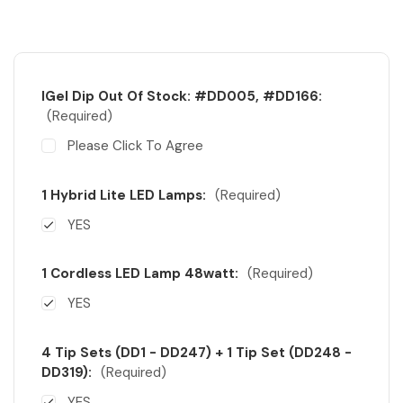
IGel Dip Out Of Stock: #DD005, #DD166:
(Required)
Please Click To Agree
1 Hybrid Lite LED Lamps:
(Required)
YES
1 Cordless LED Lamp 48watt:
(Required)
YES
4 Tip Sets (DD1 - DD247) + 1 Tip Set (DD248 -
DD319):
(Required)
YES