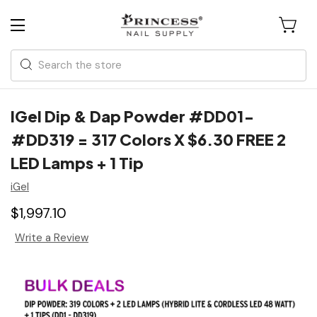
Search
IGel Dip & Dap Powder #DD01-
#DD319 = 317 Colors X $6.30 FREE 2
LED Lamps + 1 Tip
iGel
$1,997.10
Write a Review