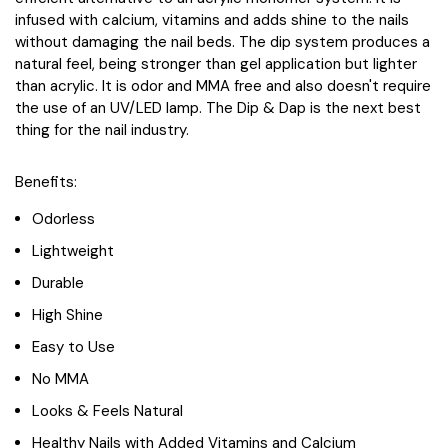
infused with calcium, vitamins and adds shine to the nails
without damaging the nail beds. The dip system produces a
natural feel, being stronger than gel application but lighter
than acrylic. It is odor and MMA free and also doesn't require
the use of an UV/LED lamp. The Dip & Dap is the next best
thing for the nail industry.
Benefits:
Odorless
Lightweight
Durable
High Shine
Easy to Use
No MMA
Looks & Feels Natural
Healthy Nails with Added Vitamins and Calcium