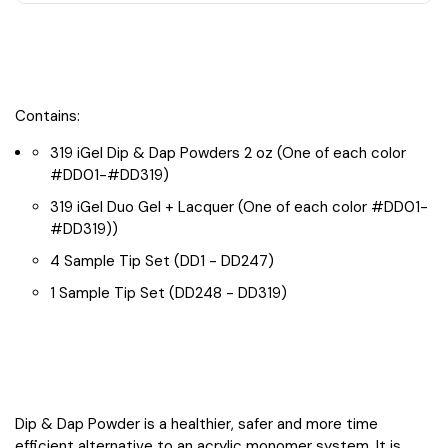
2
2
LED
LED
Lamps
Lamps
+
+
1
1
Tip
Tip
Contains:
319 iGel Dip & Dap Powders 2 oz (One of each color
#DD01-#DD319)
319 iGel Duo Gel + Lacquer (One of each color #DD01-
#DD319))
4 Sample Tip Set (DD1 - DD247)
1 Sample Tip Set (DD248 - DD319)
Dip & Dap Powder is a healthier, safer and more time
efficient alternative to an acrylic monomer system. It is