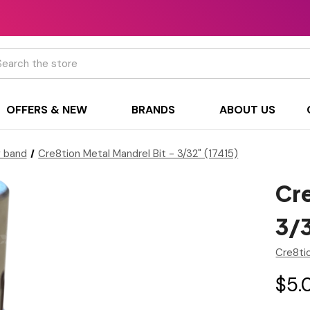
h
OFFERS & NEW
BRANDS
ABOUT US
g band
Cre8tion Metal Mandrel Bit - 3/32" (17415)
Cre
3/3
Cre8ti
$5.