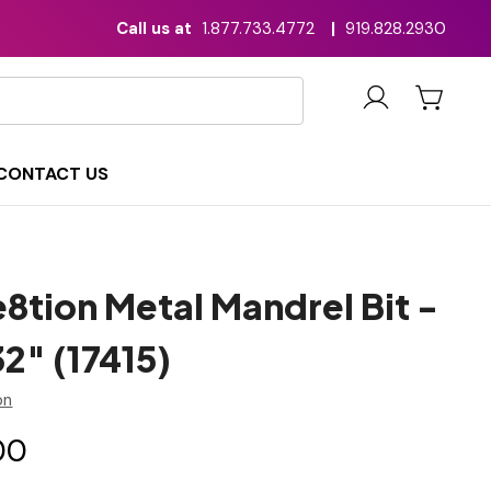
Call us at
1.877.733.4772
|
919.828.2930
CONTACT US
8tion Metal Mandrel Bit -
2" (17415)
on
00