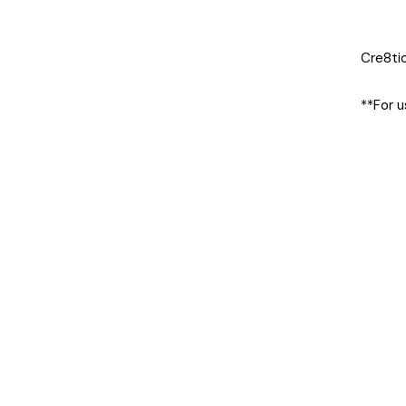
Cre8tio
**For u