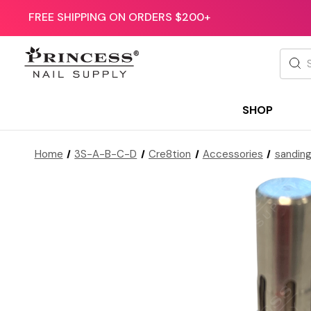
FREE SHIPPING ON ORDERS $200+
Searc
SHOP
Home
3S-A-B-C-D
Cre8tion
Accessories
sandin