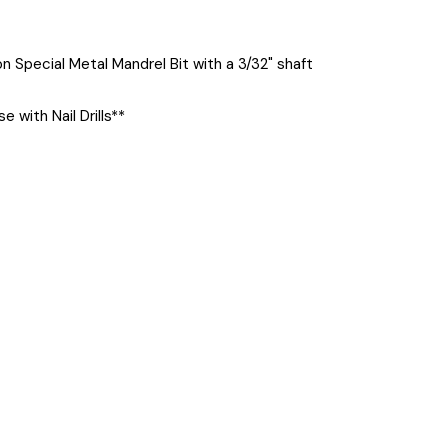
n Special Metal Mandrel Bit with a 3/32" shaft
se with Nail Drills**