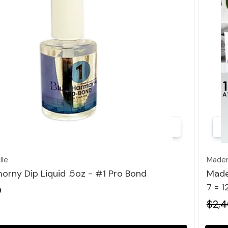
Quick view
le
Madem
orny Dip Liquid .5oz - #1 Pro Bond
Made
7 = 
0
$2,