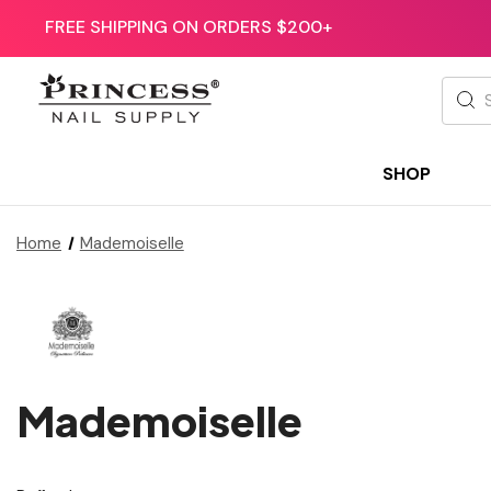
FREE SHIPPING ON ORDERS $200+
Searc
SHOP
Home
Mademoiselle
Mademoiselle