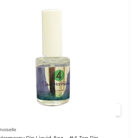
Quick view
oiselle