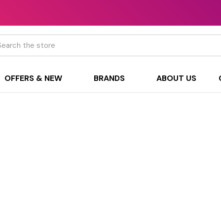
h
OFFERS & NEW
BRANDS
ABOUT US