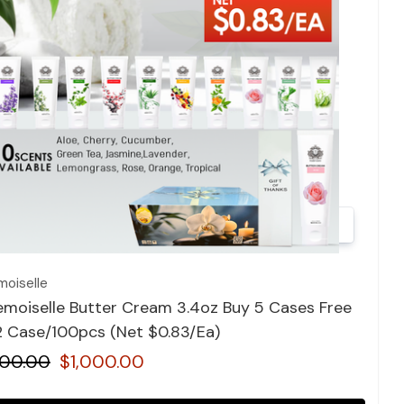
Quick view
oiselle
moiselle Butter Cream 3.4oz Buy 5 Cases Free
12 Case/100pcs (Net $0.83/Ea)
400.00
$1,000.00