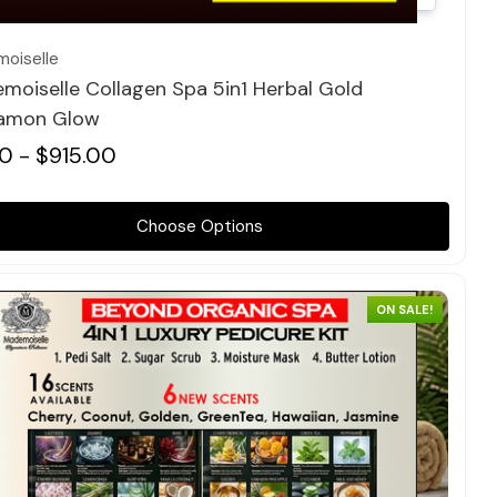
oiselle
moiselle Collagen Spa 5in1 Herbal Gold
amon Glow
0 - $915.00
Choose Options
ON SALE!