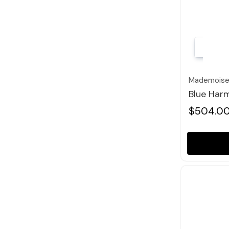
Mademoisel
Blue Harm
$504.0