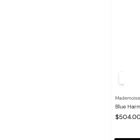
Mademoisel
Blue Harm
$504.0