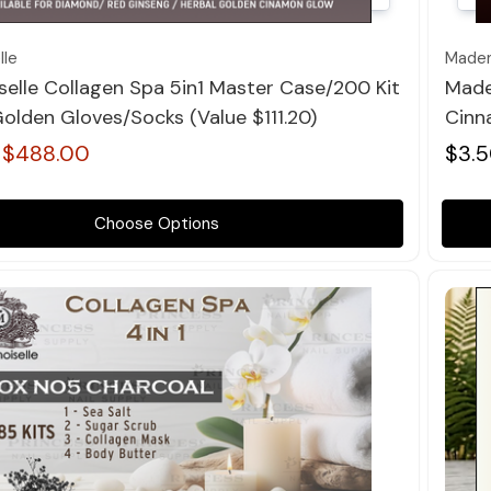
le
Madem
elle Collagen Spa 5in1 Master Case/200 Kit
Made
olden Gloves/Socks (value $111.20)
Cinn
$488.00
$3.5
Choose Options