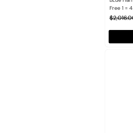
BLue Harm
Free 1 = 
$2,016.0