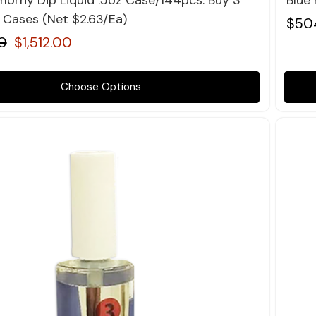
orny Dip Liquid .5oz Case/144pcs. Buy 3
Blue
4 Cases (Net $2.63/Ea)
$50
0
$1,512.00
Choose Options