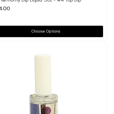
 Harmorny Dip Liquid .5oz - #4 Top Dip
4.00
Choose Options