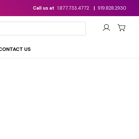
Call us at
1.877.733.4772
|
919.828.2930
CONTACT US