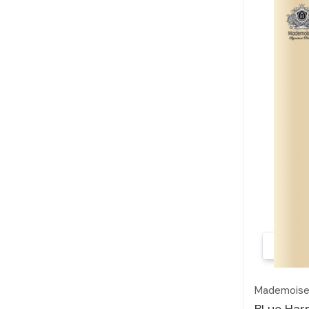
Mademoisel