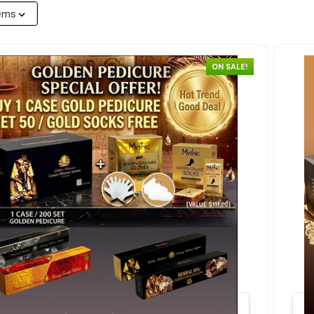
ON SALE!
Quick view