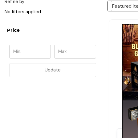
Refine by
No filters applied
Price
Update