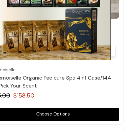
Quick view
oiselle
moiselle Organic Pedicure Spa 4in1 Case/144
 Pick Your Scent
5.00
$158.50
Choose Options