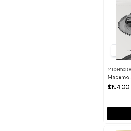
Mademoisel
Mademois
$194.00