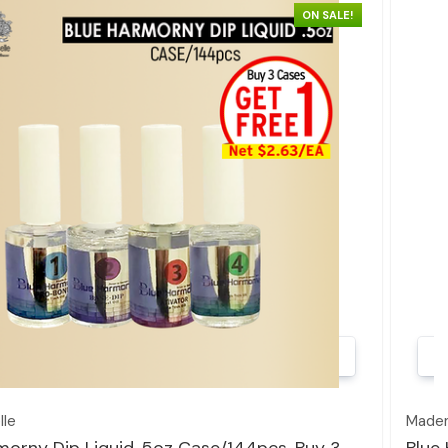
ON SALE!
Quick view
le
Madem