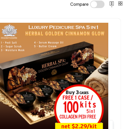
Compare
Quick view