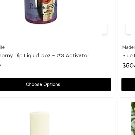
Quick view
le
Madem
orny Dip Liquid .5oz - #3 Activator
Blue
0
$50
Choose Options