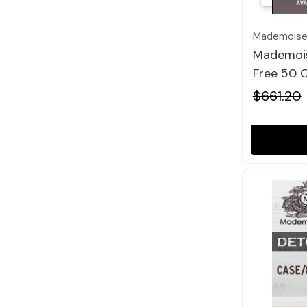
Mademoisel
Mademois
Free 50 G
$661.20