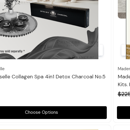
Quick view
le
Madem
elle Collagen Spa 4in1 Detox Charcoal No.5
Made
Kits.
$22
Choose Options