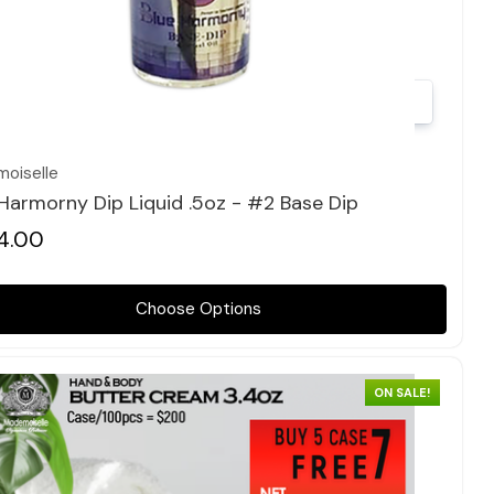
Quick view
oiselle
 Harmorny Dip Liquid .5oz - #2 Base Dip
4.00
Choose Options
ON SALE!