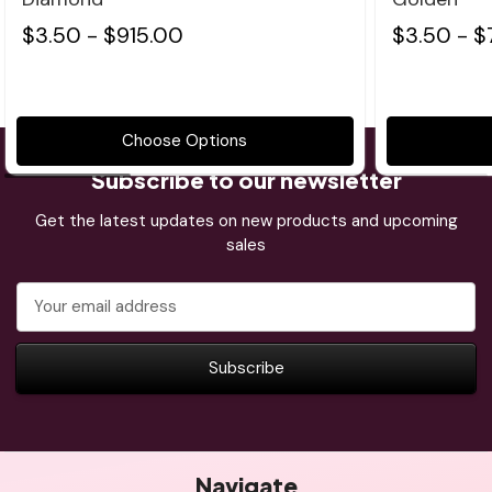
$3.50 - $915.00
$3.50 - $
Choose Options
Subscribe to our newsletter
Get the latest updates on new products and upcoming
sales
Email
Address
Navigate