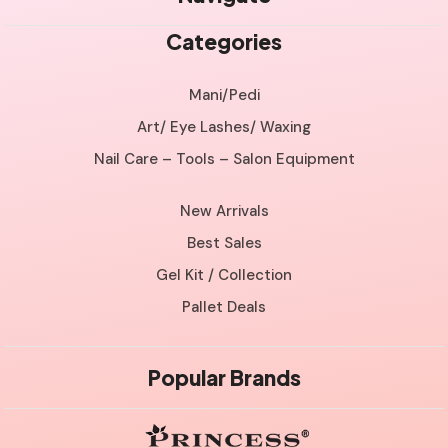
Categories
Mani/Pedi
Art/ Eye Lashes/ Waxing
Nail Care – Tools – Salon Equipment
New Arrivals
Best Sales
Gel Kit / Collection
Pallet Deals
Popular Brands