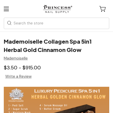
Search
Mademoiselle Collagen Spa 5in1
Herbal Gold Cinnamon Glow
Mademoiselle
$3.50 - $915.00
Write a Review