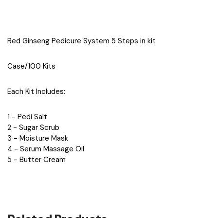
Red Ginseng Pedicure System 5 Steps in kit
Case/100 Kits
Each Kit Includes:
1 - Pedi Salt
2 - Sugar Scrub
3 - Moisture Mask
4 - Serum Massage Oil
5 - Butter Cream