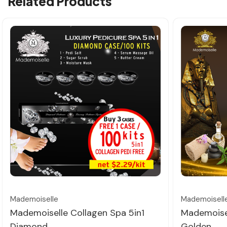
Related Products
Quick view
Mademoiselle
Mademoisell
Mademoiselle Collagen Spa 5in1
Mademoisel
Diamond
Golden