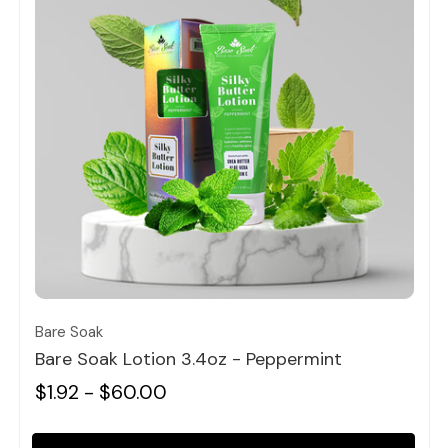
Quick view
Bare Soak
Bare Soak Lotion 3.4oz - Peppermint
$1.92 - $60.00