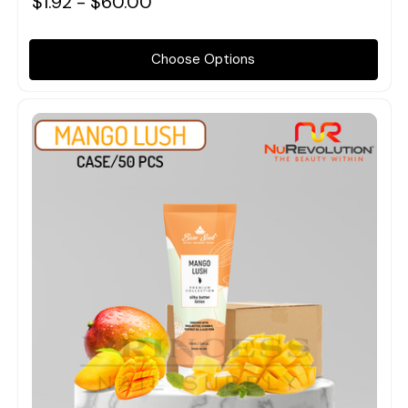
$1.92 - $60.00
Choose Options