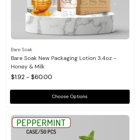
Quick view
Bare Soak
Bare Soak New Packaging Lotion 3.4oz -
Honey & Milk
$1.92 - $60.00
Choose Options