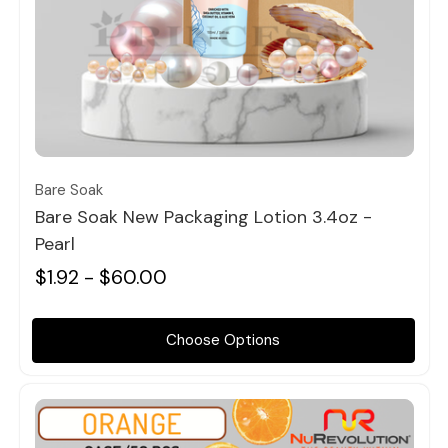
Quick view
Bare Soak
Bare Soak New Packaging Lotion 3.4oz -
Pearl
$1.92 - $60.00
Choose Options