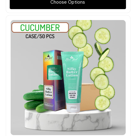
Choose Options
Quick view