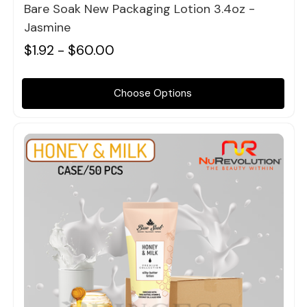
Bare Soak New Packaging Lotion 3.4oz -
Jasmine
$1.92 - $60.00
Choose Options