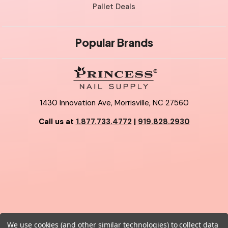
Pallet Deals
Popular Brands
1430 Innovation Ave, Morrisville, NC 27560
Call us at
1.877.733.4772
|
919.828.2930
We use cookies (and other similar technologies) to collect data