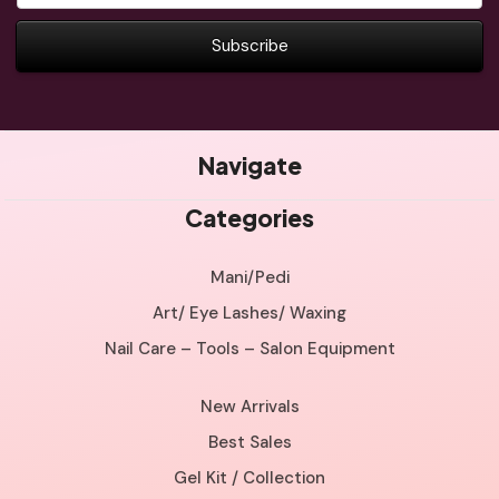
Navigate
Categories
Mani/Pedi
Art/ Eye Lashes/ Waxing
Nail Care – Tools – Salon Equipment
New Arrivals
Best Sales
Gel Kit / Collection