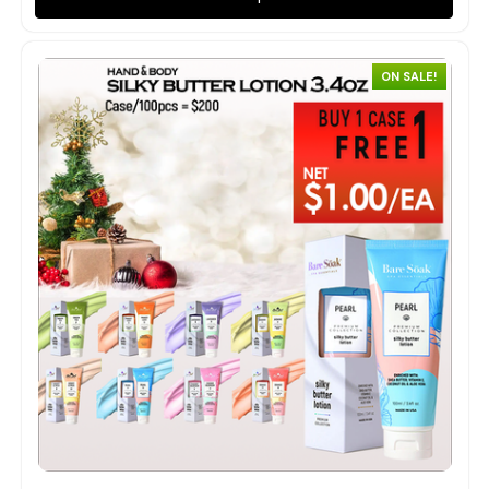
ON SALE!
Quick view