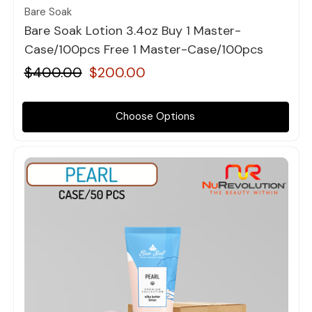
Bare Soak
Bare Soak Lotion 3.4oz Buy 1 Master-
Case/100pcs Free 1 Master-Case/100pcs
$400.00
$200.00
Choose Options