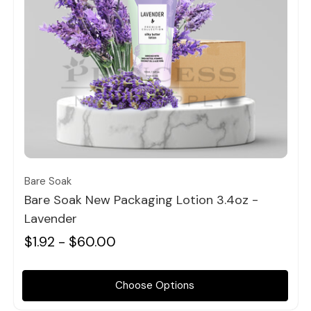
Quick view
Bare Soak
Bare Soak New Packaging Lotion 3.4oz -
Lavender
$1.92 - $60.00
Choose Options