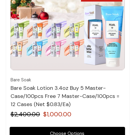
Quick view
Bare Soak
Bare Soak Lotion 3.4oz Buy 5 Master-
Case/100pcs Free 7 Master-Case/100pcs =
12 Cases (Net $0.83/Ea)
$2,400.00
$1,000.00
Choose Options