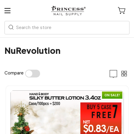
Search
NuRevolution
Compare
ON SALE!