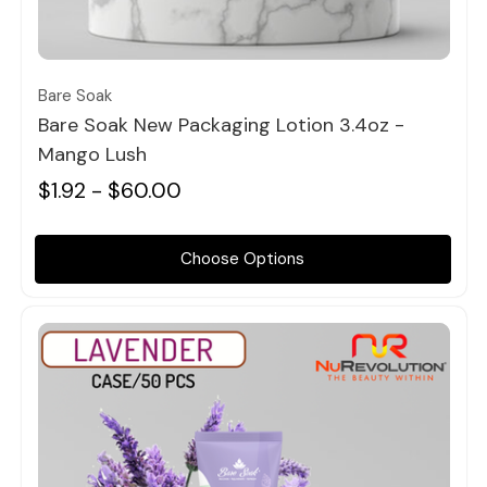
Quick view
Bare Soak
Bare Soak New Packaging Lotion 3.4oz -
Mango Lush
$1.92 - $60.00
Choose Options