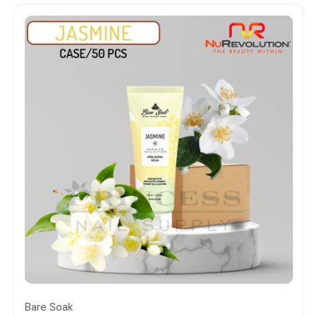
Quick view
Bare Soak