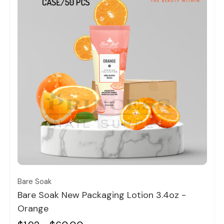
Quick view
Bare Soak
Bare Soak New Packaging Lotion 3.4oz -
Orange