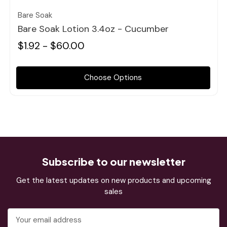
Bare Soak
Bare Soak Lotion 3.4oz - Cucumber
$1.92 - $60.00
Choose Options
Subscribe to our newsletter
Get the latest updates on new products and upcoming
sales
Email
Address